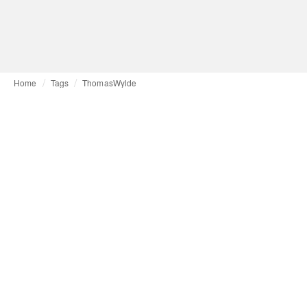
Home
Tags
ThomasWylde