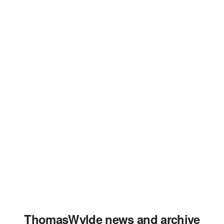
ThomasWylde news and archive