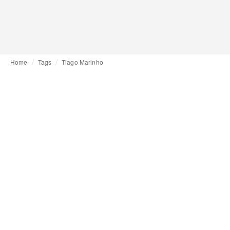
Home
Tags
Tiago Marinho