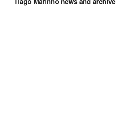
Tiago Marinho news and archive