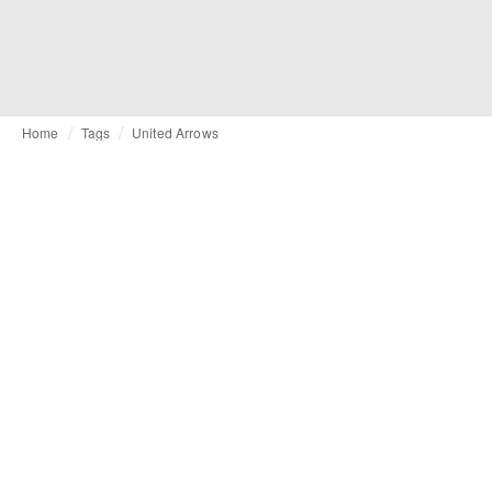
Home
Tags
United Arrows