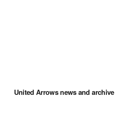
United Arrows news and archive