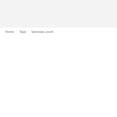
Home
Tags
Vanessa Losch