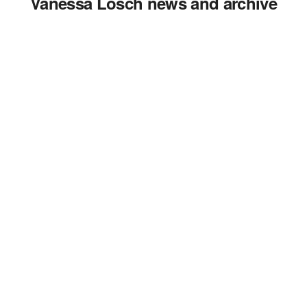
Vanessa Losch news and archive