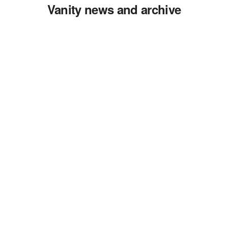
Vanity news and archive