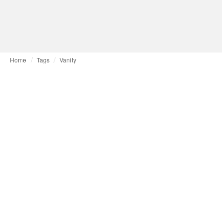
Home
Tags
Vanity