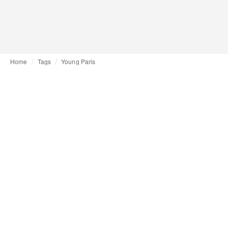
Home
Tags
Young Paris