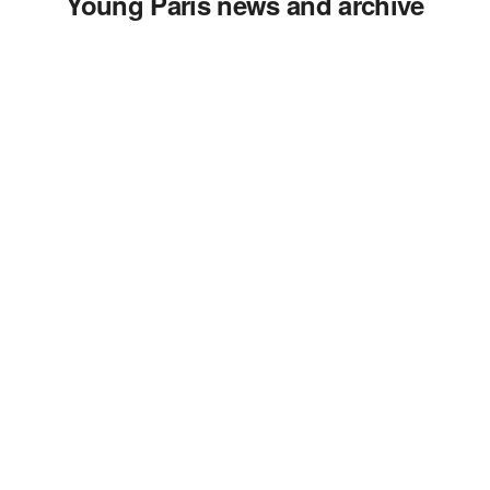
Young Paris news and archive