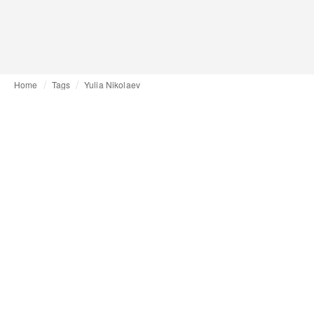
Home
Tags
Yulia Nikolaev