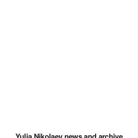
Yulia Nikolaev news and archive