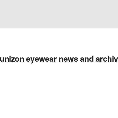
unizon eyewear news and archi