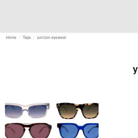
Home
Tags
yunizon eyewear
y