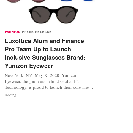
FASHION
PRESS RELEASE
Luxottica Alum and Finance
Pro Team Up to Launch
Inclusive Sunglasses Brand:
Yunizon Eyewear
New York, NY–May X, 2020–Yunizon
Eyewear, the pioneers behind Global Fit
Technology, is proud to launch their core line of
innovative, gender neutralsunglasses. Co-
loading...
Founded by eyewear industry vet Kimberly Van
Schoyck-Riojas and corporate finance expert
Rebecca Lay,the brand is positioned to become
atop global, all-inclusive brand. The first to...