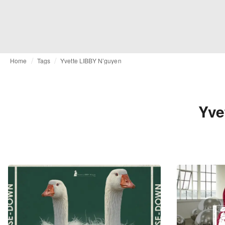
Home
Tags
Yvette LIBBY N’guyen
Yve