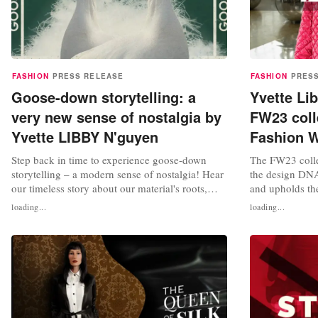
FASHION
PRESS RELEASE
FASHION
PRES
Goose-down storytelling: a
Yvette Li
very new sense of nostalgia by
FW23 coll
Yvette LIBBY N'guyen
Fashion 
Step back in time to experience goose-down
The FW23 colle
storytelling – a modern sense of nostalgia! Hear
the design DNA
our timeless story about our material's roots,
and upholds the
Yvette LIBBY N'guyen Paris (YLN), retold with
principles: retr
loading...
loading...
an updated spin. Let the captivating fairy tales
The collection 
intertwine with fashion and music to make you
coats, overcoa
feel as if you're being taken to another world.
set to make a 
Experience a story...
Fashion Week 20