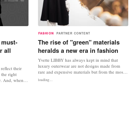
FASHION
PARTNER CONTENT
 must-
The rise of "green" materials
 all
heralds a new era in fashion
Yvette LIBBY has always kept in mind that
luxury outerwear are not designs made from
 reflect their
rare and expensive materials but from the most
the right
environmentally friendly ones. The luxury
y. And, when it
loading...
experience in fashion has evolved to include not
h coat is
only tailor-made designs with luxurious
are a staple in
materials but also designs with ecological roots
s, which were
that have been created thoughtfully...
ldiers during