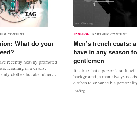
NER CONTENT
FASHION
PARTNER CONTENT
hion: What do your
Men’s trench coats: a
need?
have in any season for
gentlemen
ve recently heavily promoted
nes, resulting in a diverse
It is true that a person’s outfit will
t only clothes but also other
background; a man always needs 
ories. However, did you know that
clothes to enhance his personalit
as only grown in a short period of
comes to men’s outerwear, a trenc
loading...
in the past, children had to wear
always a must-have. Trench coats 
lothes? Fashion is very important
any man’s wardrobe. Trench coat
originally designed for British so
World War I, became...