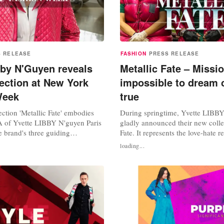
S RELEASE
FASHION
PRESS RELEASE
bby N'Guyen reveals
Metallic Fate – Missi
ection at New York
impossible to dream
Week
true
ction 'Metallic Fate' embodies
During springtime, Yvette LIBB
 of Yvette LIBBY N'guyen Paris
gladly announced their new colle
 brand's three guiding
Fate. It represents the love-hate r
o, unisex, and sustainable fashion.
each character in the story of 'Th
loading...
showing blazers, jackets, trench
reflecting the sympathy for it wit
ts and many other garments, was
world is neither black nor white, i
strong showing at New York
Every character carries a different
23 with its...