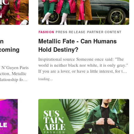
FASHION
PRESS RELEASE
PARTNER CONTENT
on
Metallic Fate - Can Humans
 coming
Hold Destiny?
Inspirational source Someone once said: "The
world is neither black nor white, it is only gray."
Y N’Guyen Paris
If you are a lover, or have a little interest, for the
ction, Metallic
novel trilogy "The Godfather" then you will have
elationship for
loading...
a little sympathy with this quote. Each character
e Godfather',
in the story represents a different fate, and
h the quote 'The
readers are encouraged to fall in love with
t is only gray.'
each...
 fate. We all...