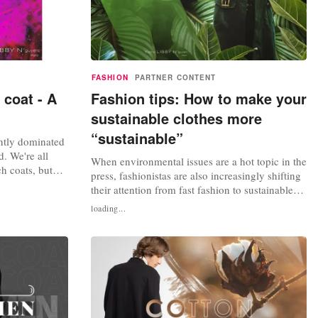
FASHION
PARTNER CONTENT
 coat - A
Fashion tips: How to make your
sustainable clothes more
“sustainable”
ntly dominated
. We're all
When environmental issues are a hot topic in the
ch coats, but
press, fashionistas are also increasingly shifting
 captured the
their attention from fast fashion to sustainable
ore than ever.
fashion lines. Sustainable fashion is now not
loading...
ch coat
only a statement of responsibility, but also an
le or the
expression of trendy style. People used to
associate sustainable fashion with limited
design, but those...