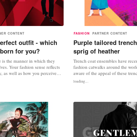
NER CONTENT
FASHION
PARTNER CONTENT
erfect outfit - which
Purple tailored trench
 born for you?
sprig of heather
e is the manner in which they
Trench coat ensembles have rece
ves. Your fashion sense reflects
fashion catwalks around the world
y, as well as how you perceive
aware of the appeal of these tren
thers. There are numerous fashion
purple tailored trench coats have
loading...
h its own distinct characteristics.
hearts of countless fashionistas m
the perfect outfit for me?" The
So, what's the appeal of this tren
s to match your style to your
ensemble? Is it the beauty of purp
tailored trench coat? The...