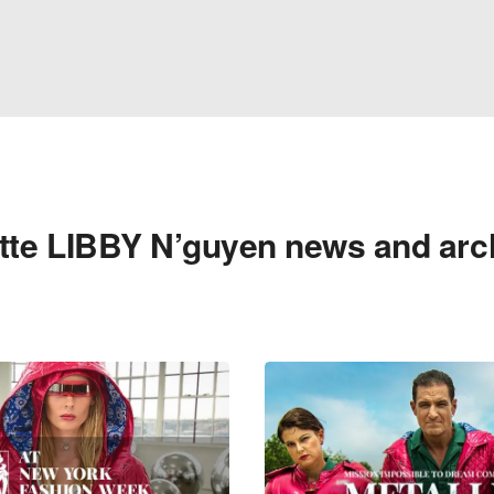
tte LIBBY N’guyen news and arc