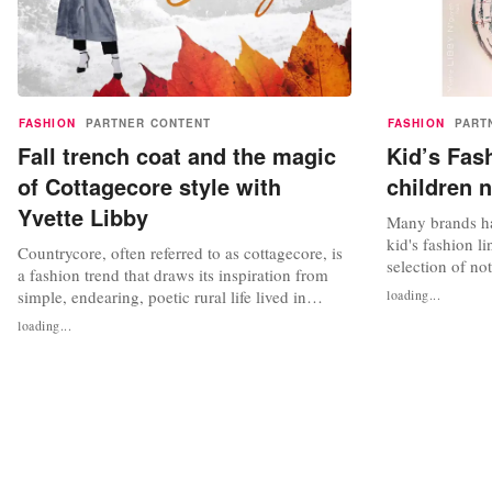
FASHION
PARTNER CONTENT
FASHION
PART
Fall trench coat and the magic
Kid’s Fas
of Cottagecore style with
children 
Yvette Libby
Many brands ha
kid's fashion li
Countrycore, often referred to as cottagecore, is
selection of no
a fashion trend that draws its inspiration from
fashion access
simple, endearing, poetic rural life lived in
loading...
kid's fashion h
harmony with the environment. This aesthetic,
loading...
time, and that 
which has its roots in rural English and
resized adult c
European life, embodies the idea of living
in our lives....
calmly, reconnecting with nature, and
appreciating the tiny,...