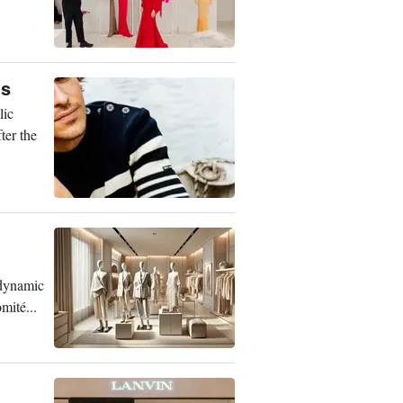
ns
lic
ter the
 dynamic
mité...