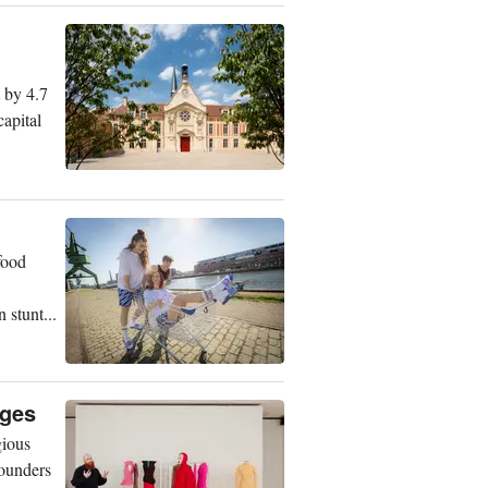
t by 4.7
capital
food
 stunt...
nges
gious
founders