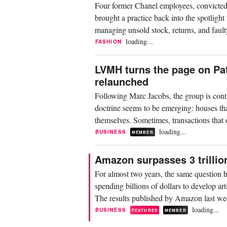
Four former Chanel employees, convicted o
brought a practice back into the spotlight 
managing unsold stock, returns, and fault
loading...
FASHION
LVMH turns the page on Pat
relaunched
Following Marc Jacobs, the group is conti
doctrine seems to be emerging: houses tha
themselves. Sometimes, transactions that
loading...
BUSINESS
MEMBER
Amazon surpasses 3 trillion
For almost two years, the same question h
spending billions of dollars to develop art
The results published by Amazon last week
loading...
BUSINESS
FEATURED
MEMBER