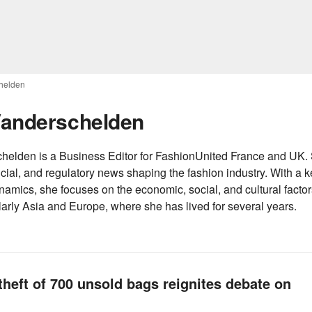
chelden
 Vanderschelden
elden is a Business Editor for FashionUnited France and UK. S
cial, and regulatory news shaping the fashion industry. With a ke
namics, she focuses on the economic, social, and cultural factors
ularly Asia and Europe, where she has lived for several years.
theft of 700 unsold bags reignites debate on