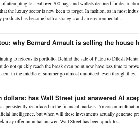
f attempting to steal over 700 bags and wallets destined for destructio
that the luxury sector is now keen to forget. In fashion, as in most indust
y products has become both a strategic and an environmental...
ou: why Bernard Arnault is selling the house 
nuing to refocus its portfolio. Behind the sale of Patou to Dilesh Meht
t do not quickly reach the break-even point now have less time to prove
 occur in the middle of summer go almost unnoticed, even though they...
 dollars: has Wall Street just answered AI sce
as persistently resurfaced in the financial markets. American multinatio
ificial intelligence, but when will these investments actually generate pro
 may offer an initial answer. Wall Street has been quick to...