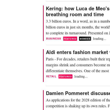
Kering: how Luca de Meo's 
breathing room and time
3.3 billion euros. In a word, as in a numb
billion euros in just six months, the wor
to complete its turnaround. Presented on J
loading...
BUSINESS
FEATURED
MEMBER
Aldi enters fashion market 
Paris - For decades, retailers built their
margins shrink and consumers become more
differentiate themselves. One of the mos
loading...
RETAIL
FEATURED
Damien Pommeret discusses 
As applications for the 2028 edition of t
competition is shaking up its own rules. Fo