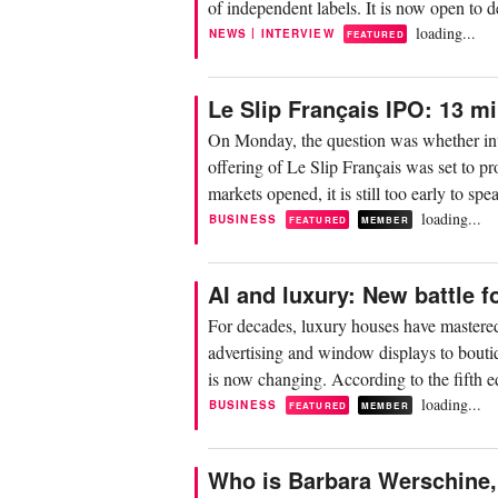
of independent labels. It is now open to
loading...
|
NEWS
INTERVIEW
FEATURED
Le Slip Français IPO: 13 mi
On Monday, the question was whether inves
offering of Le Slip Français was set to 
markets opened, it is still too early to spe
loading...
BUSINESS
FEATURED
MEMBER
AI and luxury: New battle f
For decades, luxury houses have mastered
advertising and window displays to bout
is now changing. According to the fifth e
loading...
BUSINESS
FEATURED
MEMBER
Who is Barbara Werschine, 