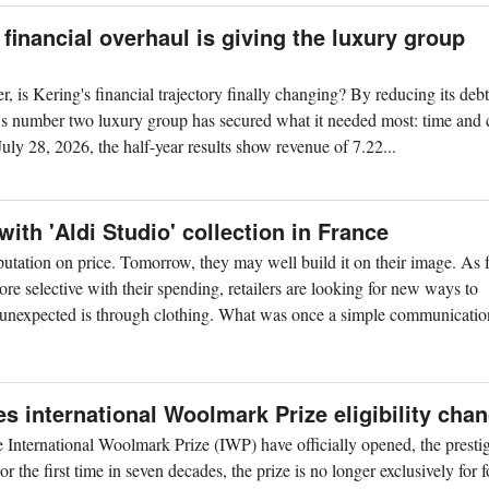
financial overhaul is giving the luxury group
er, is Kering's financial trajectory finally changing? By reducing its deb
ld's number two luxury group has secured what it needed most: time and 
uly 28, 2026, the half-year results show revenue of 7.22...
with 'Aldi Studio' collection in France
 reputation on price. Tomorrow, they may well build it on their image. As 
 selective with their spending, retailers are looking for new ways to
t unexpected is through clothing. What was once a simple communication
international Woolmark Prize eligibility cha
he International Woolmark Prize (IWP) have officially opened, the presti
r the first time in seven decades, the prize is no longer exclusively for 