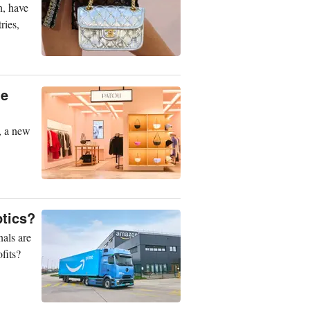
n, have
ries,
he
a, a new
ptics?
nals are
fits?