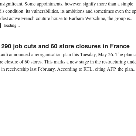
insignificant. Some appointments, however, signify more than a simple
's condition, its vulnerabilities, its ambitions and sometimes even the spi
oldest active French couture house to Barbara Werschine, the group is...
loading...
R
290 job cuts and 60 store closures in France
aïdi announced a reorganisation plan this Tuesday, May 26. The plan 
he closure of 60 stores. This marks a new stage in the restructuring und
n receivership last February. According to RTL, citing AFP, the plan..