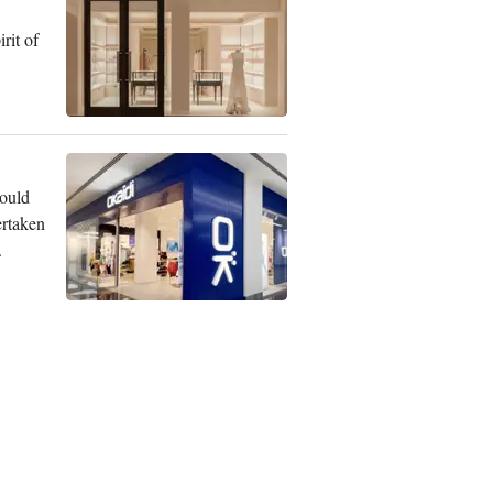
rit of
could
ertaken
.