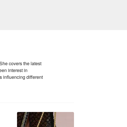
he covers the latest
en interest in
 influencing different