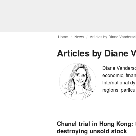
Home
News
Articles by Diane Vanders
Articles by Diane
Diane Vandersch
economic, finan
international dy
regions, partic
Chanel trial in Hong Kong: 
destroying unsold stock