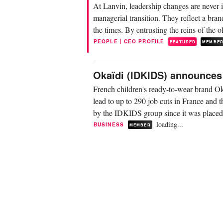
At Lanvin, leadership changes are never 
managerial transition. They reflect a brand
the times. By entrusting the reins of the 
|
PEOPLE
CEO PROFILE
FEATURED
MEMBE
Okaïdi (IDKIDS) announces 
French children's ready-to-wear brand Ok
lead to up to 290 job cuts in France and t
by the IDKIDS group since it was placed i
loading...
BUSINESS
MEMBER