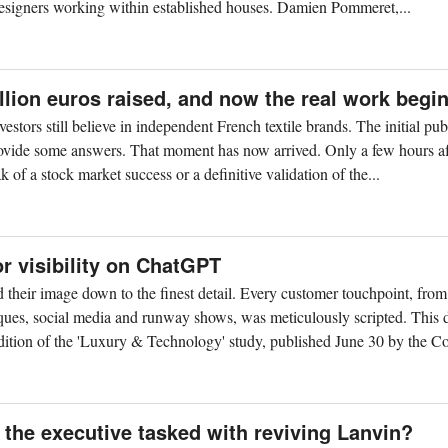
 designers working within established houses. Damien Pommeret,...
llion euros raised, and now the real work begi
tors still believe in independent French textile brands. The initial pub
provide some answers. That moment has now arrived. Only a few hours af
ak of a stock market success or a definitive validation of the...
or visibility on ChatGPT
 their image down to the finest detail. Every customer touchpoint, from
iques, social media and runway shows, was meticulously scripted. This
dition of the 'Luxury & Technology' study, published June 30 by the Co
the executive tasked with reviving Lanvin?