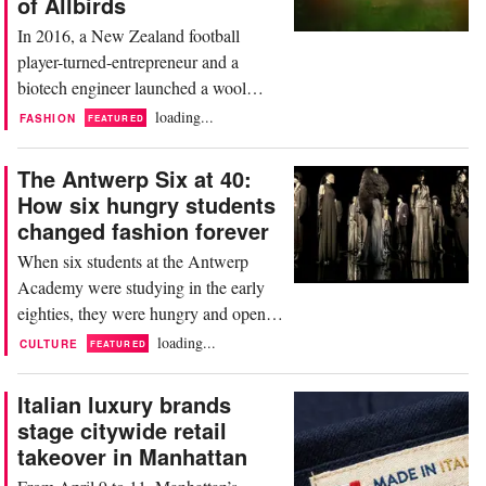
of Allbirds
scaled rapidly...
In 2016, a New Zealand football
player-turned-entrepreneur and a
biotech engineer launched a wool
sneaker on Kickstarter. They hit their
loading...
FASHION
FEATURED
30,000 dollars goal in five days, raised
119,000 dollars in total, and set in
The Antwerp Six at 40:
motion one of the most instructive
How six hungry students
brand stories of the decade. This week,
changed fashion forever
Allbirds agreed to sell all of its
When six students at the Antwerp
intellectual property...
Academy were studying in the early
eighties, they were hungry and open-
eyed. Charged with ideas and ideals.
loading...
CULTURE
FEATURED
They never thought they would
collectively be known as a movement:
Italian luxury brands
The Antwerp Six, which this year
stage citywide retail
celebrates its 40th year, have been a
takeover in Manhattan
cultural reference point for many