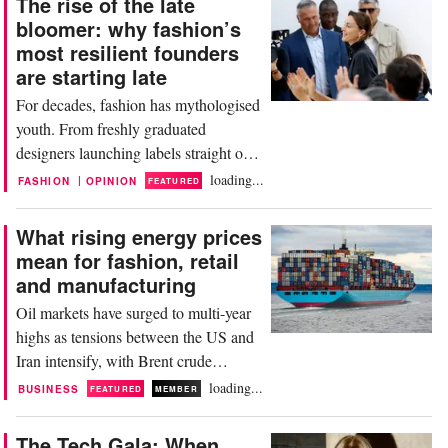
The rise of the late
bloomer: why fashion’s
most resilient founders
are starting late
For decades, fashion has mythologised
youth. From freshly graduated
designers launching labels straight out
of Central Saint Martins to digital-
loading...
|
FASHION
OPINION
FEATURED
native founders scaling brands
overnight, the industry has long
What rising energy prices
equated innovation with immediacy.
mean for fashion, retail
Yet a quieter shift is underway—one
and manufacturing
that favours experience, patience and
Oil markets have surged to multi-year
long-term thinking over speed....
highs as tensions between the US and
Iran intensify, with Brent crude
climbing above 120 dollars per barrel.
loading...
BUSINESS
FEATURED
MEMBER
According to Bloomberg, prices
briefly spiked by more than 7 percent
The Tech Gala: When