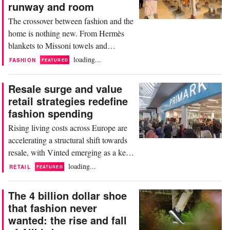
closer, and a more complicated picture
runway and room
emerges. During...
The crossover between fashion and the
home is nothing new. From Hermès
blankets to Missoni towels and
Versace ceramics, luxury brands have
loading...
FASHION
FEATURED
long extended their identities beyond
clothing. But at this year's Milan
Resale surge and value
Design Week, running alongside the
retail strategies redefine
64th edition of Salone del Mobile, that
fashion spending
crossover has reached a new level of
Rising living costs across Europe are
ambition, and...
accelerating a structural shift towards
resale, with Vinted emerging as a key
beneficiary. The platform reported
loading...
RETAIL
FEATURED
gross merchandise value of 10.8
billion euros, up 47 percent year on
The 4 billion dollar shoe
year, while revenues climbed 38
that fashion never
percent to 1.1 billion euros. Founded
wanted: the rise and fall
in 2008 in Lithuania, the company has