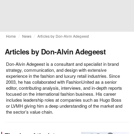
Home
News
Articles by Don-Alvin Adegeest
Articles by Don-Alvin Adegeest
Don-Alvin Adegeest is a consultant and specialist in brand
strategy, communication, and design with extensive
experience in the fashion and luxury retail industries. Since
2003, he has collaborated with FashionUnited as a senior
editor, contributing analysis, interviews, and in-depth reports
focused on the international fashion business. His career
includes leadership roles at companies such as Hugo Boss
or LVMH giving him a deep understanding of the market and
the sector’s value chain.