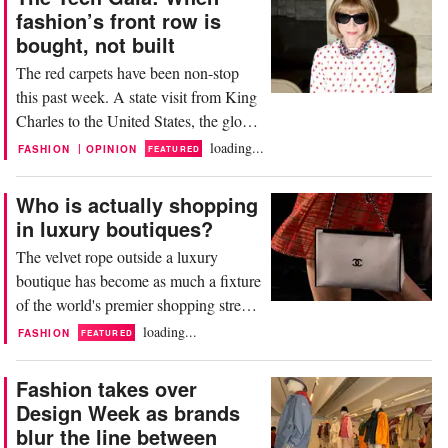
to over 126 dollars amid fears of
fashion’s front row is
prolonged disruption in the Strait of
bought, not built
Hormuz, one of the world’s most
The red carpets have been non-stop
critical oil transit...
this past week. A state visit from King
Charles to the United States, the global
premieres of The Devil Wears Prada 2
loading...
|
FASHION
OPINION
FEATURED
(DWP), and a beautiful Chanel Cruise
show in Biarritz have kept fashion in a
Who is actually shopping
constant state of performance. Stylists
in luxury boutiques?
like Micaela Erlanger, Erin Walsh, and
The velvet rope outside a luxury
Jessica Paster have been working...
boutique has become as much a fixture
of the world's premier shopping streets
as the cobblestones beneath them. In
loading...
FASHION
FEATURED
Paris, London, Milan, and Tokyo,
queues snake past flagship windows
Fashion takes over
with a regularity that suggests demand
Design Week as brands
has never been stronger. But step
blur the line between