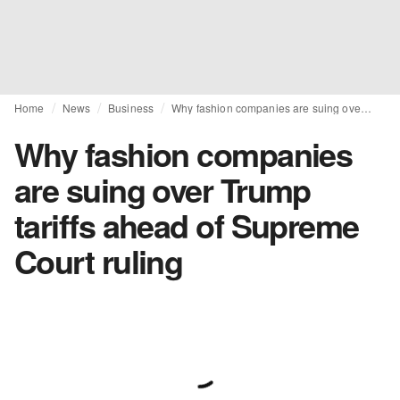
Home
News
Business
Why fashion companies are suing over Trump tariffs ahead of Supreme Court ruling
Why fashion companies
are suing over Trump
tariffs ahead of Supreme
Court ruling