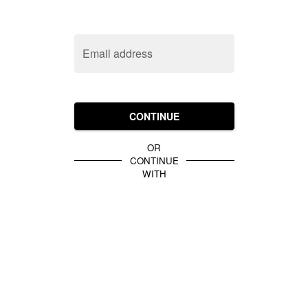
Email address
CONTINUE
OR
CONTINUE
WITH