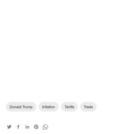
Donald Trump
Inflation
Tariffs
Trade