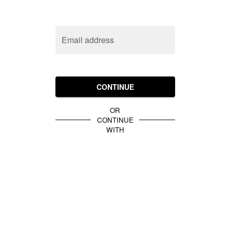
Email address
CONTINUE
OR
CONTINUE
WITH