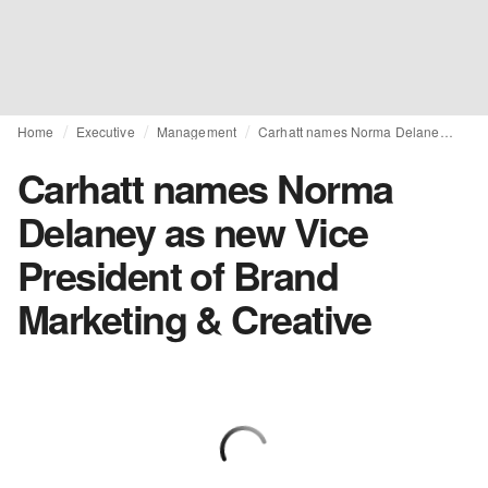
Home
Executive
Management
Carhatt names Norma Delaney as new Vice President of Brand Marketing & Creative
Carhatt names Norma
Delaney as new Vice
President of Brand
Marketing & Creative