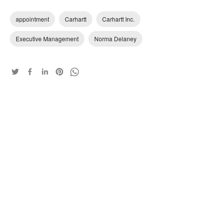
appointment
Carhartt
Carhartt Inc.
Executive Management
Norma Delaney