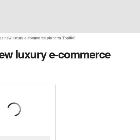
s new luxury e-commerce platform 'Toplife'
ew luxury e-commerce