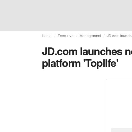
Home
Executive
Management
JD.com launche
JD.com launches n
platform 'Toplife'