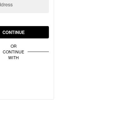
ddress
CONTINUE
OR
CONTINUE
WITH