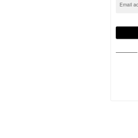
Email a