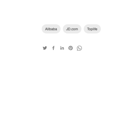
Alibaba
JD.com
Toplife