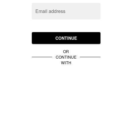
Email address
CONTINUE
OR
CONTINUE
WITH