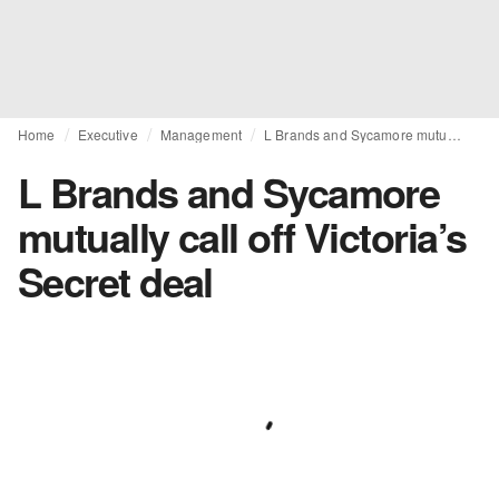
Home
Executive
Management
L Brands and Sycamore mutually call off Victoria’s Secret deal
L Brands and Sycamore
mutually call off Victoria’s
Secret deal