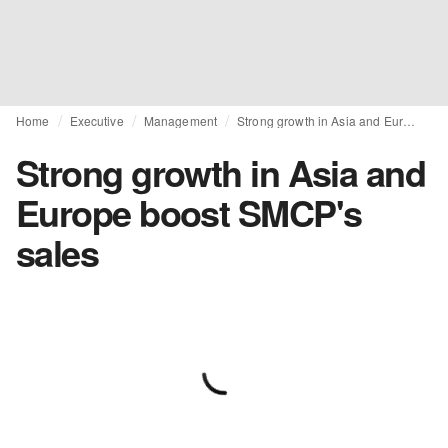
Home
Executive
Management
Strong growth in Asia and Europe boost SMCP's sales
Strong growth in Asia and
Europe boost SMCP's
sales