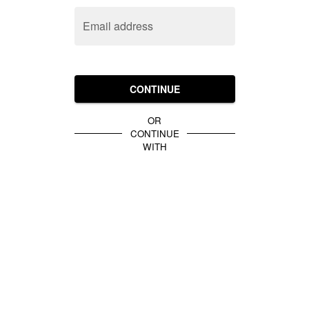
Email address
CONTINUE
OR
CONTINUE
WITH