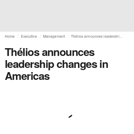
Home
Executive
Management
Thélios announces leadership changes in Americas
Thélios announces
leadership changes in
Americas