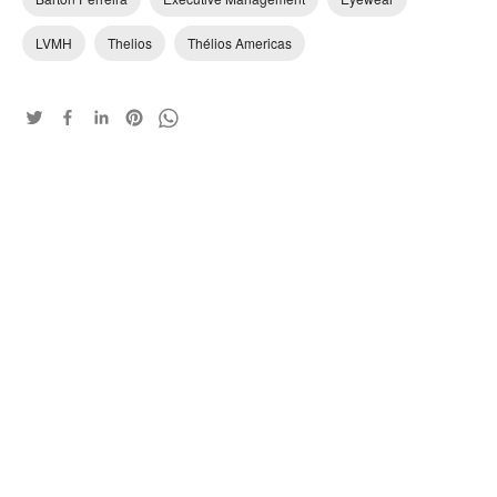
LVMH
Thelios
Thélios Americas