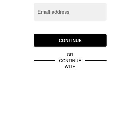
Email address
CONTINUE
OR
CONTINUE
WITH