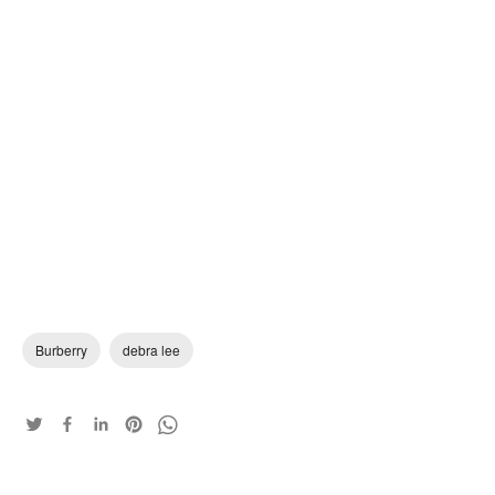
Burberry
debra lee