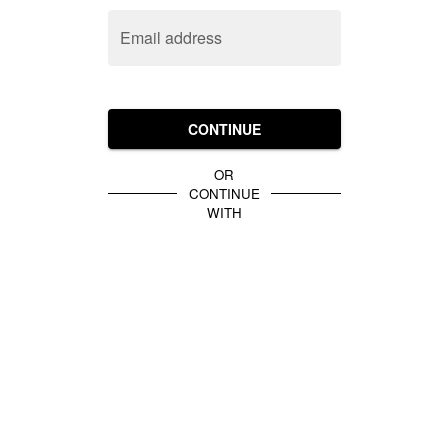
Email address
CONTINUE
OR
CONTINUE
WITH