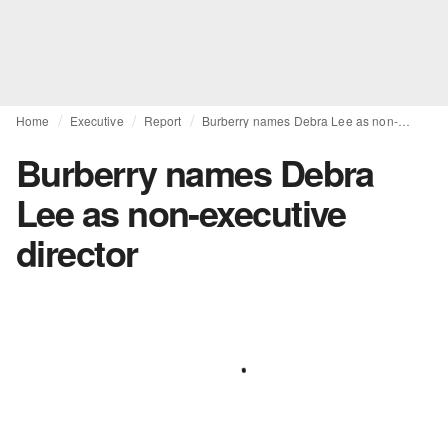
Home
Executive
Report
Burberry names Debra Lee as non-executive director
Burberry names Debra
Lee as non-executive
director