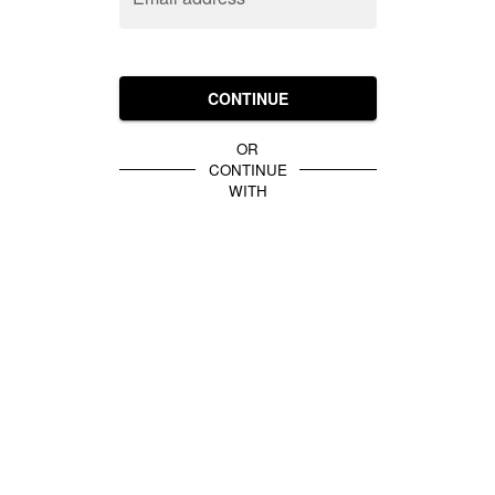
CONTINUE
OR
CONTINUE
WITH