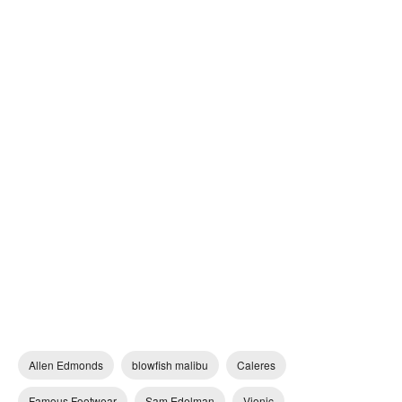
Allen Edmonds
blowfish malibu
Caleres
Famous Footwear
Sam Edelman
Vionic