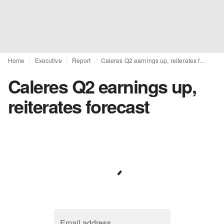
Home
Executive
Report
Caleres Q2 earnings up, reiterates forecast
Caleres Q2 earnings up,
reiterates forecast
Email address