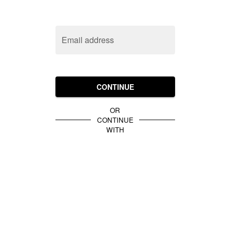
Email address
CONTINUE
OR
CONTINUE
WITH