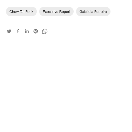
Chow Tai Fook
Executive Report
Gabriela Ferreira