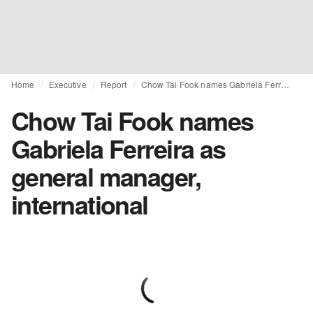
Home
Executive
Report
Chow Tai Fook names Gabriela Ferreira as general manager, international
Chow Tai Fook names
Gabriela Ferreira as
general manager,
international