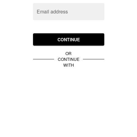
Email address
CONTINUE
OR
CONTINUE
WITH