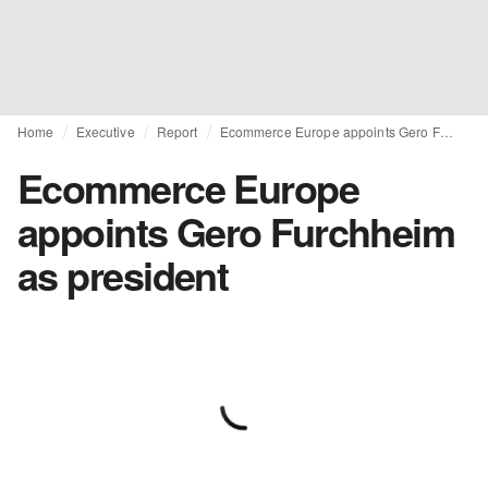
Home
Executive
Report
Ecommerce Europe appoints Gero Furchheim as president
Ecommerce Europe
appoints Gero Furchheim
as president