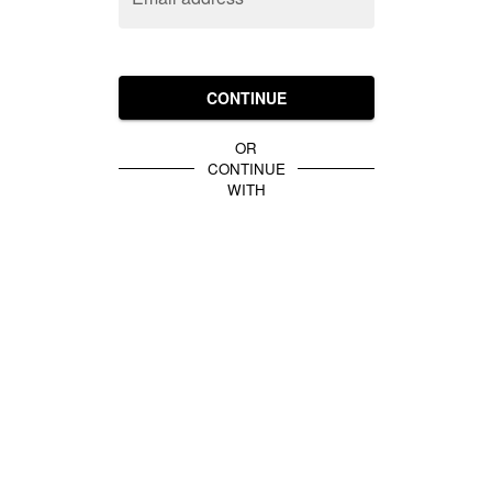
CONTINUE
OR
CONTINUE
WITH