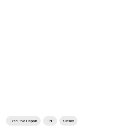
Executive Report
LPP
Sinsay