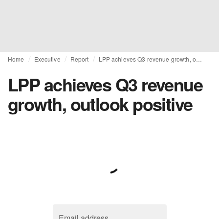
Home
Executive
Report
LPP achieves Q3 revenue growth, outlook positive
LPP achieves Q3 revenue
growth, outlook positive
Email address