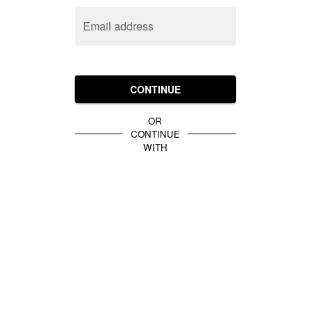
Email address
CONTINUE
OR
CONTINUE
WITH