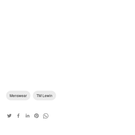
Menswear
TM Lewin