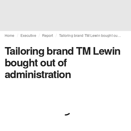
Home
Executive
Report
Tailoring brand TM Lewin bought out of administration
Tailoring brand TM Lewin
bought out of
administration