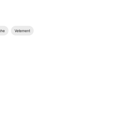
che
Vetement