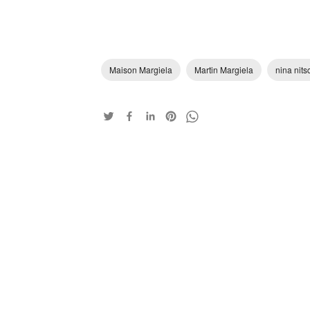
Maison Margiela
Martin Margiela
nina nits