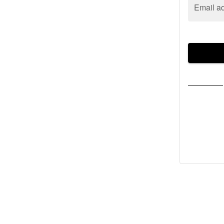
Email a