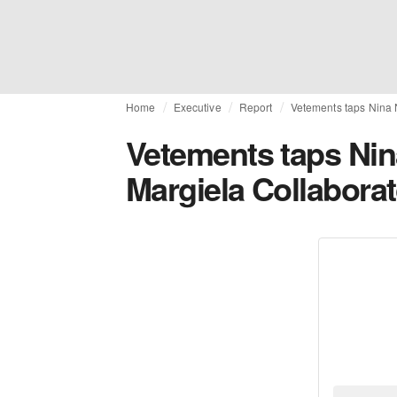
Home
Executive
Report
Vetements taps Nina N
Vetements taps Nin
Margiela Collaborat