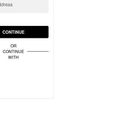
ddress
CONTINUE
OR
CONTINUE
WITH