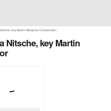
itsche, key Martin Margiela Collaborator
a Nitsche, key Martin
or