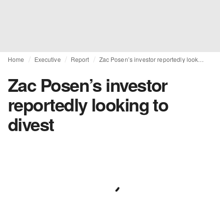
Home
Executive
Report
Zac Posen’s investor reportedly looking to divest
Zac Posen’s investor
reportedly looking to
divest