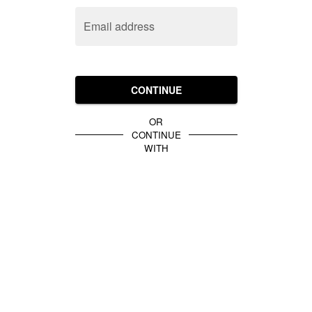
Email address
CONTINUE
OR
CONTINUE
WITH