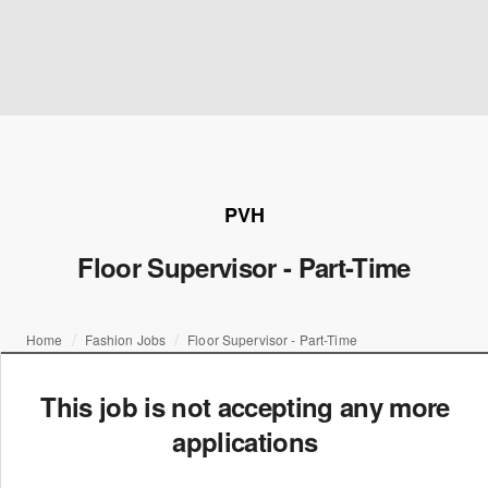
PVH
Floor Supervisor - Part-Time
Home
Fashion Jobs
Floor Supervisor - Part-Time
This job is not accepting any more
applications