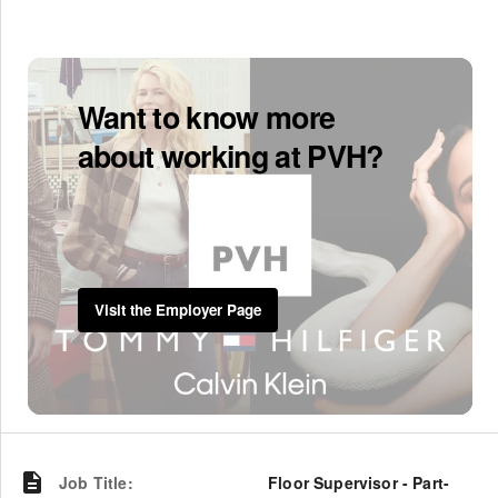
Want to know more
about working at PVH?
Visit the Employer Page
Job Title
:
Floor Supervisor - Part-