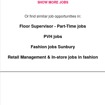
SHOW MORE JOBS
Or find similar job opportunities in:
Floor Supervisor - Part-Time jobs
PVH jobs
Fashion jobs Sunbury
Retail Management & In-store jobs in fashion