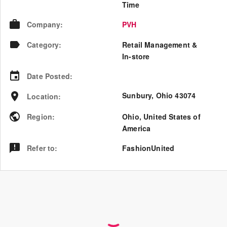
Time
Company
:
PVH
Category
:
Retail Management &
In-store
Date Posted
:
Sunbury, Ohio 43074
Location
:
Region
:
Ohio
,
United States of
America
Refer to
:
FashionUnited