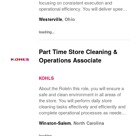
focusing on consistent execution and
operational efficiency. You will deliver speed
of service transactions while creating a
Westerville
,
Ohio
compelling customer experience.What
You’ll...
loading...
Part Time Store Cleaning &
Operations Associate
KOHLS
About the RoleIn this role, you will ensure a
safe and clean environment in all areas of
the store. You will perform daily store
cleaning tasks effectively and efficiently and
complete operational processes as needed
to provide an excellent customer
Winston-Salem
,
North Carolina
experience.What You’ll DoClean all areas of
the...
loading...