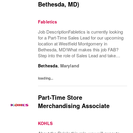
Bethesda, MD)
Fabletics
Job DescriptionFabletics is currently looking
for a Part-Time Sales Lead for our upcoming
location at Westfield Montgomery in
Bethesda, MD!What makes this job FAB?
Step into the role of Sales Lead and take
charge of delivering an exceptional, best-in-
Bethesda
,
Maryland
class customer experience while supporting
both...
loading...
Part-Time Store
Merchandising Associate
KOHLS