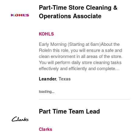
Part-Time Store Cleaning &
Operations Associate
KOHLS
Early Morning (Starting at 6am)About the
RoleIn this role, you will ensure a safe and
clean environment in all areas of the store.
You will perform daily store cleaning tasks
effectively and efficiently and complete
operational processes as needed to provide
Leander
,
Texas
an excellent customer experience.What...
loading...
Part Time Team Lead
Clarks