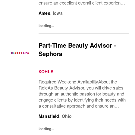
ensure an excellent overall client experience.
You will maintain expert knowledge of top
Ames
,
Iowa
beauty brands, execute merchandise...
loading...
Part-Time Beauty Advisor -
Sephora
KOHLS
Required Weekend AvailabilityAbout the
RoleAs Beauty Advisor, you will drive sales
through an authentic passion for beauty and
engage clients by identifying their needs with
a consultative approach and ensure an
excellent overall client experience. You will
Mansfield
,
Ohio
maintain expert knowledge of top beauty...
loading...