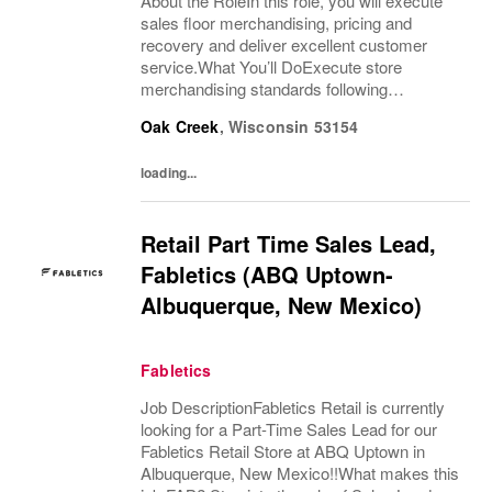
About the RoleIn this role, you will execute
sales floor merchandising, pricing and
recovery and deliver excellent customer
service.What You’ll DoExecute store
merchandising standards following
merchandise and visual guidelines for
Oak Creek
,
Wisconsin
53154
product presentation in a timely and accurate
mannerRemerchandise...
loading...
Retail Part Time Sales Lead,
Fabletics (ABQ Uptown-
Albuquerque, New Mexico)
Fabletics
Job DescriptionFabletics Retail is currently
looking for a Part-Time Sales Lead for our
Fabletics Retail Store at ABQ Uptown in
Albuquerque, New Mexico!!What makes this