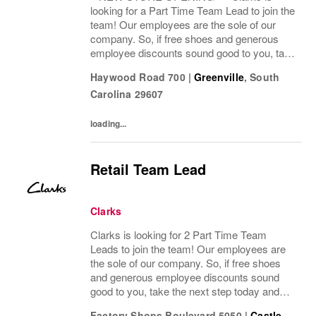
looking for a Part Time Team Lead to join the
team! Our employees are the sole of our
company. So, if free shoes and generous
employee discounts sound good to you, take
the next step today and apply to join one of
Haywood Road 700
|
Greenville
,
South
the largest footwear companies in the
Carolina
29607
world!...
loading...
Retail Team Lead
Clarks
Clarks is looking for 2 Part Time Team
Leads to join the team! Our employees are
the sole of our company. So, if free shoes
and generous employee discounts sound
good to you, take the next step today and
apply to join one of the largest footwear
Factory Shops Boulevard 5050
|
Castle