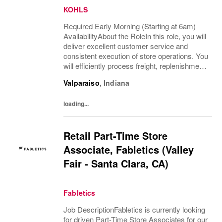
KOHLS
Required Early Morning (Starting at 6am)
AvailabilityAbout the RoleIn this role, you will
deliver excellent customer service and
consistent execution of store operations. You
will efficiently process freight, replenishment,
and omni channel operations.What You’ll
Valparaiso
,
Indiana
DoReceive and process product,...
loading...
Retail Part-Time Store
Associate, Fabletics (Valley
Fair - Santa Clara, CA)
Fabletics
Job DescriptionFabletics is currently looking
for driven Part-Time Store Associates for our