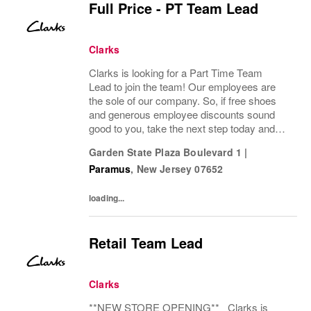
Full Price - PT Team Lead
Clarks
Clarks is looking for a Part Time Team
Lead to join the team! Our employees are
the sole of our company. So, if free shoes
and generous employee discounts sound
good to you, take the next step today and
apply to join one of the largest footwear
Garden State Plaza Boulevard 1
|
companies in the world! Benefits: Clarks
Paramus
,
New Jersey
07652
offers a...
loading...
Retail Team Lead
Clarks
**NEW STORE OPENING** Clarks is