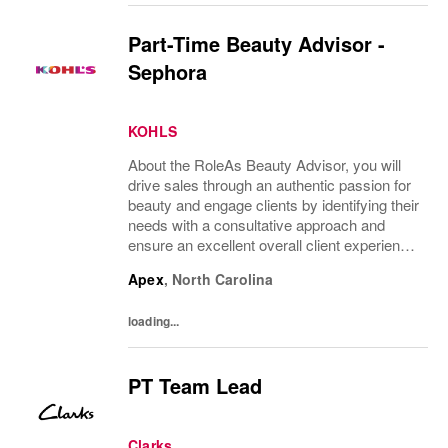
Part-Time Beauty Advisor -
Sephora
KOHLS
About the RoleAs Beauty Advisor, you will
drive sales through an authentic passion for
beauty and engage clients by identifying their
needs with a consultative approach and
ensure an excellent overall client experience.
You will maintain expert knowledge of top
Apex
,
North Carolina
beauty brands, execute merchandise...
loading...
PT Team Lead
Clarks