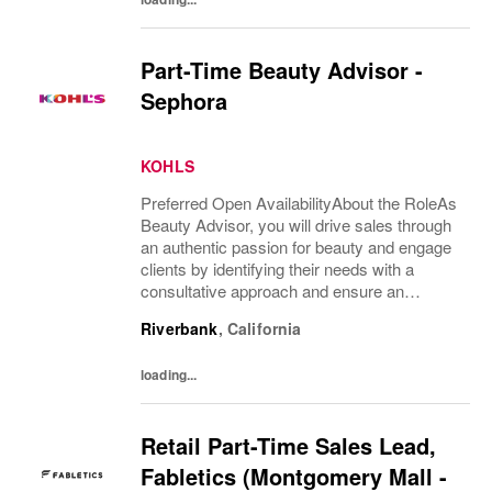
Part-Time Beauty Advisor -
Sephora
KOHLS
Preferred Open AvailabilityAbout the RoleAs
Beauty Advisor, you will drive sales through
an authentic passion for beauty and engage
clients by identifying their needs with a
consultative approach and ensure an
excellent overall client experience. You will
Riverbank
,
California
maintain expert knowledge of top beauty...
loading...
Retail Part-Time Sales Lead,
Fabletics (Montgomery Mall -