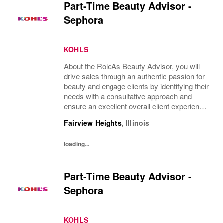
Part-Time Beauty Advisor -
Sephora
KOHLS
About the RoleAs Beauty Advisor, you will
drive sales through an authentic passion for
beauty and engage clients by identifying their
needs with a consultative approach and
ensure an excellent overall client experience.
You will maintain expert knowledge of top
Fairview Heights
,
Illinois
beauty brands, execute merchandise...
loading...
Part-Time Beauty Advisor -
Sephora
KOHLS