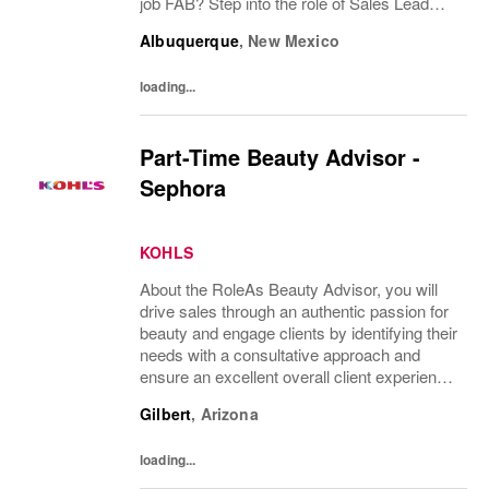
job FAB? Step into the role of Sales Lead
and take charge of delivering an exceptional,
Albuquerque
,
New Mexico
best-in-class customer experience while...
loading...
Part-Time Beauty Advisor -
Sephora
KOHLS
About the RoleAs Beauty Advisor, you will
drive sales through an authentic passion for
beauty and engage clients by identifying their
needs with a consultative approach and
ensure an excellent overall client experience.
You will maintain expert knowledge of top
Gilbert
,
Arizona
beauty brands, execute merchandise...
loading...