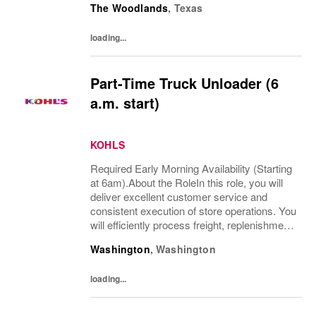
The Woodlands
,
Texas
experience while supporting both Sales &...
loading...
Part-Time Truck Unloader (6
a.m. start)
KOHLS
Required Early Morning Availability (Starting
at 6am).About the RoleIn this role, you will
deliver excellent customer service and
consistent execution of store operations. You
will efficiently process freight, replenishment,
and omni channel operations.What You’ll
Washington
,
Washington
DoReceive and process product,...
loading...