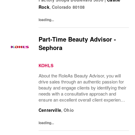
companies in the world! Benefits: Clarks
Rock
,
Colorado
80108
offers a...
loading...
Part-Time Beauty Advisor -
Sephora
KOHLS
About the RoleAs Beauty Advisor, you will
drive sales through an authentic passion for
beauty and engage clients by identifying their
needs with a consultative approach and
ensure an excellent overall client experience.
You will maintain expert knowledge of top
Centerville
,
Ohio
beauty brands, execute merchandise...
loading...