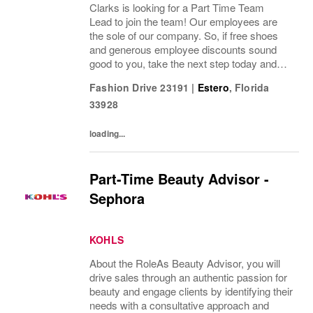
Clarks is looking for a Part Time Team
Lead to join the team! Our employees are
the sole of our company. So, if free shoes
and generous employee discounts sound
good to you, take the next step today and
apply to join one of the largest footwear
Fashion Drive 23191
|
Estero
,
Florida
companies in the world! Benefits: Clarks
33928
offers a...
loading...
Part-Time Beauty Advisor -
Sephora
KOHLS
About the RoleAs Beauty Advisor, you will
drive sales through an authentic passion for
beauty and engage clients by identifying their
needs with a consultative approach and