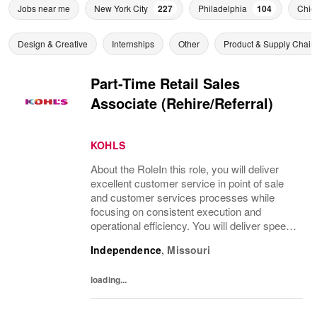
Jobs near me
New York City
227
Philadelphia
104
Chic
Design & Creative
Internships
Other
Product & Supply Chain
Part-Time Retail Sales
Associate (Rehire/Referral)
KOHLS
About the RoleIn this role, you will deliver
excellent customer service in point of sale
and customer services processes while
focusing on consistent execution and
operational efficiency. You will deliver speed
of service transactions while creating a
Independence
,
Missouri
compelling customer experience.What
You’ll...
loading...