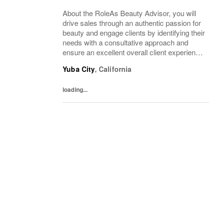
About the RoleAs Beauty Advisor, you will
drive sales through an authentic passion for
beauty and engage clients by identifying their
needs with a consultative approach and
ensure an excellent overall client experience.
You will maintain expert knowledge of top
Yuba City
,
California
beauty brands, execute merchandise...
loading...