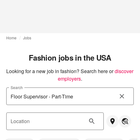
Home
Jobs
Fashion jobs in the USA
Looking for a new job in fashion? Search here or
discover 
employers
.
Search
Location