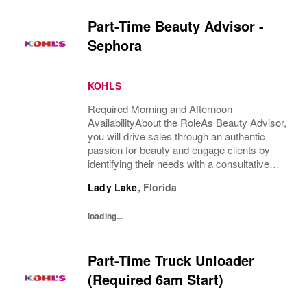
Part-Time Beauty Advisor -
Sephora
KOHLS
Required Morning and Afternoon
AvailabilityAbout the RoleAs Beauty Advisor,
you will drive sales through an authentic
passion for beauty and engage clients by
identifying their needs with a consultative
approach and ensure an excellent overall
Lady Lake
,
Florida
client experience. You will maintain expert
knowledge...
loading...
Part-Time Truck Unloader
(Required 6am Start)