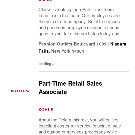
Clarks is looking for a Part Time Team
Lead to join the team! Our employees are
the sole of our company. So, if free shoes
and generous employee discounts sound
good to you, take the next step today and
apply to join one of the largest footwear
Fashion Outlets Boulevard 1889
|
Niagara
companies in the world! Benefits: Clarks
Falls
,
New York
14304
offers a...
loading...
Part-Time Retail Sales
Associate
KOHLS
About the RoleIn this role, you will deliver
excellent customer service in point of sale
and customer services processes while