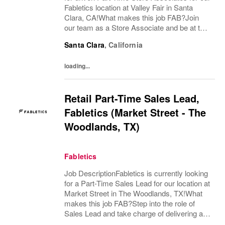
Fabletics location at Valley Fair in Santa
Clara, CA!What makes this job FAB?Join
our team as a Store Associate and be at the
forefront of delivering a best-in-class retail
Santa Clara
,
California
shopping experience! You will...
loading...
Retail Part-Time Sales Lead,
Fabletics (Market Street - The
Woodlands, TX)
Fabletics
Job DescriptionFabletics is currently looking
for a Part-Time Sales Lead for our location at
Market Street in The Woodlands, TX!What
makes this job FAB?Step into the role of
Sales Lead and take charge of delivering an
exceptional, best-in-class customer