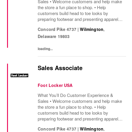
Sales • Welcome customers and help make
the store a fun place to shop. • Help
customers build head to toe looks by
preparing footwear and presenting apparel
and must have add ons. • Drive sales by
Concord Pike 4737
|
Wilmington
,
sharing knowledge of the products and
Delaware
19803
helping customers find...
loading...
Sales Associate
Foot Locker USA
What You’ll Do Customer Experience &
Sales • Welcome customers and help make
the store a fun place to shop. • Help
customers build head to toe looks by
preparing footwear and presenting apparel
and must have add ons. • Drive sales by
Concord Pike 4737
|
Wilmington
,
sharing knowledge of the products and