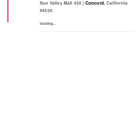
Sun Valley Mall 420
|
Concord
,
California
sharing knowledge of the products and
94520
helping customers find...
loading...