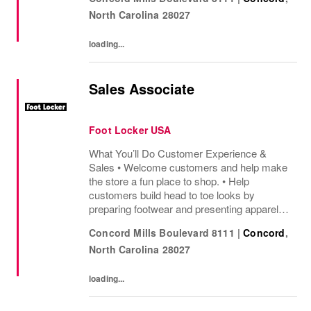
sharing knowledge of the products and
North Carolina
28027
helping customers find...
loading...
Sales Associate
Foot Locker USA
What You’ll Do Customer Experience &
Sales • Welcome customers and help make
the store a fun place to shop. • Help
customers build head to toe looks by
preparing footwear and presenting apparel
and must have add ons. • Drive sales by
Concord Mills Boulevard 8111
|
Concord
,
sharing knowledge of the products and
North Carolina
28027
helping customers find...
loading...