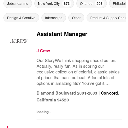
Jobs near me
New York City
873
Orlando
208
Philadelp
Design & Creative
Internships
Other
Product & Supply Chain
Assistant Manager
J.Crew
Our StoryWe think shopping should be fun.
Actually, really fun. As in scoring our
exclusive collection of colorful, classic styles
at prices that can’t be beat. A fan of lots of
options in amazing fits? You’ve got it.
Looking for some great accessories you
Diamond Boulevard 2001-2003
|
Concord
,
won’t find anywhere else? Check. Need to...
California
94520
loading...