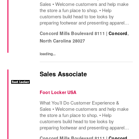
Sales • Welcome customers and help make
the store a fun place to shop. • Help
customers build head to toe looks by
preparing footwear and presenting apparel
and must have add ons. • Drive sales by
Concord Mills Boulevard 8111
|
Concord
,
sharing knowledge of the products and
North Carolina
28027
helping customers find...
loading...
Sales Associate
Foot Locker USA
What You’ll Do Customer Experience &
Sales • Welcome customers and help make
the store a fun place to shop. • Help
customers build head to toe looks by
preparing footwear and presenting apparel
and must have add ons. • Drive sales by
Concord Mills Boulevard 8111
|
Concord
,