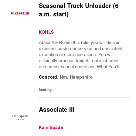
Seasonal Truck Unloader (6
a.m. start)
KOHLS
About the RoleIn this role, you will deliver
excellent customer service and consistent
execution of store operations. You will
efficiently process freight, replenishment,
and omni channel operations.What You’ll
DoReceive and process product, including
Concord
,
New Hampshire
unloading truck shipments and execute...
loading...
Associate III
Kate Spade