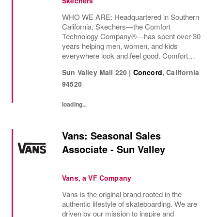
Skechers
WHO WE ARE: Headquartered in Southern
California, Skechers—the Comfort
Technology Company®—has spent over 30
years helping men, women, and kids
everywhere look and feel good. Comfort
innovation is at
Sun Valley Mall 220
|
Concord
,
California
94520
loading...
Vans: Seasonal Sales
Associate - Sun Valley
Vans, a VF Company
Vans is the original brand rooted in the
authentic lifestyle of skateboarding. We are
driven by our mission to inspire and