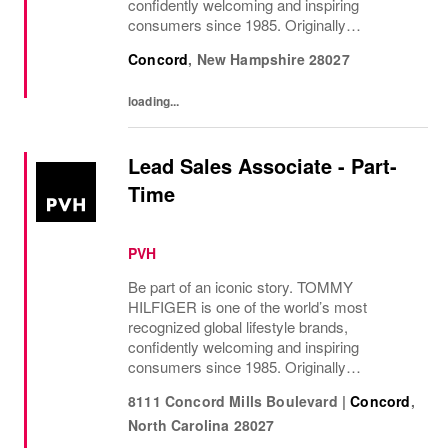
confidently welcoming and inspiring
consumers since 1985. Originally
established in New York City and infused
Concord
,
New Hampshire
28027
with the vibrant spirit of Am...
loading...
Lead Sales Associate - Part-
Time
PVH
Be part of an iconic story. TOMMY
HILFIGER is one of the world’s most
recognized global lifestyle brands,
confidently welcoming and inspiring
consumers since 1985. Originally
established in New York City and infused
8111 Concord Mills Boulevard
|
Concord
,
with the vibrant spirit of Am...
North Carolina
28027