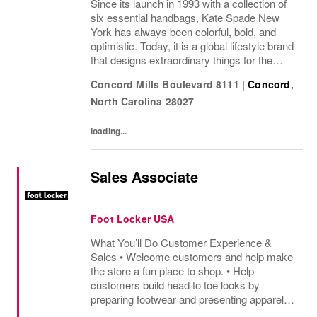
Since its launch in 1993 with a collection of
six essential handbags, Kate Spade New
York has always been colorful, bold, and
optimistic. Today, it is a global lifestyle brand
that designs extraordinary things for the
everyday, delivering seasonal collections of
Concord Mills Boulevard 8111
|
Concord
,
handbags, ready-to-wear, jewelry,...
North Carolina
28027
loading...
Sales Associate
Foot Locker USA
What You’ll Do Customer Experience &
Sales • Welcome customers and help make
the store a fun place to shop. • Help
customers build head to toe looks by
preparing footwear and presenting apparel
and must have add ons. • Drive sales by