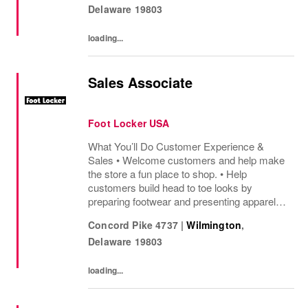
Delaware
19803
helping customers find...
loading...
Sales Associate
Foot Locker USA
What You’ll Do Customer Experience &
Sales • Welcome customers and help make
the store a fun place to shop. • Help
customers build head to toe looks by
preparing footwear and presenting apparel
and must have add ons. • Drive sales by
Concord Pike 4737
|
Wilmington
,
sharing knowledge of the products and
Delaware
19803
helping customers find...
loading...