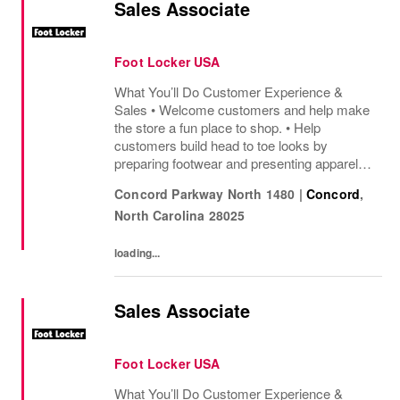
Sales Associate
Foot Locker USA
What You’ll Do Customer Experience &
Sales • Welcome customers and help make
the store a fun place to shop. • Help
customers build head to toe looks by
preparing footwear and presenting apparel
and must have add ons. • Drive sales by
Concord Parkway North 1480
|
Concord
,
sharing knowledge of the products and
North Carolina
28025
helping customers find...
loading...
Sales Associate
Foot Locker USA
What You’ll Do Customer Experience &