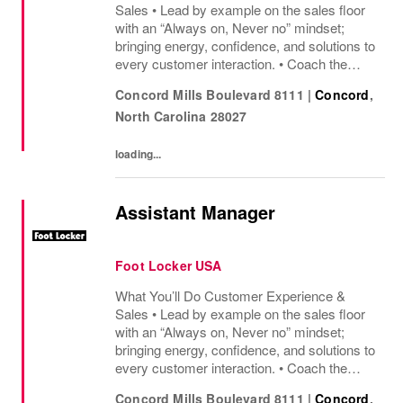
Sales • Lead by example on the sales floor
with an “Always on, Never no” mindset;
bringing energy, confidence, and solutions to
every customer interaction. • Coach the
team to deliver great service, share product
Concord Mills Boulevard 8111
|
Concord
,
knowledge, and keep customers excited to
North Carolina
28027
shop....
loading...
Assistant Manager
Foot Locker USA
What You’ll Do Customer Experience &
Sales • Lead by example on the sales floor
with an “Always on, Never no” mindset;
bringing energy, confidence, and solutions to
every customer interaction. • Coach the
team to deliver great service, share product
Concord Mills Boulevard 8111
|
Concord
,