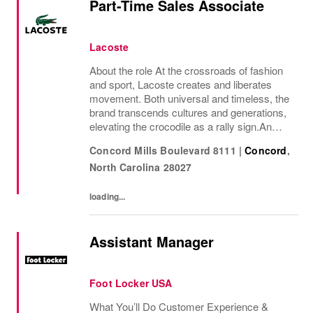
Part-Time Sales Associate
Lacoste
About the role At the crossroads of fashion
and sport, Lacoste creates and liberates
movement. Both universal and timeless, the
brand transcends cultures and generations,
elevating the crocodile as a rally sign.An
iconic French brand present in nearly 100
Concord Mills Boulevard 8111
|
Concord
,
countries, Lacoste stand out for its...
North Carolina
28027
loading...
Assistant Manager
Foot Locker USA
What You’ll Do Customer Experience &