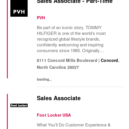
Sales Associate - Part-Time
PVH
Be part of an iconic story. TOMMY
HILFIGER is one of the world’s most
recognized global lifestyle brands,
confidently welcoming and inspiring
consumers since 1985. Originally
established in New York City and infused
8111 Concord Mills Boulevard
|
Concord
,
with the vibrant spirit of Am...
North Carolina
28027
loading...
Sales Associate
Foot Locker USA
What You’ll Do Customer Experience &