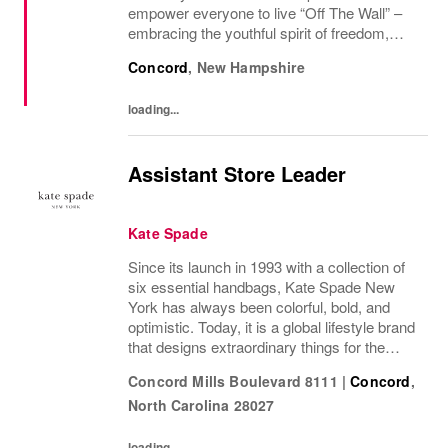
empower everyone to live “Off The Wall” –
embracing the youthful spirit of freedom,
non-conformity, and relentless progression.
Concord
,
New Hampshire
Yesterday’s “Off The Wall” moment is
today’s...
loading...
Assistant Store Leader
Kate Spade
Since its launch in 1993 with a collection of
six essential handbags, Kate Spade New
York has always been colorful, bold, and
optimistic. Today, it is a global lifestyle brand
that designs extraordinary things for the
everyday, delivering seasonal collections of
Concord Mills Boulevard 8111
|
Concord
,
handbags, ready-to-wear, jewelry,...
North Carolina
28027
loading...