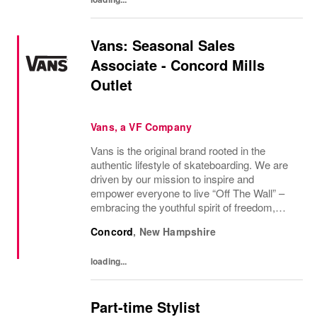
Vans: Seasonal Sales
Associate - Concord Mills
Outlet
Vans, a VF Company
Vans is the original brand rooted in the
authentic lifestyle of skateboarding. We are
driven by our mission to inspire and
empower everyone to live “Off The Wall” –
embracing the youthful spirit of freedom,
non-conformity, and relentless progression.
Concord
,
New Hampshire
Yesterday’s “Off The Wall” moment is
today’s...
loading...
Part-time Stylist