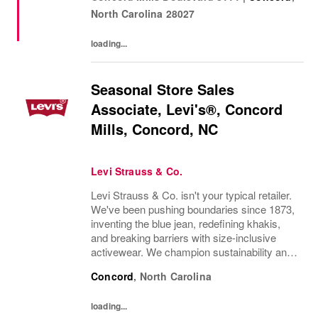
knowledge, and keep customers excited to
North Carolina
28027
shop....
loading...
Seasonal Store Sales
Associate, Levi's®, Concord
Mills, Concord, NC
Levi Strauss & Co.
Levi Strauss & Co. isn't your typical retailer.
We've been pushing boundaries since 1873,
inventing the blue jean, redefining khakis,
and breaking barriers with size-inclusive
activewear. We champion sustainability and
ethical practices. Our brands (Levi's®,
Concord
,
North Carolina
Beyond Yoga®) stand for freedom and...
loading...