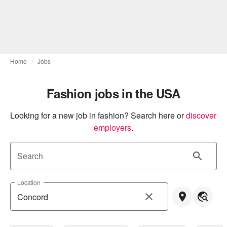
Home
Jobs
Fashion jobs in the USA
Looking for a new job in fashion? Search here or
discover 
employers
.
Search
Location