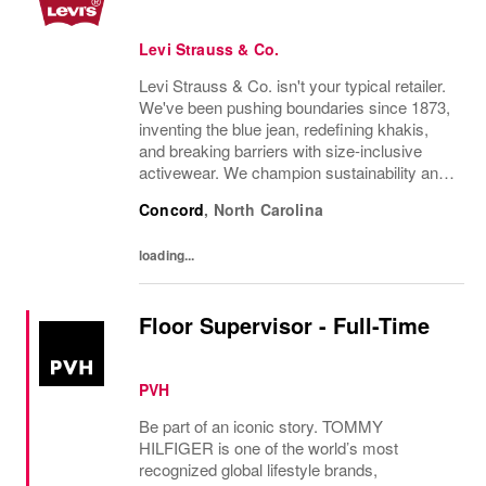
Levi Strauss & Co.
Levi Strauss & Co. isn't your typical retailer.
We've been pushing boundaries since 1873,
inventing the blue jean, redefining khakis,
and breaking barriers with size-inclusive
activewear. We champion sustainability and
ethical practices. Our brands (Levi's®,
Concord
,
North Carolina
Dockers®, Beyond Yoga®) stand for...
loading...
Floor Supervisor - Full-Time
PVH
Be part of an iconic story. TOMMY
HILFIGER is one of the world’s most
recognized global lifestyle brands,