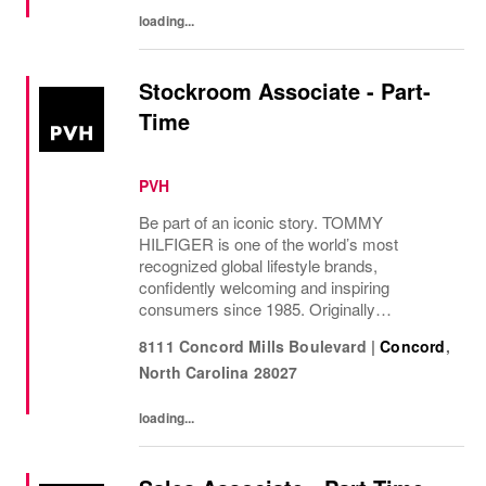
loading...
Stockroom Associate - Part-
Time
PVH
Be part of an iconic story. TOMMY
HILFIGER is one of the world’s most
recognized global lifestyle brands,
confidently welcoming and inspiring
consumers since 1985. Originally
established in New York City and infused
8111 Concord Mills Boulevard
|
Concord
,
with the vibrant spirit of Am...
North Carolina
28027
loading...