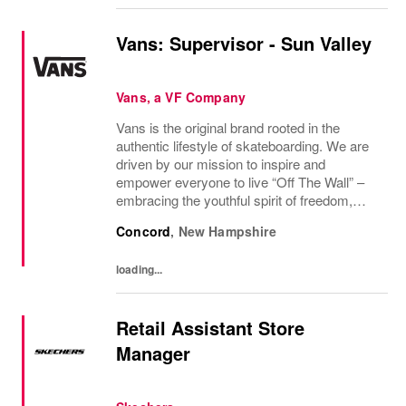
Vans: Supervisor - Sun Valley
Vans, a VF Company
Vans is the original brand rooted in the
authentic lifestyle of skateboarding. We are
driven by our mission to inspire and
empower everyone to live “Off The Wall” –
embracing the youthful spirit of freedom,
non-conformity, and relentless progression.
Concord
,
New Hampshire
Yesterday’s “Off The Wall” moment is
today’s...
loading...
Retail Assistant Store
Manager