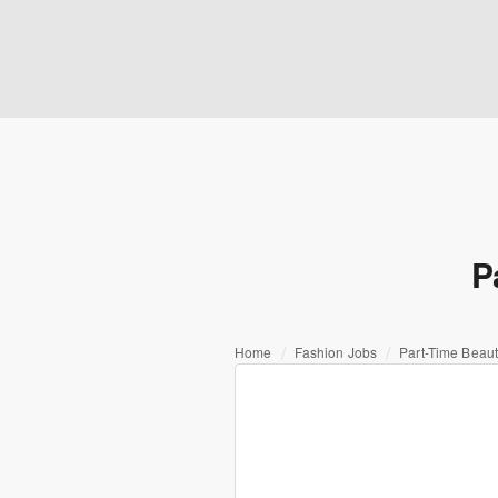
P
Home
Fashion Jobs
Part-Time Beaut