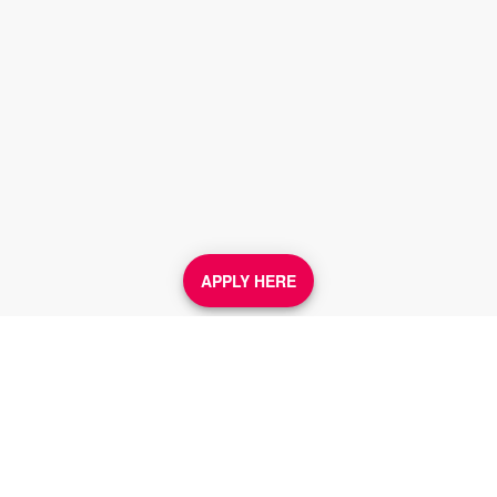
APPLY HERE