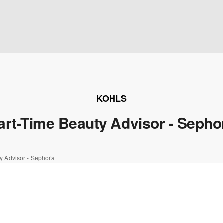
KOHLS
art-Time Beauty Advisor - Sepho
y Advisor - Sephora