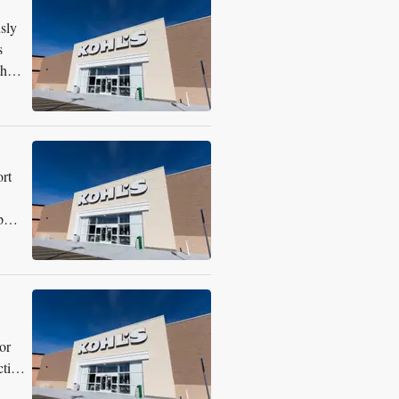
sly
s
the
ort
p
or
ction