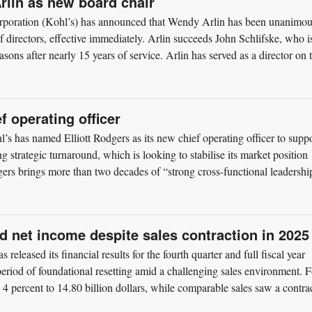
rlin as new board chair
rporation (Kohl’s) has announced that Wendy Arlin has been unanimou
of directors, effective immediately. Arlin succeeds John Schlifske, who i
asons after nearly 15 years of service. Arlin has served as a director on 
f operating officer
s has named Elliott Rodgers as its new chief operating officer to supp
 strategic turnaround, which is looking to stabilise its market position
rs brings more than two decades of “strong cross-functional leadershi
d net income despite sales contraction in 2025
released its financial results for the fourth quarter and full fiscal year
eriod of foundational resetting amid a challenging sales environment. F
d 4 percent to 14.80 billion dollars, while comparable sales saw a contra