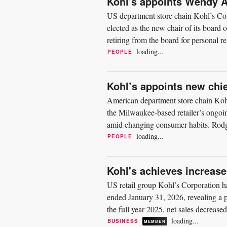
Kohl's appoints Wendy A
US department store chain Kohl’s Co
elected as the new chair of its board 
retiring from the board for personal re
Kohl’s...
loading...
PEOPLE
Kohl’s appoints new chie
American department store chain Kohl’
the Milwaukee-based retailer’s ongoing
amid changing consumer habits. Rodge
experience,” and...
loading...
PEOPLE
Kohl's achieves increase
US retail group Kohl’s Corporation has 
ended January 31, 2026, revealing a p
the full year 2025, net sales decrease
of...
loading...
BUSINESS
MEMBER