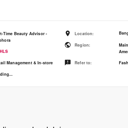
Bang
rt-Time Beauty Advisor -
Location
:
phora
Region
:
Mai
HLS
Amer
tail Management & In-store
Refer to
:
Fash
ding...