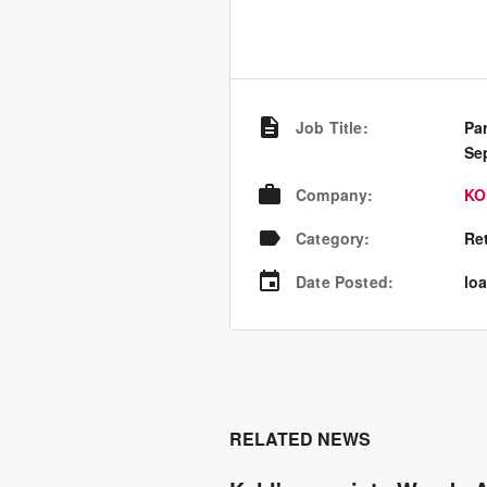
Job Title
:
Pa
Se
Company
:
KO
Category
:
Re
Date Posted
:
loa
RELATED NEWS