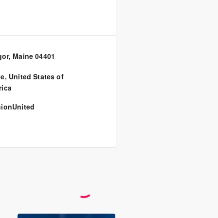
or, Maine 04401
ne
,
United States of
ica
ionUnited