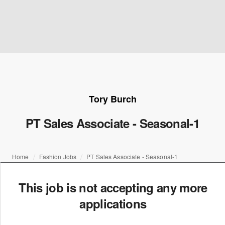
Tory Burch
PT Sales Associate - Seasonal-1
Home
Fashion Jobs
PT Sales Associate - Seasonal-1
This job is not accepting any more
applications