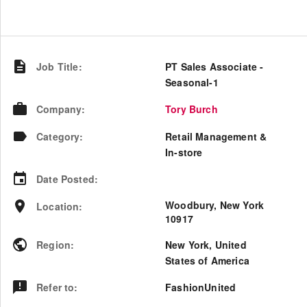
Job Title
:
PT Sales Associate -
Seasonal-1
Company
:
Tory Burch
Category
:
Retail Management &
In-store
Date Posted
:
Woodbury, New York
Location
:
10917
Region
:
New York
,
United
States of America
Refer to
:
FashionUnited