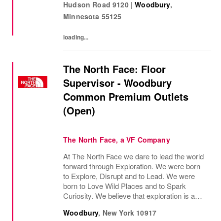
Hudson Road 9120
|
Woodbury
,
most important moments in their...
Minnesota
55125
loading...
The North Face: Floor
Supervisor - Woodbury
Common Premium Outlets
(Open)
The North Face, a VF Company
At The North Face we dare to lead the world
forward through Exploration. We were born
to Explore, Disrupt and to Lead. We were
born to Love Wild Places and to Spark
Curiosity. We believe that exploration is a
mindset - both on the mountain and off the
Woodbury
,
New York
10917
mountain - and it infuses everything we do....