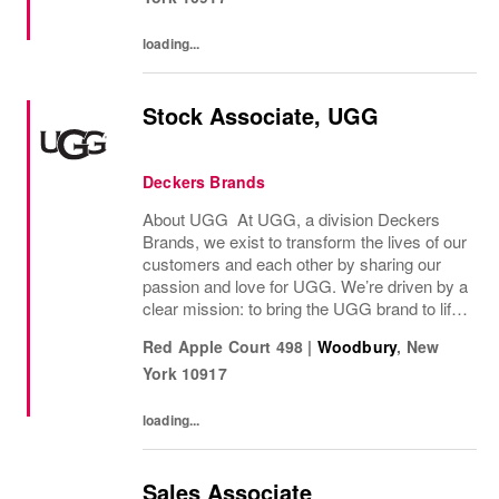
loading...
Stock Associate, UGG
Deckers Brands
About UGG At UGG, a division Deckers
Brands, we exist to transform the lives of our
customers and each other by sharing our
passion and love for UGG. We’re driven by a
clear mission: to bring the UGG brand to life
through every interaction and evolve industry
Red Apple Court 498
|
Woodbury
,
New
ideas by delivering experiences our...
York
10917
loading...
Sales Associate