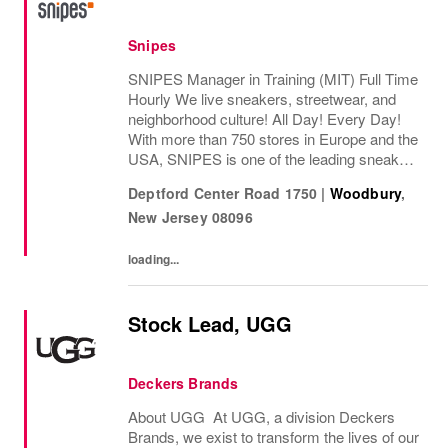
Snipes
SNIPES Manager in Training (MIT) Full Time
Hourly We live sneakers, streetwear, and
neighborhood culture! All Day! Every Day!
With more than 750 stores in Europe and the
USA, SNIPES is one of the leading sneaker
and streetwear retailers worldwide. Since
Deptford Center Road 1750
|
Woodbury
,
opening its first store in Essen, Germany...
New Jersey
08096
loading...
Stock Lead, UGG
Deckers Brands
About UGG At UGG, a division Deckers
Brands, we exist to transform the lives of our