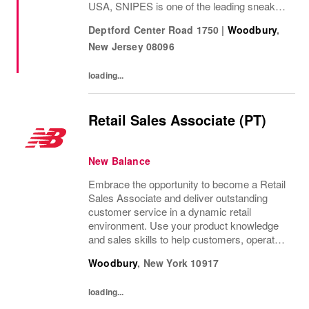
USA, SNIPES is one of the leading sneaker
and streetwear retailers worldwide. Since
Deptford Center Road 1750
|
Woodbury
,
opening its first store in Essen, Germany in
New Jersey
08096
1998,...
loading...
Retail Sales Associate (PT)
New Balance
Embrace the opportunity to become a Retail
Sales Associate and deliver outstanding
customer service in a dynamic retail
environment. Use your product knowledge
and sales skills to help customers, operate
POS systems, and keep our store
Woodbury
,
New York
10917
organized. If you thrive in a fast-paced
setting and enjoy...
loading...