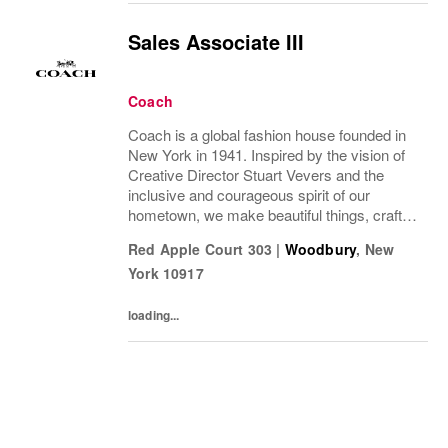
Sales Associate III
Coach
Coach is a global fashion house founded in
New York in 1941. Inspired by the vision of
Creative Director Stuart Vevers and the
inclusive and courageous spirit of our
hometown, we make beautiful things, crafted
to last—for you to be yourself in. Coach is
Red Apple Court 303
|
Woodbury
,
New
part of the Tapestry portfolio – a global...
York
10917
loading...