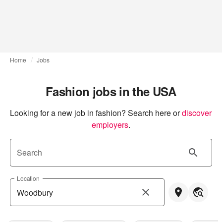
Home
Jobs
Fashion jobs in the USA
Looking for a new job in fashion? Search here or
discover 
employers
.
Search
Location