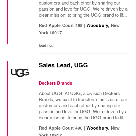
customers and each other by sharing our
passion and love for UGG. We’re driven by a
clear mission: to bring the UGG brand to life
through every interaction and evolve industry
Red Apple Court 498
|
Woodbury
,
New
ideas by delivering experiences our...
York
10917
loading...
Sales Lead, UGG
Deckers Brands
About UGG At UGG, a division Deckers
Brands, we exist to transform the lives of our
customers and each other by sharing our
passion and love for UGG. We’re driven by a
clear mission: to bring the UGG brand to life
through every interaction and evolve industry
Red Apple Court 498
|
Woodbury
,
New
ideas by delivering experiences our...
York
10917