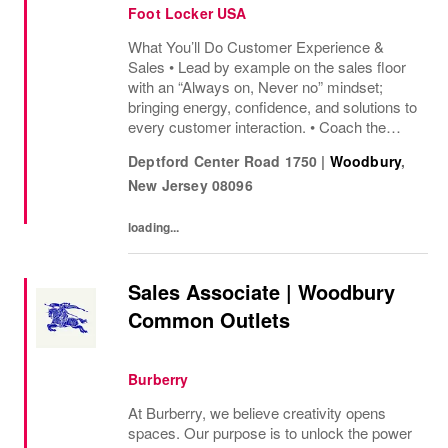
Foot Locker USA
What You’ll Do Customer Experience &
Sales • Lead by example on the sales floor
with an “Always on, Never no” mindset;
bringing energy, confidence, and solutions to
every customer interaction. • Coach the
team to deliver great service, share product
Deptford Center Road 1750
|
Woodbury
,
knowledge, and keep customers excited to
New Jersey
08096
shop....
loading...
Sales Associate | Woodbury
Common Outlets
Burberry
At Burberry, we believe creativity opens
spaces. Our purpose is to unlock the power