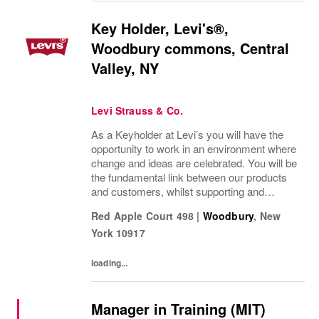
Key Holder, Levi's®,
Woodbury commons, Central
Valley, NY
Levi Strauss & Co.
As a Keyholder at Levi’s you will have the
opportunity to work in an environment where
change and ideas are celebrated. You will be
the fundamental link between our products
and customers, whilst supporting and
assisting our Stylists.Key parts of the
Red Apple Court 498
|
Woodbury
,
New
role:Deliver the highest level of customer...
York
10917
loading...
Manager in Training (MIT)