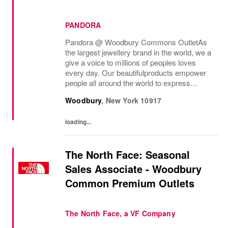
PANDORA
Pandora @ Woodbury Commons Outlet As
the largest jewellery brand in the world, we a
give a voice to millions of peoples loves
every day. Our beautifulproducts empower
people all around the world to express
themselves. We are proud to be part of their
Woodbury
,
New York
10917
stories andthe most important moments in...
loading...
The North Face: Seasonal
Sales Associate - Woodbury
Common Premium Outlets
The North Face, a VF Company