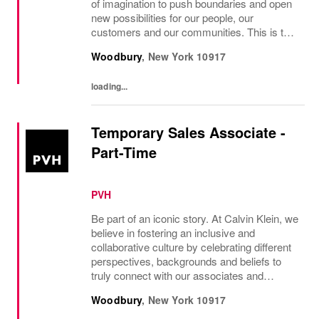
of imagination to push boundaries and open
new possibilities for our people, our
customers and our communities. This is the
core belief that has guided Burberry since it
Woodbury
,
New York
10917
was founded in 1856 and is central to how...
loading...
Temporary Sales Associate -
Part-Time
PVH
Be part of an iconic story. At Calvin Klein, we
believe in fostering an inclusive and
collaborative culture by celebrating different
perspectives, backgrounds and beliefs to
truly connect with our associates and
consumers. Join us and have a mea...
Woodbury
,
New York
10917