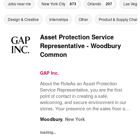
Jobs near me
New York City
873
Orlando
207
Las Vega
Design & Creative
Internships
Other
Product & Supply Chain
Asset Protection Service
Representative - Woodbury
Common
GAP Inc.
About the RoleAs an Asset Protection
Service Representative, you are the first
point of contact in creating a safe,
welcoming, and secure environment in our
stores. Your presence on the sales floor and
at store entrances helps deter theft, promote
Woodbury
,
New York
safety, and support a positive customer...
loading...