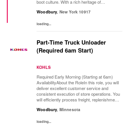
boot culture. With a rich heritage of
craftsmanship and an eye toward the future,
Woodbury
,
New York
10917
Timberland has a decades-long commitment
to...
loading...
Part-Time Truck Unloader
(Required 6am Start)
KOHLS
Required Early Morning (Starting at 6am)
AvailabilityAbout the RoleIn this role, you will
deliver excellent customer service and
consistent execution of store operations. You
will efficiently process freight, replenishment,
and omni channel operations.What You’ll
Woodbury
,
Minnesota
DoReceive and process product,...
loading...