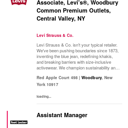
Associate, Levi's®, Woodbury
Common Premium Outlets,
Central Valley, NY
Levi Strauss & Co.
Levi Strauss & Co. isn't your typical retailer.
We've been pushing boundaries since 1873,
inventing the blue jean, redefining khakis,
and breaking barriers with size-inclusive
activewear. We champion sustainability and
ethical practices. Our brands (Levi's®,
Red Apple Court 498
|
Woodbury
,
New
Beyond Yoga®) stand for freedom and...
York
10917
loading...
Assistant Manager