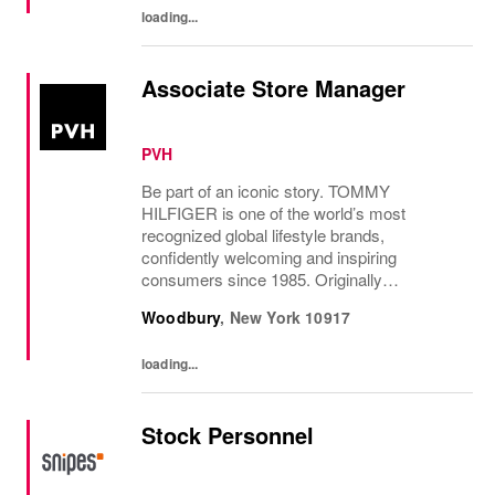
loading...
Associate Store Manager
PVH
Be part of an iconic story. TOMMY
HILFIGER is one of the world’s most
recognized global lifestyle brands,
confidently welcoming and inspiring
consumers since 1985. Originally
established in New York City and infused
Woodbury
,
New York
10917
with the vibrant spirit of Am...
loading...
Stock Personnel