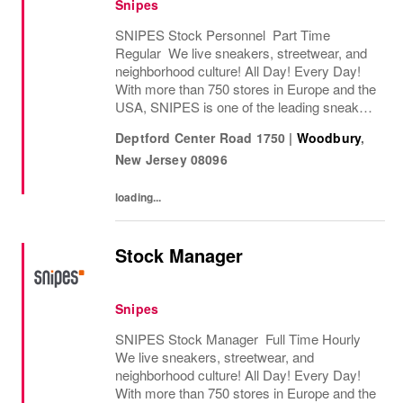
Snipes
SNIPES Stock Personnel Part Time
Regular We live sneakers, streetwear, and
neighborhood culture! All Day! Every Day!
With more than 750 stores in Europe and the
USA, SNIPES is one of the leading sneaker
and streetwear retailers worldwide. Since
Deptford Center Road 1750
|
Woodbury
,
opening its first store in Essen, Germany
New Jersey
08096
in...
loading...
Stock Manager
Snipes
SNIPES Stock Manager Full Time Hourly
We live sneakers, streetwear, and
neighborhood culture! All Day! Every Day!
With more than 750 stores in Europe and the