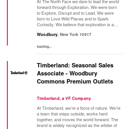
At The North Face we dare to lead the world
forward through Exploration. We were born
to Explore, Disrupt and to Lead. We were
born to Love Wild Places and to Spark
Curiosity. We believe that exploration is a
mindset - both on the mountain and off the
Woodbury
,
New York
10917
mountain - and it infuses everything we do....
loading...
Timberland: Seasonal Sales
Associate - Woodbury
Commons Premium Outlets
Timberland, a VF Company
At Timberland, we’re a force of nature. We’re
a team that steps outside, works hard
together, and moves the world forward. The
brand is widely recognized as the arbiter of