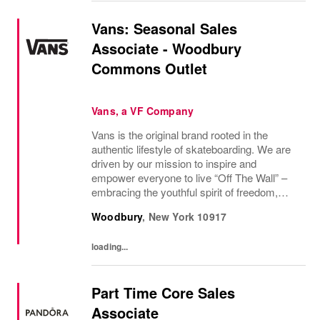
Vans: Seasonal Sales
Associate - Woodbury
Commons Outlet
Vans, a VF Company
Vans is the original brand rooted in the
authentic lifestyle of skateboarding. We are
driven by our mission to inspire and
empower everyone to live “Off The Wall” –
embracing the youthful spirit of freedom,
non-conformity, and relentless progression.
Woodbury
,
New York
10917
Yesterday’s “Off The Wall” moment is
today’s...
loading...
Part Time Core Sales
Associate