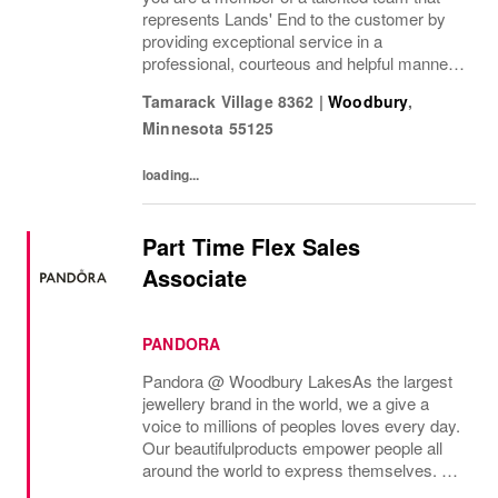
represents Lands' End to the customer by
providing exceptional service in a
professional, courteous and helpful manner.
This position enhances the experience of our
Tamarack Village 8362
|
Woodbury
,
customers and drives profitable sales by...
Minnesota
55125
loading...
Part Time Flex Sales
Associate
PANDORA
Pandora @ Woodbury Lakes As the largest
jewellery brand in the world, we a give a
voice to millions of peoples loves every day.
Our beautifulproducts empower people all
around the world to express themselves. We
are proud to be part of their stories andthe