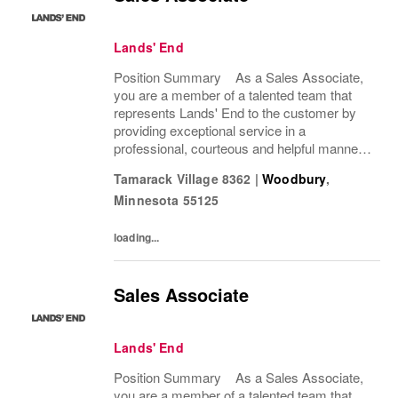
Lands' End
Position Summary As a Sales Associate,
you are a member of a talented team that
represents Lands' End to the customer by
providing exceptional service in a
professional, courteous and helpful manner.
This position enhances the experience of our
Tamarack Village 8362
|
Woodbury
,
customers and drives profitable sales by...
Minnesota
55125
loading...
Sales Associate
Lands' End
Position Summary As a Sales Associate,
you are a member of a talented team that