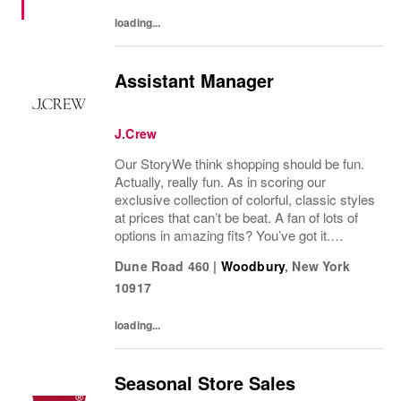
loading...
Assistant Manager
J.Crew
Our StoryWe think shopping should be fun.
Actually, really fun. As in scoring our
exclusive collection of colorful, classic styles
at prices that can’t be beat. A fan of lots of
options in amazing fits? You’ve got it.
Looking for some great accessories you
Dune Road 460
|
Woodbury
,
New York
won’t find anywhere else? Check. Need to...
10917
loading...
Seasonal Store Sales