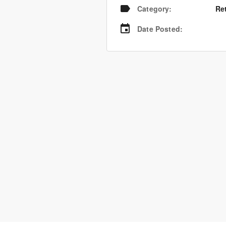
Category
:
Re
Date Posted
: