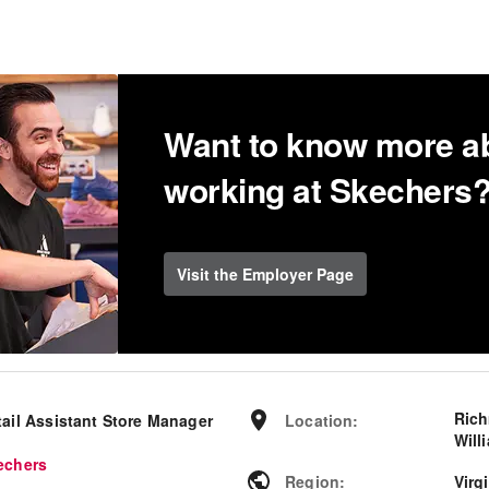
Want to know more a
working at Skechers
Visit the Employer Page
Ric
tail Assistant Store Manager
Location
:
Will
echers
Region
:
Virg