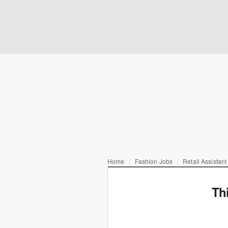
Home
Fashion Jobs
Retail Assistan
Th