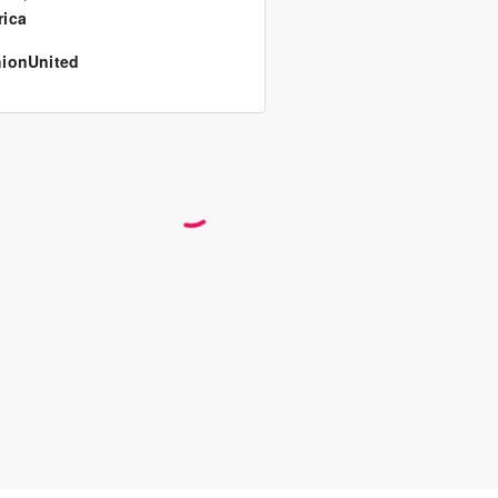
ica
ionUnited