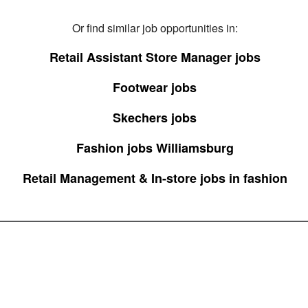
Or find similar job opportunities in:
Retail Assistant Store Manager jobs
Footwear jobs
Skechers jobs
Fashion jobs Williamsburg
Retail Management & In-store jobs in fashion