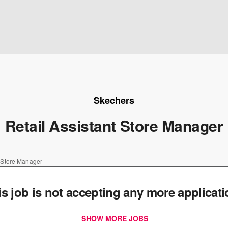
Skechers
Retail Assistant Store Manager
t Store Manager
is job is not accepting any more applicat
SHOW MORE JOBS