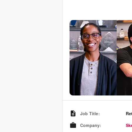
Job Title
:
Re
Company
:
Sk