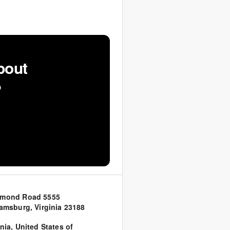
bout
?
hmond Road 5555
iamsburg, Virginia 23188
inia
,
United States of