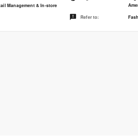
Amer
tail Management & In-store
Refer to
:
Fash