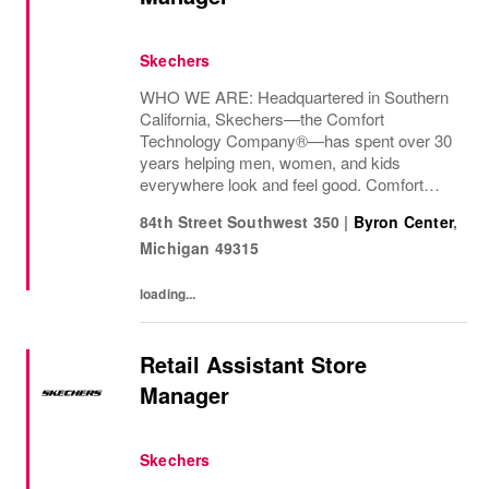
Skechers
WHO WE ARE: Headquartered in Southern
California, Skechers—the Comfort
Technology Company®—has spent over 30
years helping men, women, and kids
everywhere look and feel good. Comfort
innovation is at
84th Street Southwest 350
|
Byron Center
,
Michigan
49315
loading...
Retail Assistant Store
Manager
Skechers