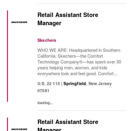
Retail Assistant Store
Manager
Skechers
WHO WE ARE: Headquartered in Southern
California, Skechers—the Comfort
Technology Company®—has spent over 30
years helping men, women, and kids
everywhere look and feel good. Comfort
innovation is at
U.S. 22 115
|
Springfield
,
New Jersey
07081
loading...
Retail Assistant Store
Manager