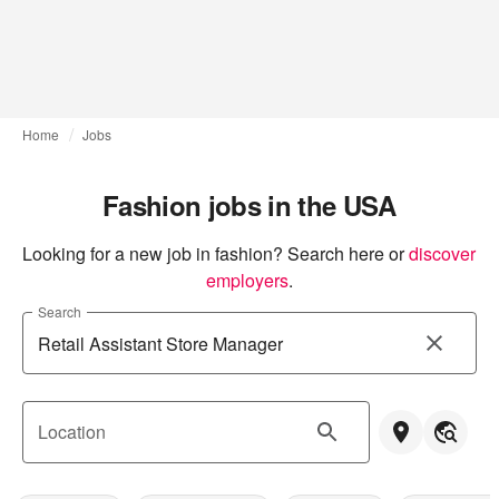
Home
Jobs
Fashion jobs in the USA
Looking for a new job in fashion? Search here or
discover 
employers
.
Search
Location