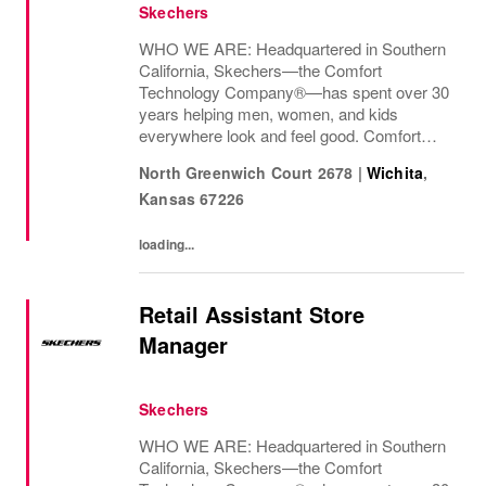
Skechers
WHO WE ARE: Headquartered in Southern
California, Skechers—the Comfort
Technology Company®—has spent over 30
years helping men, women, and kids
everywhere look and feel good. Comfort
innovation is at
North Greenwich Court 2678
|
Wichita
,
Kansas
67226
loading...
Retail Assistant Store
Manager
Skechers
WHO WE ARE: Headquartered in Southern
California, Skechers—the Comfort