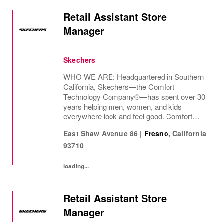
Retail Assistant Store
Manager
Skechers
WHO WE ARE: Headquartered in Southern
California, Skechers—the Comfort
Technology Company®—has spent over 30
years helping men, women, and kids
everywhere look and feel good. Comfort
innovation is at
East Shaw Avenue 86
|
Fresno
,
California
93710
loading...
Retail Assistant Store
Manager