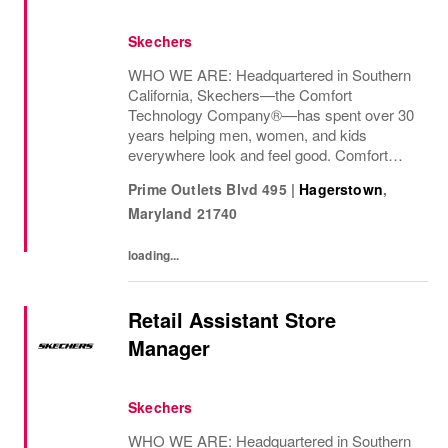
Skechers
WHO WE ARE: Headquartered in Southern
California, Skechers—the Comfort
Technology Company®—has spent over 30
years helping men, women, and kids
everywhere look and feel good. Comfort
innovation is at
Prime Outlets Blvd 495
|
Hagerstown
,
Maryland
21740
loading...
Retail Assistant Store
Manager
Skechers
WHO WE ARE: Headquartered in Southern