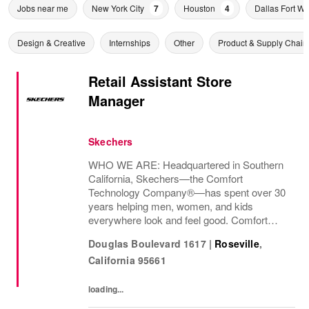
Jobs near me
New York City
7
Houston
4
Dallas Fort Wo
Design & Creative
Internships
Other
Product & Supply Chain
Retail Assistant Store
Manager
Skechers
WHO WE ARE: Headquartered in Southern
California, Skechers—the Comfort
Technology Company®—has spent over 30
years helping men, women, and kids
everywhere look and feel good. Comfort
innovation is at
Douglas Boulevard 1617
|
Roseville
,
California
95661
loading...