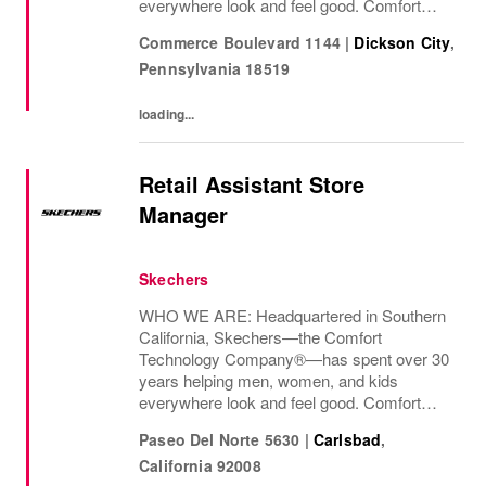
everywhere look and feel good. Comfort
innovation is at
Commerce Boulevard 1144
|
Dickson City
,
Pennsylvania
18519
loading...
Retail Assistant Store
Manager
Skechers
WHO WE ARE: Headquartered in Southern
California, Skechers—the Comfort
Technology Company®—has spent over 30
years helping men, women, and kids
everywhere look and feel good. Comfort
innovation is at
Paseo Del Norte 5630
|
Carlsbad
,
California
92008