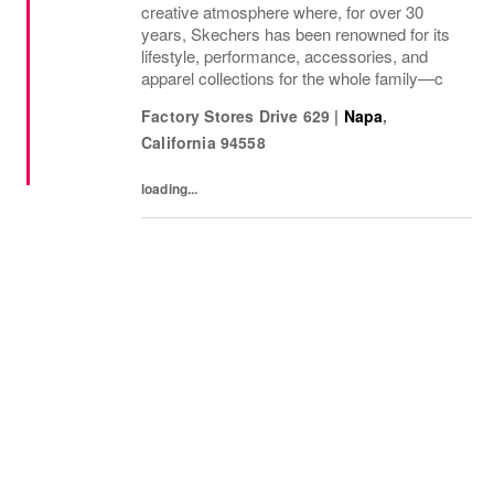
creative atmosphere where, for over 30
years, Skechers has been renowned for its
lifestyle, performance, accessories, and
apparel collections for the whole family—c
Factory Stores Drive 629
|
Napa
,
California
94558
loading...