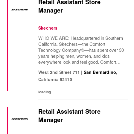
Retail Assistant Store
Manager
Skechers
WHO WE ARE: Headquartered in Southern
California, Skechers—the Comfort
Technology Company®—has spent over 30
years helping men, women, and kids
everywhere look and feel good. Comfort
innovation is at
West 2nd Street 711
|
San Bernardino
,
California
92410
loading...
Retail Assistant Store
Manager