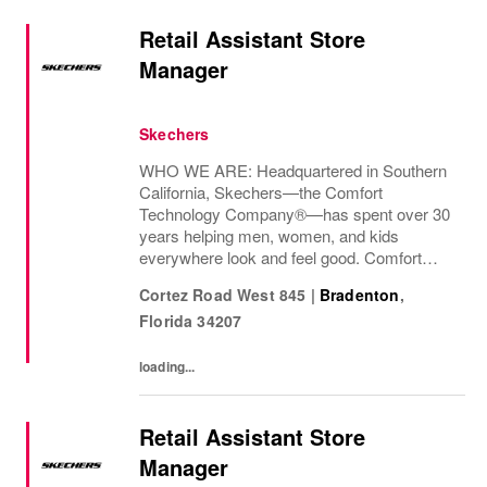
Retail Assistant Store
Manager
Skechers
WHO WE ARE: Headquartered in Southern
California, Skechers—the Comfort
Technology Company®—has spent over 30
years helping men, women, and kids
everywhere look and feel good. Comfort
innovation is at
Cortez Road West 845
|
Bradenton
,
Florida
34207
loading...
Retail Assistant Store
Manager