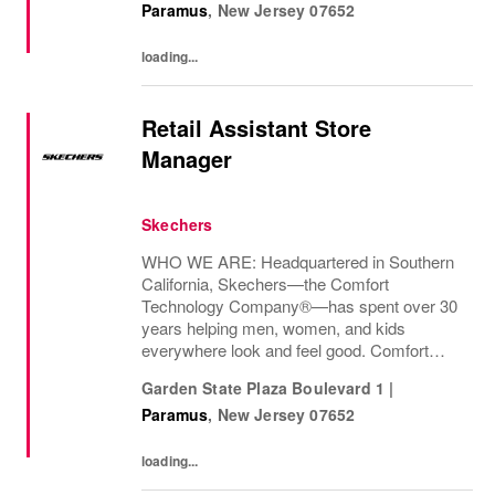
Paramus
,
New Jersey
07652
loading...
Retail Assistant Store
Manager
Skechers
WHO WE ARE: Headquartered in Southern
California, Skechers—the Comfort
Technology Company®—has spent over 30
years helping men, women, and kids
everywhere look and feel good. Comfort
innovation is at
Garden State Plaza Boulevard 1
|
Paramus
,
New Jersey
07652
loading...