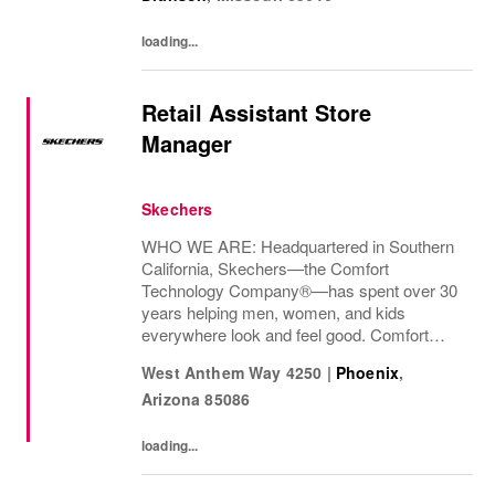
skills.
loading...
Retail Assistant Store
Manager
Skechers
WHO WE ARE: Headquartered in Southern
California, Skechers—the Comfort
Technology Company®—has spent over 30
years helping men, women, and kids
everywhere look and feel good. Comfort
innovation is at
West Anthem Way 4250
|
Phoenix
,
Arizona
85086
loading...