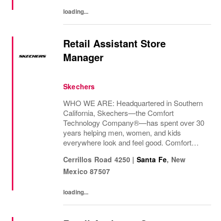
loading...
Retail Assistant Store
Manager
Skechers
WHO WE ARE: Headquartered in Southern
California, Skechers—the Comfort
Technology Company®—has spent over 30
years helping men, women, and kids
everywhere look and feel good. Comfort
innovation is at
Cerrillos Road 4250
|
Santa Fe
,
New
Mexico
87507
loading...