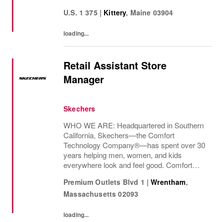
innovation is at
U.S. 1 375
|
Kittery
,
Maine
03904
loading...
Retail Assistant Store
Manager
Skechers
WHO WE ARE: Headquartered in Southern
California, Skechers—the Comfort
Technology Company®—has spent over 30
years helping men, women, and kids
everywhere look and feel good. Comfort
innovation is at
Premium Outlets Blvd 1
|
Wrentham
,
Massachusetts
02093
loading...