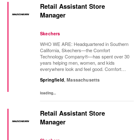
Retail Assistant Store
Manager
Skechers
WHO WE ARE: Headquartered in Southern
California, Skechers—the Comfort
Technology Company®—has spent over 30
years helping men, women, and kids
everywhere look and feel good. Comfort
innovation is at
Springfield
,
Massachusetts
loading...
Retail Assistant Store
Manager