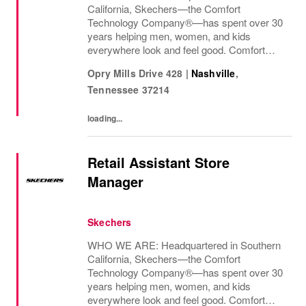
California, Skechers—the Comfort
Technology Company®—has spent over 30
years helping men, women, and kids
everywhere look and feel good. Comfort
innovation is at
Opry Mills Drive 428
|
Nashville
,
Tennessee
37214
loading...
Retail Assistant Store
Manager
Skechers
WHO WE ARE: Headquartered in Southern
California, Skechers—the Comfort
Technology Company®—has spent over 30
years helping men, women, and kids
everywhere look and feel good. Comfort