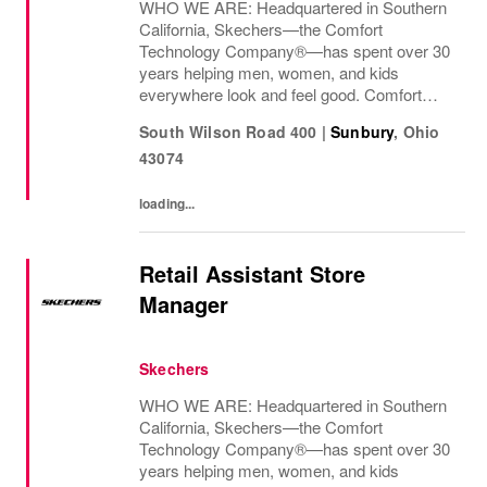
WHO WE ARE: Headquartered in Southern
California, Skechers—the Comfort
Technology Company®—has spent over 30
years helping men, women, and kids
everywhere look and feel good. Comfort
innovation is at
South Wilson Road 400
|
Sunbury
,
Ohio
43074
loading...
Retail Assistant Store
Manager
Skechers
WHO WE ARE: Headquartered in Southern
California, Skechers—the Comfort
Technology Company®—has spent over 30
years helping men, women, and kids