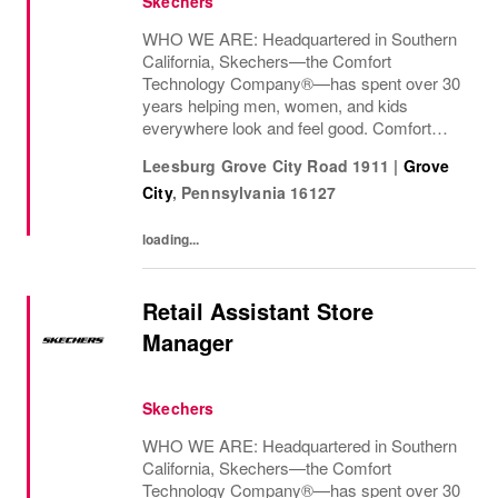
Skechers
WHO WE ARE: Headquartered in Southern
California, Skechers—the Comfort
Technology Company®—has spent over 30
years helping men, women, and kids
everywhere look and feel good. Comfort
innovation is at
Leesburg Grove City Road 1911
|
Grove
City
,
Pennsylvania
16127
loading...
Retail Assistant Store
Manager
Skechers
WHO WE ARE: Headquartered in Southern
California, Skechers—the Comfort
Technology Company®—has spent over 30