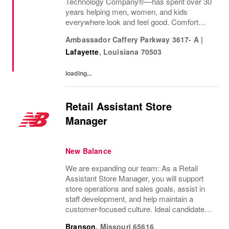
Technology Company®—has spent over 30
years helping men, women, and kids
everywhere look and feel good. Comfort
innovation is at
Ambassador Caffery Parkway 3617- A
|
Lafayette
,
Louisiana
70503
loading...
Retail Assistant Store
Manager
New Balance
We are expanding our team: As a Retail
Assistant Store Manager, you will support
store operations and sales goals, assist in
staff development, and help maintain a
customer-focused culture. Ideal candidates
bring retail experience and strong leadership
Branson
,
Missouri
65616