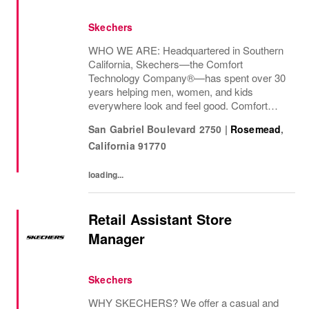
Skechers
WHO WE ARE: Headquartered in Southern
California, Skechers—the Comfort
Technology Company®—has spent over 30
years helping men, women, and kids
everywhere look and feel good. Comfort
innovation is at
San Gabriel Boulevard 2750
|
Rosemead
,
California
91770
loading...
Retail Assistant Store
Manager
Skechers
WHY SKECHERS? We offer a casual and