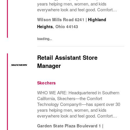
years helping men, women, and kids
everywhere look and feel good. Comfort
innovation is at
Wilson Mills Road 6241
|
Highland
Heights
,
Ohio
44143
loading...
Retail Assistant Store
Manager
Skechers
WHO WE ARE: Headquartered in Southern
California, Skechers—the Comfort
Technology Company®—has spent over 30
years helping men, women, and kids
everywhere look and feel good. Comfort
innovation is at
Garden State Plaza Boulevard 1
|