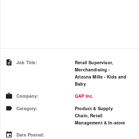
Job Title
:
Retail Supervisor,
Merchandising -
Arizona Mills - Kids and
Baby
Company
:
GAP Inc.
Category
:
Product & Supply
Chain, Retail
Management & In-store
Date Posted
: