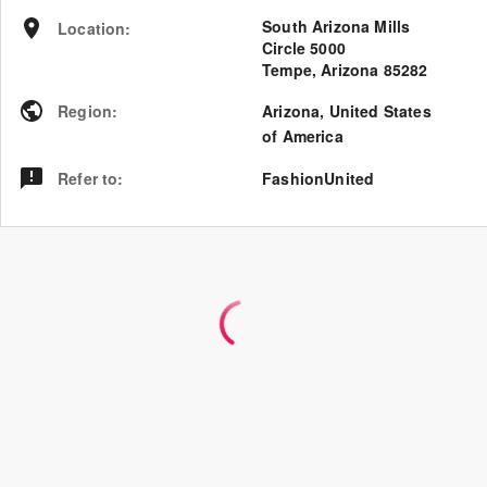
South Arizona Mills
Location
:
Circle 5000
Tempe, Arizona 85282
Region
:
Arizona
,
United States
of America
Refer to
:
FashionUnited