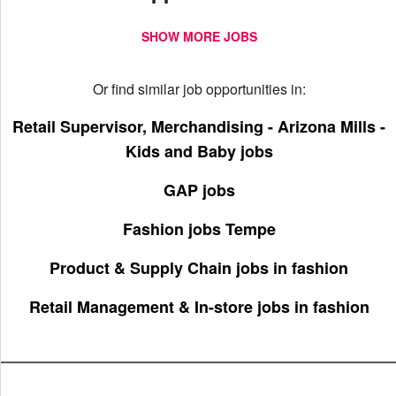
SHOW MORE JOBS
Or find similar job opportunities in:
Retail Supervisor, Merchandising - Arizona Mills -
Kids and Baby jobs
GAP jobs
Fashion jobs Tempe
Product & Supply Chain jobs in fashion
Retail Management & In-store jobs in fashion