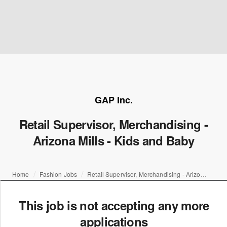
GAP Inc.
Retail Supervisor, Merchandising -
Arizona Mills - Kids and Baby
Home
Fashion Jobs
Retail Supervisor, Merchandising - Arizona Mills - Kids and Baby
This job is not accepting any more
applications