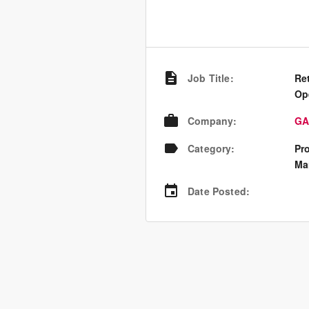
Job Title
:
Ret
Op
Company
:
GA
Category
:
Pr
Ma
Date Posted
: