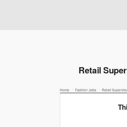
Retail Super
Home
Fashion Jobs
Retail Supervis
Th