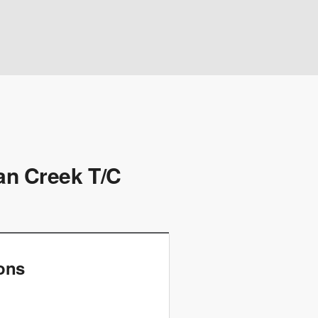
dan Creek T/C
ions