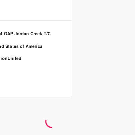
4 GAP Jordan Creek T/C
ed States of America
ionUnited