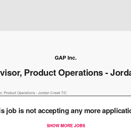
GAP Inc.
visor, Product Operations - Jor
or, Product Operations - Jordan Creek T/C
is job is not accepting any more applicat
SHOW MORE JOBS