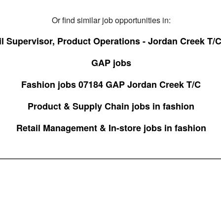
Or find similar job opportunities in:
il Supervisor, Product Operations - Jordan Creek T/C
GAP jobs
Fashion jobs 07184 GAP Jordan Creek T/C
Product & Supply Chain jobs in fashion
Retail Management & In-store jobs in fashion