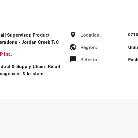
0718
ail Supervisor, Product
Location
:
erations - Jordan Creek T/C
Region
:
Unit
P Inc.
Refer to
:
Fash
oduct & Supply Chain, Retail
nagement & In-store