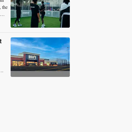
, the
t