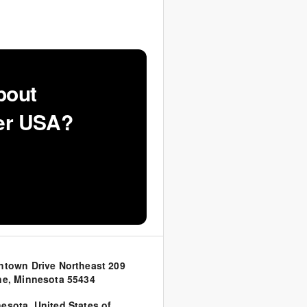
bout
ker USA?
htown Drive Northeast 209
ne, Minnesota 55434
nesota
,
United States of