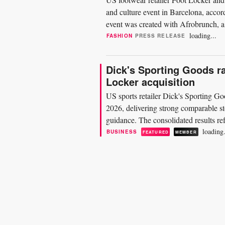
and culture event in Barcelona, accor
event was created with Afrobrunch, a 
2022. The...
loading...
FASHION
PRESS RELEASE
Dick's Sporting Goods ra
Locker acquisition
US sports retailer Dick's Sporting Goo
2026, delivering strong comparable sto
guidance. The consolidated results ref
entire 13-week...
loading.
BUSINESS
FEATURED
MEMBER