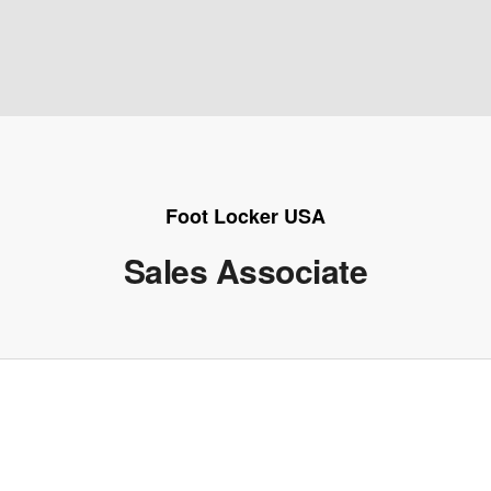
Foot Locker USA
Sales Associate
e