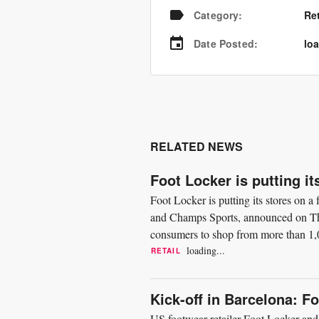
Category
:
Re
Date Posted
:
loa
RELATED NEWS
Foot Locker is putting it
Foot Locker is putting its stores on 
and Champs Sports, announced on Thu
consumers to shop from more than 1,0
focused on giving customers...
loading...
RETAIL
Kick-off in Barcelona: F
US footwear retailer Foot Locker and