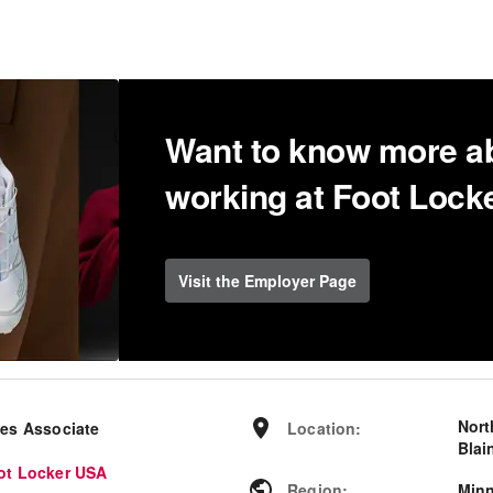
Want to know more a
working at Foot Loc
Visit the Employer Page
Nort
les Associate
Location
:
Blai
ot Locker USA
Region
:
Min