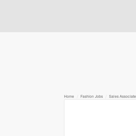
Home
Fashion Jobs
Sales Associat