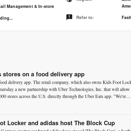
Amer
tail Management & In-store
Refer to
:
Fash
ding...
s stores on a food delivery app
a food delivery app. The retail company, which also owns Kids Foot Loc
rsday a new partnership with Uber Technologies, Inc. that will allow
00 stores across the U.S. directly through the Uber Eats app. "We're
oot Locker and adidas host The Block Cup
 German sportswear brand adidas have staged 'The Block Cup', a footba