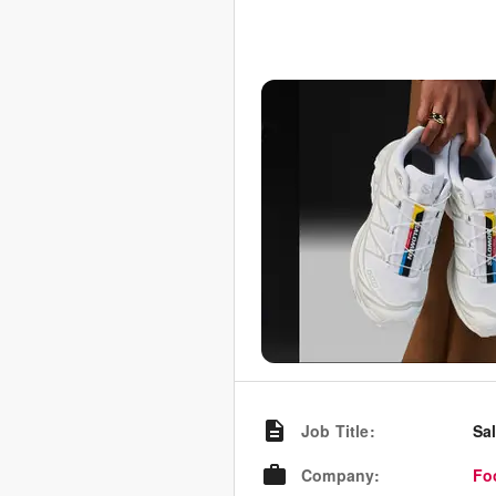
Job Title
:
Sa
Company
:
Fo