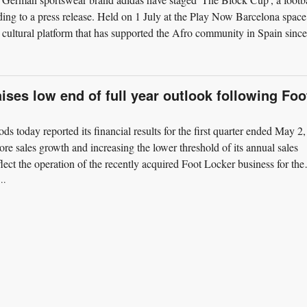
ding to a press release. Held on 1 July at the Play Now Barcelona space
cultural platform that has supported the Afro community in Spain since
ises low end of full year outlook following Foo
ds today reported its financial results for the first quarter ended May 2,
re sales growth and increasing the lower threshold of its annual sales
lect the operation of the recently acquired Foot Locker business for the
..