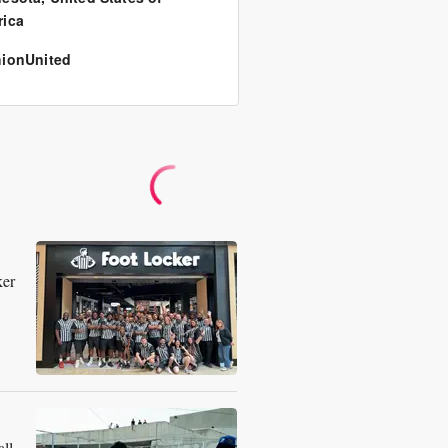
ica
ionUnited
ker
ll