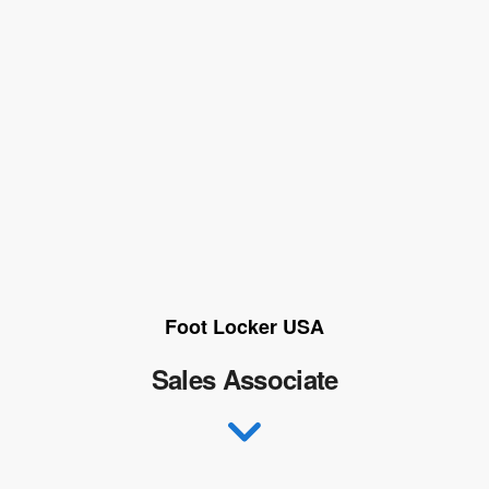
Foot Locker USA
Sales Associate