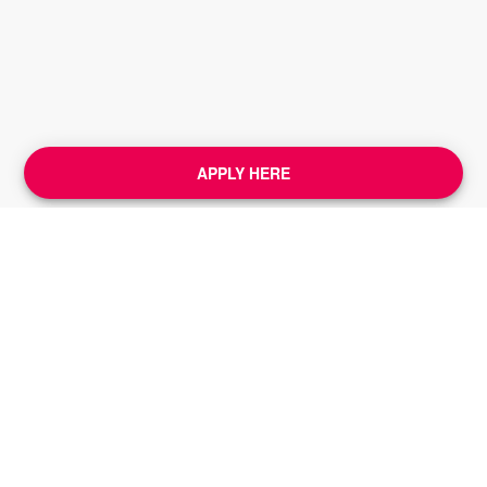
APPLY HERE