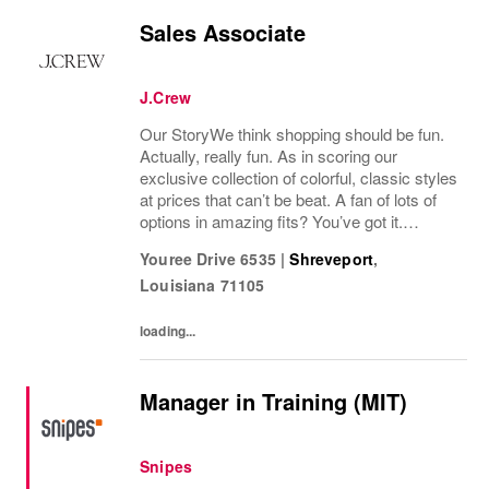
Sales Associate
J.Crew
Our StoryWe think shopping should be fun.
Actually, really fun. As in scoring our
exclusive collection of colorful, classic styles
at prices that can’t be beat. A fan of lots of
options in amazing fits? You’ve got it.
Looking for some great accessories you
Youree Drive 6535
|
Shreveport
,
won’t find anywhere else? Check. Need to...
Louisiana
71105
loading...
Manager in Training (MIT)
Snipes