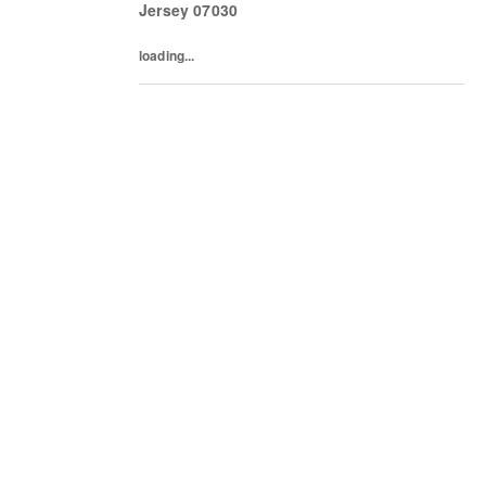
Jersey
07030
loading...