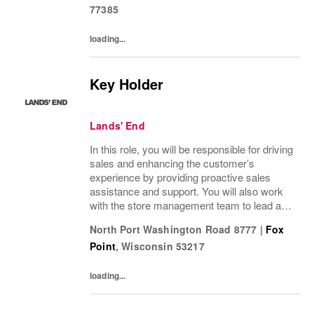
77385
loading...
Key Holder
Lands' End
In this role, you will be responsible for driving
sales and enhancing the customer’s
experience by providing proactive sales
assistance and support. You will also work
with the store management team to lead a
positive customer and employee culture
North Port Washington Road 8777
|
Fox
along with assisting in driving operational...
Point
,
Wisconsin
53217
loading...