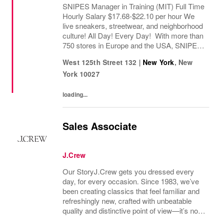
SNIPES Manager in Training (MIT) Full Time
Hourly Salary $17.68-$22.10 per hour We
live sneakers, streetwear, and neighborhood
culture! All Day! Every Day! With more than
750 stores in Europe and the USA, SNIPES
is one of the leading sneaker and streetwear
West 125th Street 132
|
New York
,
New
retailers worldwide. Since opening its...
York
10027
loading...
Sales Associate
J.Crew
Our StoryJ.Crew gets you dressed every
day, for every occasion. Since 1983, we’ve
been creating classics that feel familiar and
refreshingly new, crafted with unbeatable
quality and distinctive point of view—it’s no