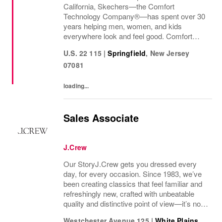
California, Skechers—the Comfort
Technology Company®—has spent over 30
years helping men, women, and kids
everywhere look and feel good. Comfort
innovation is at
U.S. 22 115
|
Springfield
,
New Jersey
07081
loading...
Sales Associate
J.Crew
Our StoryJ.Crew gets you dressed every
day, for every occasion. Since 1983, we’ve
been creating classics that feel familiar and
refreshingly new, crafted with unbeatable
quality and distinctive point of view—it’s no
wonder we’ve been in your closet for four
Westchester Avenue 125
|
White Plains
,