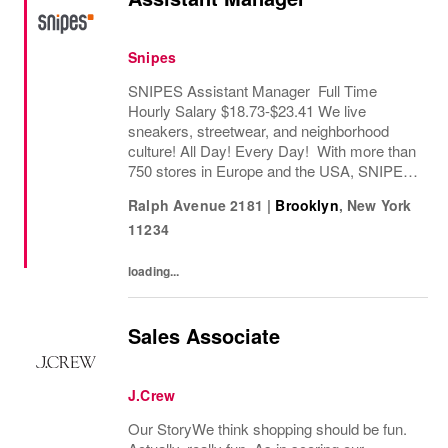
Snipes
SNIPES Assistant Manager Full Time
Hourly Salary $18.73-$23.41 We live
sneakers, streetwear, and neighborhood
culture! All Day! Every Day! With more than
750 stores in Europe and the USA, SNIPES
is one of the leading sneaker and streetwear
Ralph Avenue 2181
|
Brooklyn
,
New York
retailers worldwide. Since opening its first
11234
store in...
loading...
Sales Associate
J.Crew
Our StoryWe think shopping should be fun.