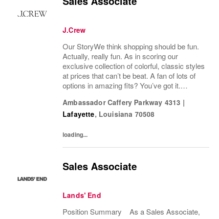
Sales Associate
J.Crew
Our StoryWe think shopping should be fun.
Actually, really fun. As in scoring our
exclusive collection of colorful, classic styles
at prices that can’t be beat. A fan of lots of
options in amazing fits? You’ve got it.
Looking for some great accessories you
Ambassador Caffery Parkway 4313
|
won’t find anywhere else? Check. Need to...
Lafayette
,
Louisiana
70508
loading...
Sales Associate
Lands' End
Position Summary As a Sales Associate,