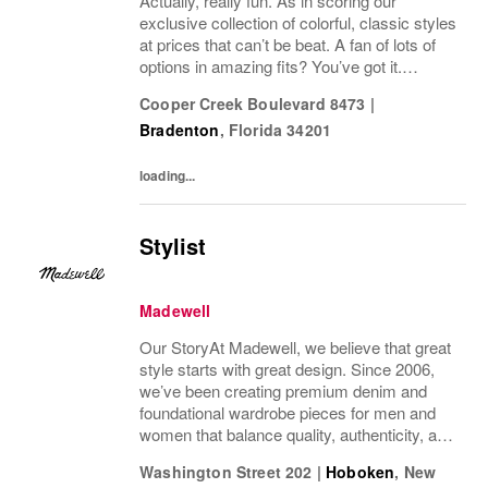
Actually, really fun. As in scoring our
exclusive collection of colorful, classic styles
at prices that can’t be beat. A fan of lots of
options in amazing fits? You’ve got it.
Looking for some great accessories you
Cooper Creek Boulevard 8473
|
won’t find anywhere else? Check. Need to...
Bradenton
,
Florida
34201
loading...
Stylist
Madewell
Our StoryAt Madewell, we believe that great
style starts with great design. Since 2006,
we’ve been creating premium denim and
foundational wardrobe pieces for men and
women that balance quality, authenticity, and
versatility. From iconic jeans perfected by
Washington Street 202
|
Hoboken
,
New
denim experts to the essential tee, the...