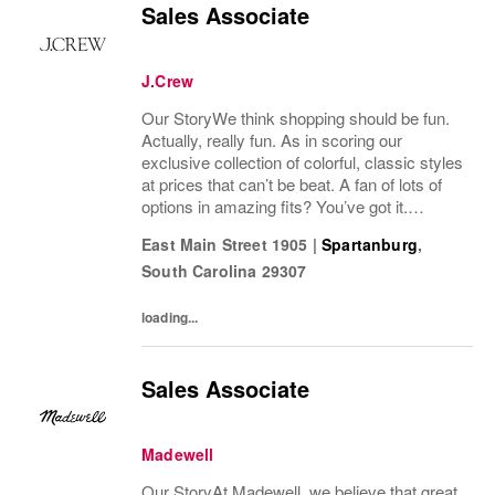
Sales Associate
J.Crew
Our StoryWe think shopping should be fun.
Actually, really fun. As in scoring our
exclusive collection of colorful, classic styles
at prices that can’t be beat. A fan of lots of
options in amazing fits? You’ve got it.
Looking for some great accessories you
East Main Street 1905
|
Spartanburg
,
won’t find anywhere else? Check. Need to...
South Carolina
29307
loading...
Sales Associate
Madewell
Our StoryAt Madewell, we believe that great