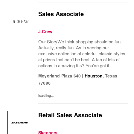
Sales Associate
J.Crew
Our StoryWe think shopping should be fun.
Actually, really fun. As in scoring our
exclusive collection of colorful, classic styles
at prices that can’t be beat. A fan of lots of
options in amazing fits? You’ve got it.
Looking for some great accessories you
Meyerland Plaza 640
|
Houston
,
Texas
won’t find anywhere else? Check. Need to...
77096
loading...
Retail Sales Associate
Skechers