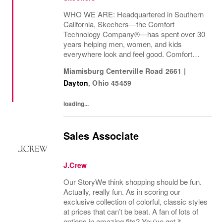
WHO WE ARE: Headquartered in Southern
California, Skechers—the Comfort
Technology Company®—has spent over 30
years helping men, women, and kids
everywhere look and feel good. Comfort
innovation is at
Miamisburg Centerville Road 2661
|
Dayton
,
Ohio
45459
loading...
Sales Associate
J.Crew
Our StoryWe think shopping should be fun.
Actually, really fun. As in scoring our
exclusive collection of colorful, classic styles
at prices that can’t be beat. A fan of lots of
options in amazing fits? You’ve got it.