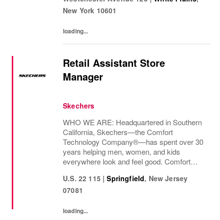
decades and counting.Today, we continue...
New York
10601
loading...
Retail Assistant Store
Manager
Skechers
WHO WE ARE: Headquartered in Southern
California, Skechers—the Comfort
Technology Company®—has spent over 30
years helping men, women, and kids
everywhere look and feel good. Comfort
innovation is at
U.S. 22 115
|
Springfield
,
New Jersey
07081
loading...