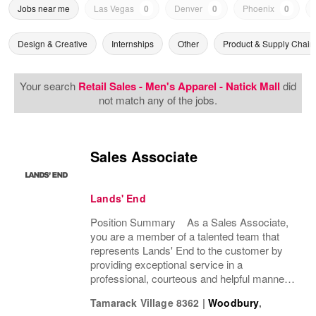
Jobs near me
Las Vegas
0
Denver
0
Phoenix
0
Design & Creative
Internships
Other
Product & Supply Chain
Your search
Retail Sales - Men's Apparel - Natick Mall
did
not match any of the jobs.
Sales Associate
Lands' End
Position Summary As a Sales Associate,
you are a member of a talented team that
represents Lands' End to the customer by
providing exceptional service in a
professional, courteous and helpful manner.
This position enhances the experience of our
Tamarack Village 8362
|
Woodbury
,
customers and drives profitable sales by...