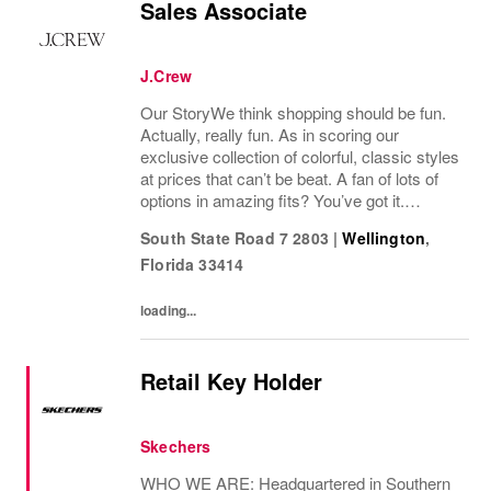
Sales Associate
J.Crew
Our StoryWe think shopping should be fun.
Actually, really fun. As in scoring our
exclusive collection of colorful, classic styles
at prices that can’t be beat. A fan of lots of
options in amazing fits? You’ve got it.
Looking for some great accessories you
South State Road 7 2803
|
Wellington
,
won’t find anywhere else? Check. Need to...
Florida
33414
loading...
Retail Key Holder
Skechers
WHO WE ARE: Headquartered in Southern