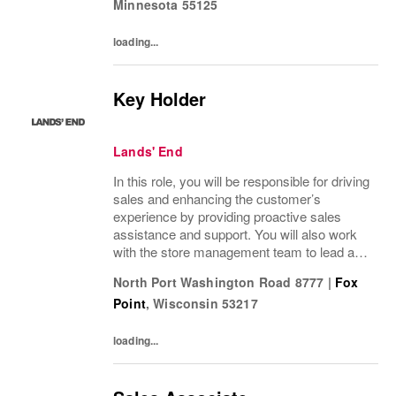
Minnesota
55125
loading...
Key Holder
Lands' End
In this role, you will be responsible for driving
sales and enhancing the customer’s
experience by providing proactive sales
assistance and support. You will also work
with the store management team to lead a
positive customer and employee culture
North Port Washington Road 8777
|
Fox
along with assisting in driving operational...
Point
,
Wisconsin
53217
loading...