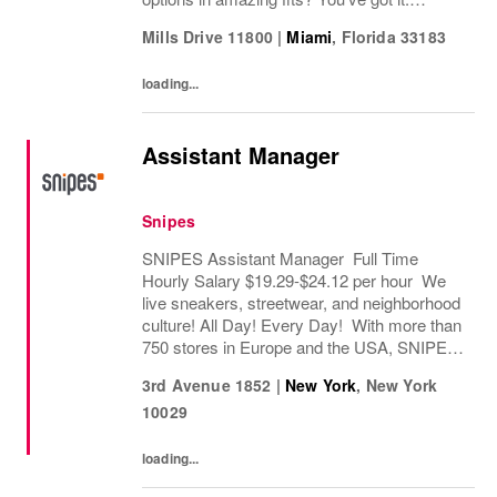
Looking for some great accessories you
Mills Drive 11800
|
Miami
,
Florida
33183
won’t find anywhere else? Check. Need to...
loading...
Assistant Manager
Snipes
SNIPES Assistant Manager Full Time
Hourly Salary $19.29-$24.12 per hour We
live sneakers, streetwear, and neighborhood
culture! All Day! Every Day! With more than
750 stores in Europe and the USA, SNIPES
is one of the leading sneaker and streetwear
3rd Avenue 1852
|
New York
,
New York
retailers worldwide. Since opening its first...
10029
loading...