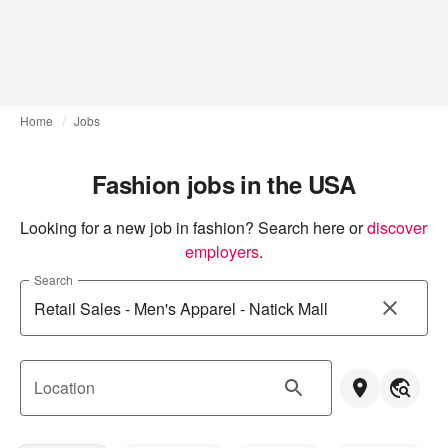
Home
Jobs
Fashion jobs in the USA
Looking for a new job in fashion? Search here or
discover 
employers
.
Search
Location