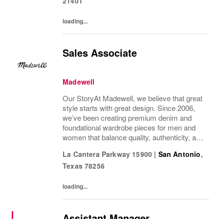
21401
loading...
Sales Associate
Madewell
Our StoryAt Madewell, we believe that great
style starts with great design. Since 2006,
we’ve been creating premium denim and
foundational wardrobe pieces for men and
women that balance quality, authenticity, and
versatility. From iconic jeans perfected by
La Cantera Parkway 15900
|
San Antonio
,
denim experts to the essential tee, the...
Texas
78256
loading...
Assistant Manager