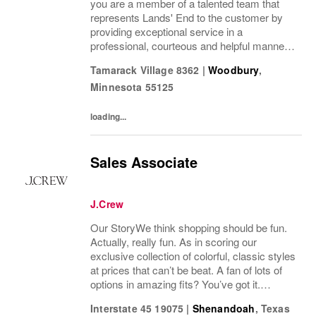
you are a member of a talented team that
represents Lands' End to the customer by
providing exceptional service in a
professional, courteous and helpful manner.
This position enhances the experience of our
Tamarack Village 8362
|
Woodbury
,
customers and drives profitable sales by...
Minnesota
55125
loading...
Sales Associate
J.Crew
Our StoryWe think shopping should be fun.
Actually, really fun. As in scoring our
exclusive collection of colorful, classic styles
at prices that can’t be beat. A fan of lots of
options in amazing fits? You’ve got it.
Looking for some great accessories you
Interstate 45 19075
|
Shenandoah
,
Texas
won’t find anywhere else? Check. Need to...