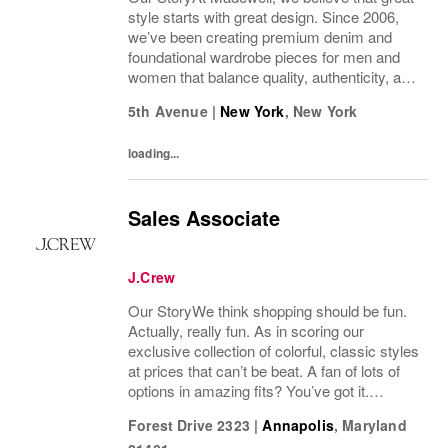
style starts with great design. Since 2006,
we’ve been creating premium denim and
foundational wardrobe pieces for men and
women that balance quality, authenticity, and
versatility. From iconic jeans perfected by
5th Avenue
|
New York
,
New York
denim experts to the essential tee, the...
loading...
Sales Associate
J.Crew
Our StoryWe think shopping should be fun.
Actually, really fun. As in scoring our
exclusive collection of colorful, classic styles
at prices that can’t be beat. A fan of lots of
options in amazing fits? You’ve got it.
Looking for some great accessories you
Forest Drive 2323
|
Annapolis
,
Maryland
won’t find anywhere else? Check. Need to...