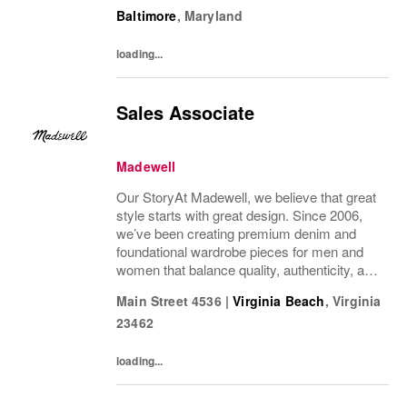
wonder we’ve been in your closet for four
Baltimore
,
Maryland
decades and counting.Today, we continue...
loading...
Sales Associate
Madewell
Our StoryAt Madewell, we believe that great
style starts with great design. Since 2006,
we’ve been creating premium denim and
foundational wardrobe pieces for men and
women that balance quality, authenticity, and
versatility. From iconic jeans perfected by
Main Street 4536
|
Virginia Beach
,
Virginia
denim experts to the essential tee, the...
23462
loading...