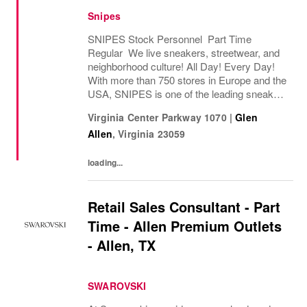
Snipes
SNIPES Stock Personnel Part Time
Regular We live sneakers, streetwear, and
neighborhood culture! All Day! Every Day!
With more than 750 stores in Europe and the
USA, SNIPES is one of the leading sneaker
and streetwear retailers worldwide. Since
Virginia Center Parkway 1070
|
Glen
opening its first store in Essen, Germany
Allen
,
Virginia
23059
in...
loading...
Retail Sales Consultant - Part
Time - Allen Premium Outlets
- Allen, TX
SWAROVSKI