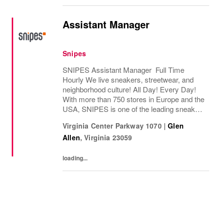
Assistant Manager
Snipes
SNIPES Assistant Manager Full Time
Hourly We live sneakers, streetwear, and
neighborhood culture! All Day! Every Day!
With more than 750 stores in Europe and the
USA, SNIPES is one of the leading sneaker
and streetwear retailers worldwide. Since
Virginia Center Parkway 1070
|
Glen
opening its first store in Essen, Germany
Allen
,
Virginia
23059
in...
loading...