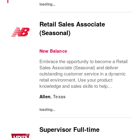
loading...
Retail Sales Associate
(Seasonal)
New Balance
Embrace the opportunity to become a Retail
Sales Associate (Seasonal) and deliver
outstanding customer service in a dynamic
retail environment. Use your product
knowledge and sales skills to help
customers, operate POS systems, and keep
Allen
,
Texas
our store organized. If you thrive in a fast-
paced setting...
loading...
Supervisor Full-time