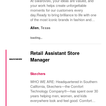
At Swarovski, your ideas are valued, and
your work helps create unforgettable
moments for our customers every
day.Ready to bring brilliance to life with one
of the most iconic brands in fashion and
design? Join our retail team and be part of a
Allen
,
Texas
culture where service meets style, and
every...
loading...
Retail Assistant Store
Manager
Skechers
WHO WE ARE: Headquartered in Southern
California, Skechers—the Comfort
Technology Company®—has spent over 30
years helping men, women, and kids
everywhere look and feel good. Comfort
innovation is at