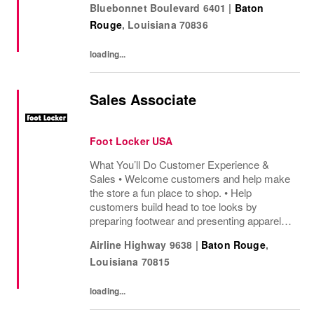
Bluebonnet Boulevard 6401
|
Baton
sharing knowledge of the products and
Rouge
,
Louisiana
70836
helping customers find...
loading...
Sales Associate
Foot Locker USA
What You’ll Do Customer Experience &
Sales • Welcome customers and help make
the store a fun place to shop. • Help
customers build head to toe looks by
preparing footwear and presenting apparel
and must have add ons. • Drive sales by
Airline Highway 9638
|
Baton Rouge
,
sharing knowledge of the products and
Louisiana
70815
helping customers find...
loading...