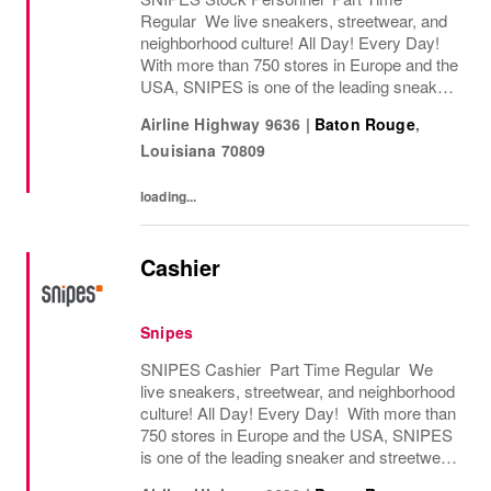
Regular We live sneakers, streetwear, and
neighborhood culture! All Day! Every Day!
With more than 750 stores in Europe and the
USA, SNIPES is one of the leading sneaker
and streetwear retailers worldwide. Since
Airline Highway 9636
|
Baton Rouge
,
opening its first store in Essen, Germany
Louisiana
70809
in...
loading...
Cashier
Snipes
SNIPES Cashier Part Time Regular We
live sneakers, streetwear, and neighborhood
culture! All Day! Every Day! With more than
750 stores in Europe and the USA, SNIPES
is one of the leading sneaker and streetwear
retailers worldwide. Since opening its first