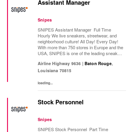
Assistant Manager
Snipes
SNIPES Assistant Manager Full Time
Hourly We live sneakers, streetwear, and
neighborhood culture! All Day! Every Day!
With more than 750 stores in Europe and the
USA, SNIPES is one of the leading sneaker
and streetwear retailers worldwide. Since
Airline Highway 9636
|
Baton Rouge
,
opening its first store in Essen, Germany
Louisiana
70815
in...
loading...
Stock Personnel
Snipes
SNIPES Stock Personnel Part Time