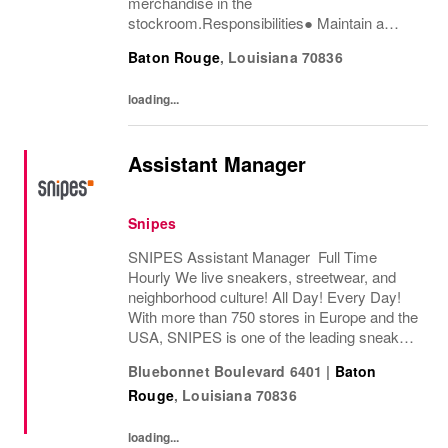
merchandise in the
stockroom.Responsibilities● Maintain a
passion for both the product and delivering
Baton Rouge
,
Louisiana
70836
an exceptional customer experience.●
Process and replenish merchandise as...
loading...
Assistant Manager
Snipes
SNIPES Assistant Manager Full Time
Hourly We live sneakers, streetwear, and
neighborhood culture! All Day! Every Day!
With more than 750 stores in Europe and the
USA, SNIPES is one of the leading sneaker
and streetwear retailers worldwide. Since
Bluebonnet Boulevard 6401
|
Baton
opening its first store in Essen, Germany
Rouge
,
Louisiana
70836
in...
loading...