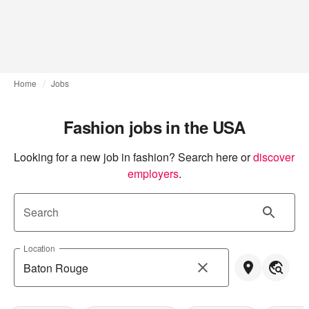
Home
Jobs
Fashion jobs in the USA
Looking for a new job in fashion? Search here or
discover 
employers
.
Search
Location