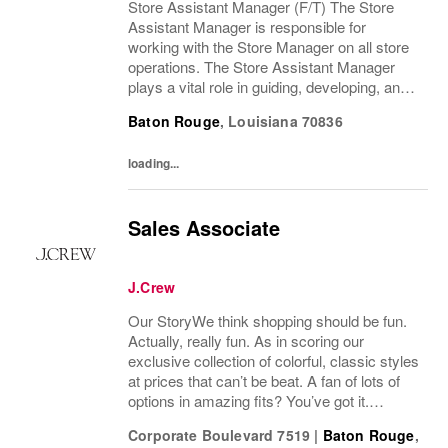
Store Assistant Manager (F/T) The Store
Assistant Manager is responsible for
working with the Store Manager on all store
operations. The Store Assistant Manager
plays a vital role in guiding, developing, and
motivating a team of brand advocates to
Baton Rouge
,
Louisiana
70836
ensure an exceptional customer experience
that...
loading...
Sales Associate
J.Crew
Our StoryWe think shopping should be fun.
Actually, really fun. As in scoring our
exclusive collection of colorful, classic styles
at prices that can’t be beat. A fan of lots of
options in amazing fits? You’ve got it.
Looking for some great accessories you
Corporate Boulevard 7519
|
Baton Rouge
,
won’t find anywhere else? Check. Need to...