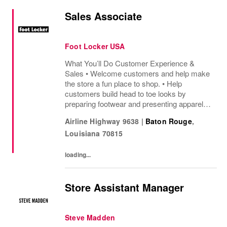
Sales Associate
Foot Locker USA
What You’ll Do Customer Experience &
Sales • Welcome customers and help make
the store a fun place to shop. • Help
customers build head to toe looks by
preparing footwear and presenting apparel
and must have add ons. • Drive sales by
Airline Highway 9638
|
Baton Rouge
,
sharing knowledge of the products and
Louisiana
70815
helping customers find...
loading...
Store Assistant Manager
Steve Madden