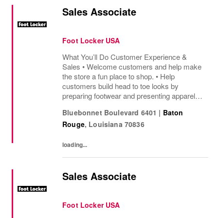
Sales Associate
Foot Locker USA
What You’ll Do Customer Experience &
Sales • Welcome customers and help make
the store a fun place to shop. • Help
customers build head to toe looks by
preparing footwear and presenting apparel
and must have add ons. • Drive sales by
Bluebonnet Boulevard 6401
|
Baton
sharing knowledge of the products and
Rouge
,
Louisiana
70836
helping customers find...
loading...
Sales Associate
Foot Locker USA