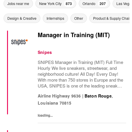
Jobs near me
New York City
873
Orlando
207
Las Vega
Design & Creative
Internships
Other
Product & Supply Chain
Manager in Training (MIT)
Snipes
SNIPES Manager in Training (MIT) Full Time
Hourly We live sneakers, streetwear, and
neighborhood culture! All Day! Every Day!
With more than 750 stores in Europe and the
USA, SNIPES is one of the leading sneaker
and streetwear retailers worldwide. Since
Airline Highway 9636
|
Baton Rouge
,
opening its first store in Essen, Germany...
Louisiana
70815
loading...