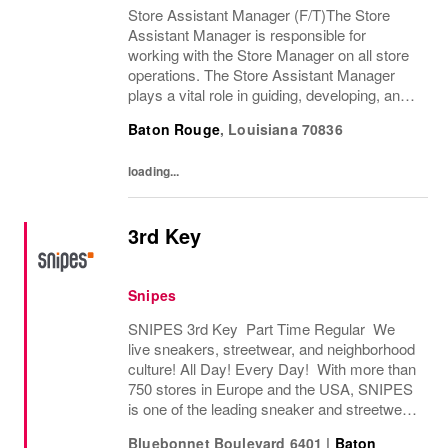
Store Assistant Manager (F/T)The Store
Assistant Manager is responsible for
working with the Store Manager on all store
operations. The Store Assistant Manager
plays a vital role in guiding, developing, and
motivating a team of brand advocates to
Baton Rouge
,
Louisiana
70836
ensure an exceptional customer experience
that...
loading...
3rd Key
Snipes
SNIPES 3rd Key Part Time Regular We
live sneakers, streetwear, and neighborhood
culture! All Day! Every Day! With more than
750 stores in Europe and the USA, SNIPES
is one of the leading sneaker and streetwear
retailers worldwide. Since opening its first
Bluebonnet Boulevard 6401
|
Baton