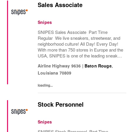
Sales Associate
Snipes
SNIPES Sales Associate Part Time
Regular We live sneakers, streetwear, and
neighborhood culture! All Day! Every Day!
With more than 750 stores in Europe and the
USA, SNIPES is one of the leading sneaker
and streetwear retailers worldwide. Since
Airline Highway 9636
|
Baton Rouge
,
opening its first store in Essen, Germany
Louisiana
70809
in...
loading...
Stock Personnel
Snipes
SNIPES Stock Personnel Part Time