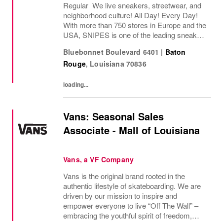
Regular We live sneakers, streetwear, and
neighborhood culture! All Day! Every Day!
With more than 750 stores in Europe and the
USA, SNIPES is one of the leading sneaker
and streetwear retailers worldwide. Since
Bluebonnet Boulevard 6401
|
Baton
opening its first store in Essen, Germany
Rouge
,
Louisiana
70836
in...
loading...
Vans: Seasonal Sales
Associate - Mall of Louisiana
Vans, a VF Company
Vans is the original brand rooted in the
authentic lifestyle of skateboarding. We are
driven by our mission to inspire and
empower everyone to live “Off The Wall” –
embracing the youthful spirit of freedom,