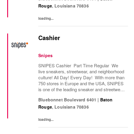
store in Essen, Germany in 1998, SNIPES...
Rouge
,
Louisiana
70836
loading...
Cashier
Snipes
SNIPES Cashier Part Time Regular We
live sneakers, streetwear, and neighborhood
culture! All Day! Every Day! With more than
750 stores in Europe and the USA, SNIPES
is one of the leading sneaker and streetwear
retailers worldwide. Since opening its first
Bluebonnet Boulevard 6401
|
Baton
store in Essen, Germany in 1998, SNIPES...
Rouge
,
Louisiana
70836
loading...