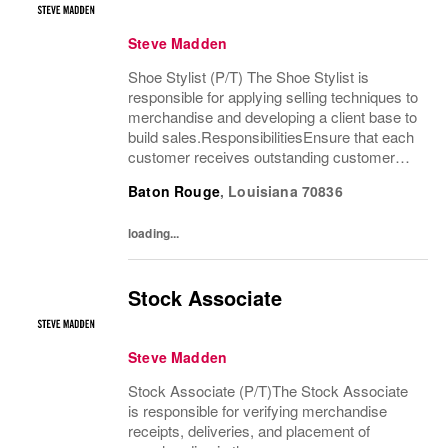
Steve Madden
Shoe Stylist (P/T) The Shoe Stylist is
responsible for applying selling techniques to
merchandise and developing a client base to
build sales.ResponsibilitiesEnsure that each
customer receives outstanding customer
service by providing a customer-friendly
Baton Rouge
,
Louisiana
70836
environment which includes greeting and...
loading...
Stock Associate
Steve Madden
Stock Associate (P/T)The Stock Associate
is responsible for verifying merchandise
receipts, deliveries, and placement of