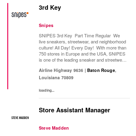
3rd Key
Snipes
SNIPES 3rd Key Part Time Regular We
live sneakers, streetwear, and neighborhood
culture! All Day! Every Day! With more than
750 stores in Europe and the USA, SNIPES
is one of the leading sneaker and streetwear
retailers worldwide. Since opening its first
Airline Highway 9636
|
Baton Rouge
,
store in Essen, Germany in 1998, SNIPES...
Louisiana
70809
loading...
Store Assistant Manager
Steve Madden