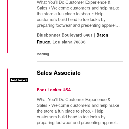
What You’ll Do Customer Experience &
Sales • Welcome customers and help make
the store a fun place to shop. • Help
customers build head to toe looks by
preparing footwear and presenting apparel
and must have add ons. • Drive sales by
Bluebonnet Boulevard 6401
|
Baton
sharing knowledge of the products and
Rouge
,
Louisiana
70836
helping customers find...
loading...
Sales Associate
Foot Locker USA
What You’ll Do Customer Experience &
Sales • Welcome customers and help make
the store a fun place to shop. • Help
customers build head to toe looks by
preparing footwear and presenting apparel
and must have add ons. • Drive sales by