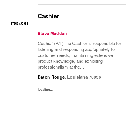
Cashier
Steve Madden
Cashier (P/T)The Cashier is responsible for
listening and responding appropriately to
customer needs, maintaining extensive
product knowledge, and exhibiting
professionalism at the
POS.Responsibilities● Maintain outstanding
Baton Rouge
,
Louisiana
70836
customer service standards, possess solid
product knowledge, greet and...
loading...