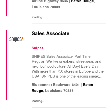
Airline Highway 9636
|
Baton Rouge
,
store in Essen, Germany in 1998, SNIPES...
Louisiana
70809
loading...
Sales Associate
Snipes
SNIPES Sales Associate Part Time
Regular We live sneakers, streetwear, and
neighborhood culture! All Day! Every Day!
With more than 750 stores in Europe and the
USA, SNIPES is one of the leading sneaker
and streetwear retailers worldwide. Since
Bluebonnet Boulevard 6401
|
Baton
opening its first store in Essen, Germany
Rouge
,
Louisiana
70836
in...
loading...