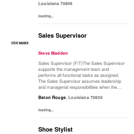
Louisiana
70809
loading...
Sales Supervisor
Steve Madden
Sales Supervisor (F/T)The Sales Supervisor
supports the management team and
performs all functional tasks as assigned.
The Sales Supervisor assumes leadership
and managerial responsibilities when the
Store Manager and Assistant Store Manager
Baton Rouge
,
Louisiana
70836
are absent. The Sales Supervisor is part of a
dynamic...
loading...
Shoe Stylist