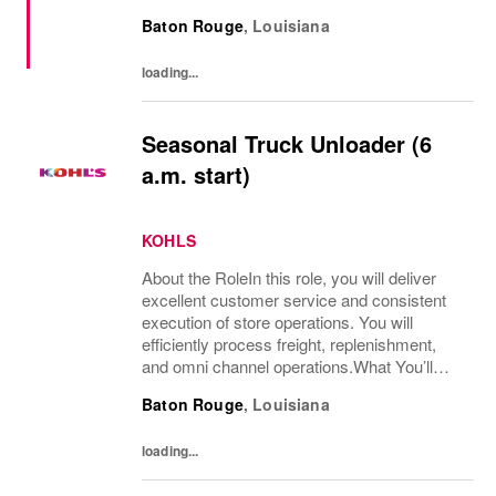
non-conformity, and relentless progression.
Baton Rouge
,
Louisiana
Yesterday’s “Off The Wall” moment is
today’s...
loading...
Seasonal Truck Unloader (6
a.m. start)
KOHLS
About the RoleIn this role, you will deliver
excellent customer service and consistent
execution of store operations. You will
efficiently process freight, replenishment,
and omni channel operations.What You’ll
DoReceive and process product, including
Baton Rouge
,
Louisiana
unloading truck shipments and execute...
loading...