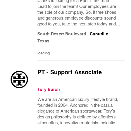
Clarks is looking for a Part Time Team
Lead to join the team! Our employees are
the sole of our company. So, if free shoes
and generous employee discounts sound
good to you, take the next step today and
apply to join one of the largest footwear
South Desert Boulevard
|
Canutillo
,
companies in the world! Benefits: Clarks
Texas
offers a...
loading...
PT - Support Associate
Tory Burch
We are an American luxury lifestyle brand,
founded in 2004. Anchored in the casual
elegance of American sportswear, Tory’s
design philosophy is defined by effortless
silhouettes, innovative materials, eclectic
juxtapositions of color, and the tension of