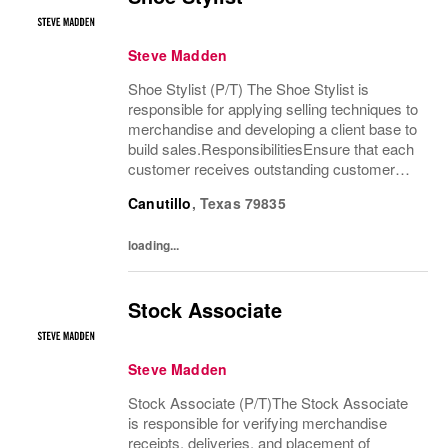
Steve Madden
Shoe Stylist (P/T) The Shoe Stylist is
responsible for applying selling techniques to
merchandise and developing a client base to
build sales.ResponsibilitiesEnsure that each
customer receives outstanding customer
service by providing a customer-friendly
Canutillo
,
Texas
79835
environment which includes greeting and...
loading...
Stock Associate
Steve Madden
Stock Associate (P/T)The Stock Associate
is responsible for verifying merchandise
receipts, deliveries, and placement of