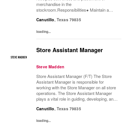
merchandise in the
stockroom.Responsibilities● Maintain a
passion for both the product and delivering
Canutillo
,
Texas
79835
an exceptional customer experience.●
Process and replenish merchandise as...
loading...
Store Assistant Manager
Steve Madden
Store Assistant Manager (F/T) The Store
Assistant Manager is responsible for
working with the Store Manager on all store
operations. The Store Assistant Manager
plays a vital role in guiding, developing, and
motivating a team of brand advocates to
Canutillo
,
Texas
79835
ensure an exceptional customer experience
that...
loading...