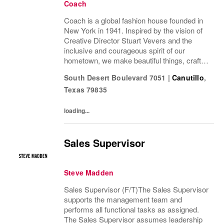
Coach
Coach is a global fashion house founded in
New York in 1941. Inspired by the vision of
Creative Director Stuart Vevers and the
inclusive and courageous spirit of our
hometown, we make beautiful things, crafted
to last—for you to be yourself in. Coach is
South Desert Boulevard 7051
|
Canutillo
,
part of the Tapestry portfolio – a global...
Texas
79835
loading...
Sales Supervisor
Steve Madden
Sales Supervisor (F/T)The Sales Supervisor
supports the management team and
performs all functional tasks as assigned.
The Sales Supervisor assumes leadership