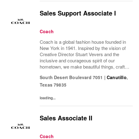
Sales Support Associate I
Coach
Coach is a global fashion house founded in
New York in 1941. Inspired by the vision of
Creative Director Stuart Vevers and the
inclusive and courageous spirit of our
hometown, we make beautiful things, crafted
to last—for you to be yourself in. Coach is
South Desert Boulevard 7051
|
Canutillo
,
part of the Tapestry portfolio – a global...
Texas
79835
loading...
Sales Associate II
Coach