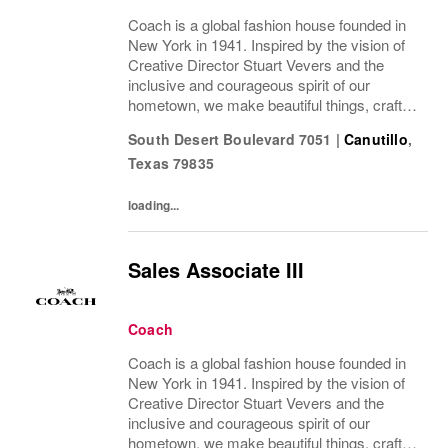
Coach is a global fashion house founded in
New York in 1941. Inspired by the vision of
Creative Director Stuart Vevers and the
inclusive and courageous spirit of our
hometown, we make beautiful things, crafted
to last—for you to be yourself in. Coach is
South Desert Boulevard 7051
|
Canutillo
,
part of the Tapestry portfolio – a global...
Texas
79835
loading...
Sales Associate III
Coach
Coach is a global fashion house founded in
New York in 1941. Inspired by the vision of
Creative Director Stuart Vevers and the
inclusive and courageous spirit of our
hometown, we make beautiful things, crafted