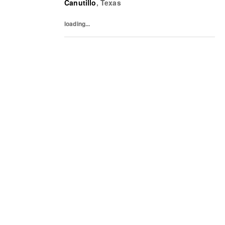
Canutillo
,
Texas
past and present. The collections include...
loading...