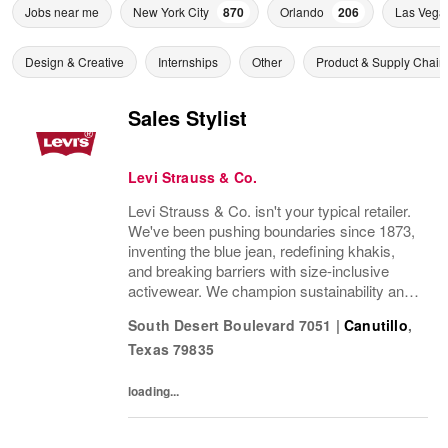
Jobs near me
New York City
870
Orlando
206
Las Vega
Design & Creative
Internships
Other
Product & Supply Chain
Sales Stylist
Levi Strauss & Co.
Levi Strauss & Co. isn't your typical retailer.
We've been pushing boundaries since 1873,
inventing the blue jean, redefining khakis,
and breaking barriers with size-inclusive
activewear. We champion sustainability and
ethical practices. Our brands (Levi's®,
South Desert Boulevard 7051
|
Canutillo
,
Dockers®, Beyond Yoga®) stand for...
Texas
79835
loading...