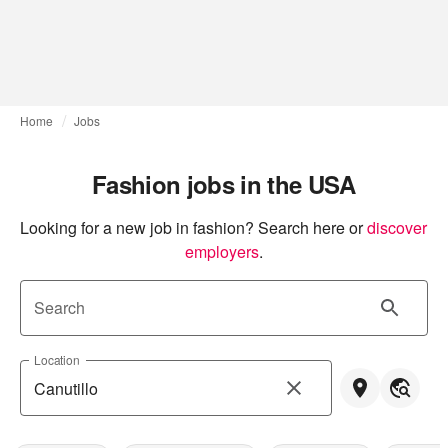
Home
Jobs
Fashion jobs in the USA
Looking for a new job in fashion? Search here or
discover 
employers
.
Search
Location