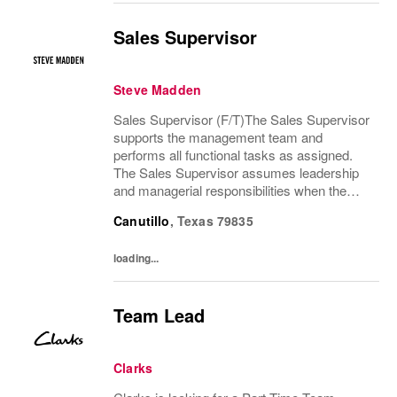
Sales Supervisor
Steve Madden
Sales Supervisor (F/T)The Sales Supervisor
supports the management team and
performs all functional tasks as assigned.
The Sales Supervisor assumes leadership
and managerial responsibilities when the
Store Manager and Assistant Store Manager
Canutillo
,
Texas
79835
are absent. The Sales Supervisor is part of a
dynamic...
loading...
Team Lead
Clarks