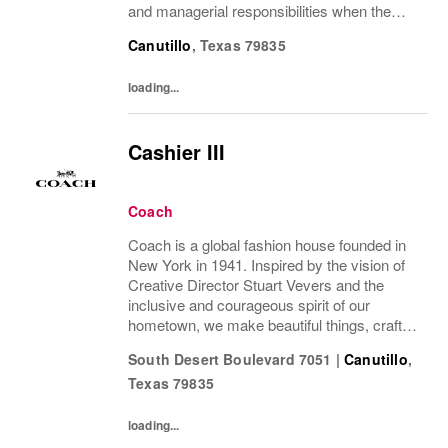
and managerial responsibilities when the
Store Manager and Assistant Store Manager
Canutillo
,
Texas
79835
are absent. The Sales Supervisor is part of a
dynamic...
loading...
Cashier III
Coach
Coach is a global fashion house founded in
New York in 1941. Inspired by the vision of
Creative Director Stuart Vevers and the
inclusive and courageous spirit of our
hometown, we make beautiful things, crafted
to last—for you to be yourself in. Coach is
South Desert Boulevard 7051
|
Canutillo
,
part of the Tapestry portfolio – a global...
Texas
79835
loading...