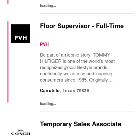
loading...
Floor Supervisor - Full-Time
PVH
Be part of an iconic story. TOMMY
HILFIGER is one of the world’s most
recognized global lifestyle brands,
confidently welcoming and inspiring
consumers since 1985. Originally
established in New York City and infused
Canutillo
,
Texas
79835
with the vibrant spirit of Am...
loading...
Temporary Sales Associate