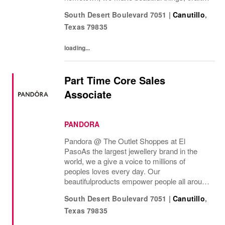
to last—for you to be yourself in. Coach is
South Desert Boulevard 7051
|
Canutillo
,
part of the Tapestry portfolio – a global...
Texas
79835
loading...
Part Time Core Sales
Associate
PANDORA
Pandora @ The Outlet Shoppes at El
Paso As the largest jewellery brand in the
world, we a give a voice to millions of
peoples loves every day. Our
beautifulproducts empower people all around
the world to express themselves. We are
South Desert Boulevard 7051
|
Canutillo
,
proud to be part of their stories andthe most
Texas
79835
important moments...