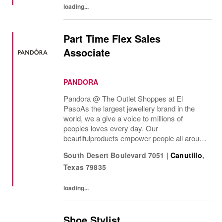
loading...
Part Time Flex Sales
Associate
PANDORA
Pandora @ The Outlet Shoppes at El
Paso As the largest jewellery brand in the
world, we a give a voice to millions of
peoples loves every day. Our
beautifulproducts empower people all around
the world to express themselves. We are
South Desert Boulevard 7051
|
Canutillo
,
proud to be part of their stories andthe most
Texas
79835
important moments...
loading...
Shoe Stylist