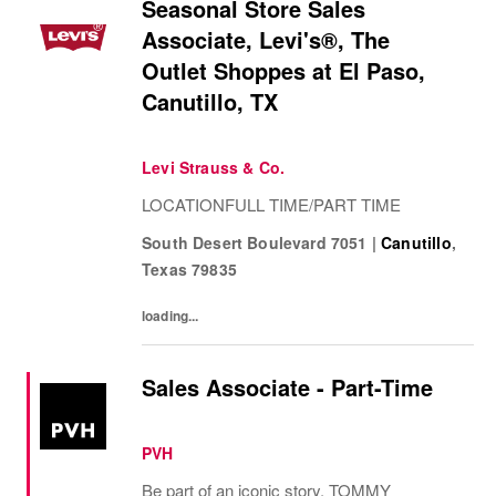
Seasonal Store Sales
Associate, Levi's®, The
Outlet Shoppes at El Paso,
Canutillo, TX
Levi Strauss & Co.
LOCATIONFULL TIME/PART TIME
South Desert Boulevard 7051
|
Canutillo
,
Texas
79835
loading...
Sales Associate - Part-Time
PVH
Be part of an iconic story. TOMMY