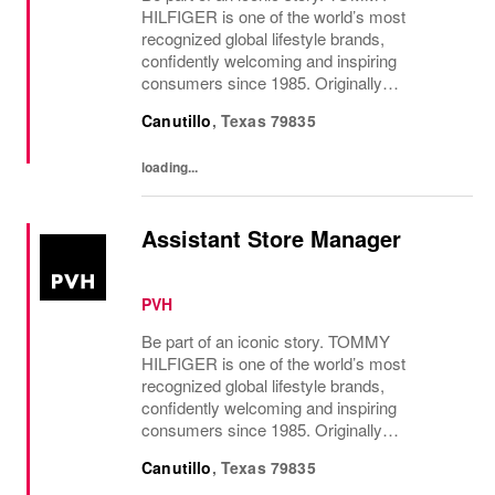
HILFIGER is one of the world’s most
recognized global lifestyle brands,
confidently welcoming and inspiring
consumers since 1985. Originally
established in New York City and infused
Canutillo
,
Texas
79835
with the vibrant spirit of Am...
loading...
Assistant Store Manager
PVH
Be part of an iconic story. TOMMY
HILFIGER is one of the world’s most
recognized global lifestyle brands,
confidently welcoming and inspiring
consumers since 1985. Originally
established in New York City and infused
Canutillo
,
Texas
79835
with the vibrant spirit of Am...