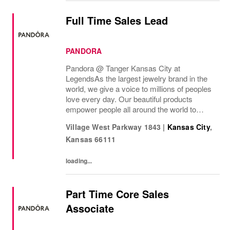
Full Time Sales Lead
PANDORA
Pandora @ Tanger Kansas City at
Legends As the largest jewelry brand in the
world, we give a voice to millions of peoples
love every day. Our beautiful products
empower people all around the world to
express themselves. We are proud to be
Village West Parkway 1843
|
Kansas City
,
part of their stories and the most important
Kansas
66111
moments in...
loading...
Part Time Core Sales
Associate