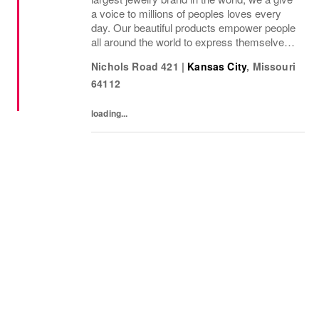
a voice to millions of peoples loves every
day. Our beautiful products empower people
all around the world to express themselves.
We are proud to be part of their stories and
Nichols Road 421
|
Kansas City
,
Missouri
the most important moments in their...
64112
loading...