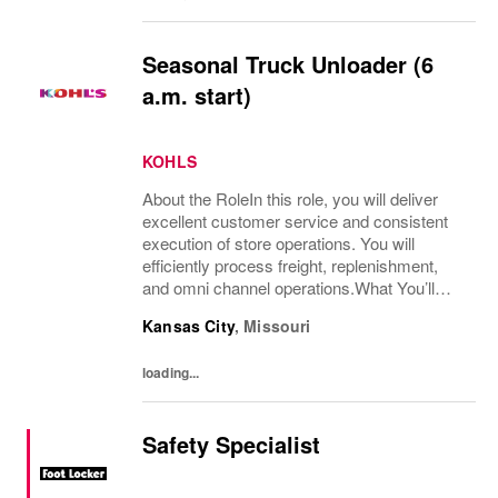
Seasonal Truck Unloader (6
a.m. start)
KOHLS
About the RoleIn this role, you will deliver
excellent customer service and consistent
execution of store operations. You will
efficiently process freight, replenishment,
and omni channel operations.What You’ll
DoReceive and process product, including
Kansas City
,
Missouri
unloading truck shipments and execute...
loading...
Safety Specialist