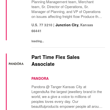
Planning Management team, Merchant
team, Sr. Director of Operations, Sr.
Manager of Planning, and VP of Operations
on issues affecting freight flow Produce the
Junction City Daily Inbound Work List by
U.S. 77 3210
|
Junction City
,
Kansas
balancing Divisional priorities, free time
66441
expiry, optimum...
loading...
Part Time Flex Sales
Associate
PANDORA
Pandora @ Tanger Kansas City at
Legends As the largest jewellery brand in the
world, we a give a voice to millions of
peoples loves every day. Our
beautifulproducts empower people all around