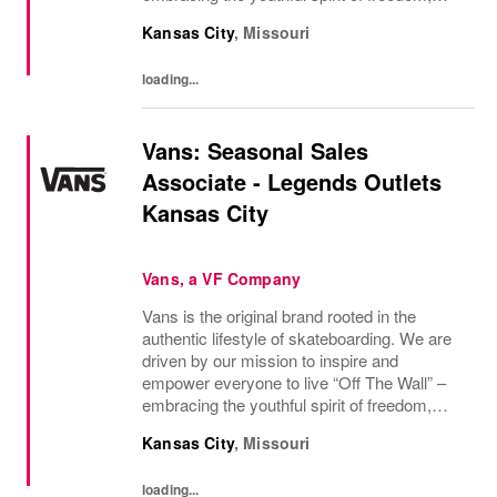
non-conformity, and relentless progression.
Kansas City
,
Missouri
Yesterday’s “Off The Wall” moment is
today’s...
loading...
Vans: Seasonal Sales
Associate - Legends Outlets
Kansas City
Vans, a VF Company
Vans is the original brand rooted in the
authentic lifestyle of skateboarding. We are
driven by our mission to inspire and
empower everyone to live “Off The Wall” –
embracing the youthful spirit of freedom,
non-conformity, and relentless progression.
Kansas City
,
Missouri
Yesterday’s “Off The Wall” moment is
today’s...
loading...