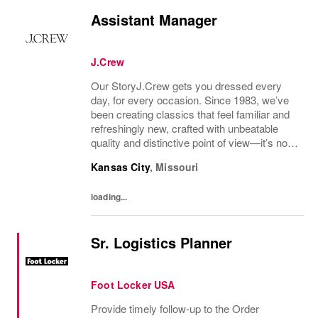
Assistant Manager
J.Crew
Our StoryJ.Crew gets you dressed every
day, for every occasion. Since 1983, we’ve
been creating classics that feel familiar and
refreshingly new, crafted with unbeatable
quality and distinctive point of view—it’s no
wonder we’ve been in your closet for four
Kansas City
,
Missouri
decades and counting.Today, we continue...
loading...
Sr. Logistics Planner
Foot Locker USA
Provide timely follow-up to the Order