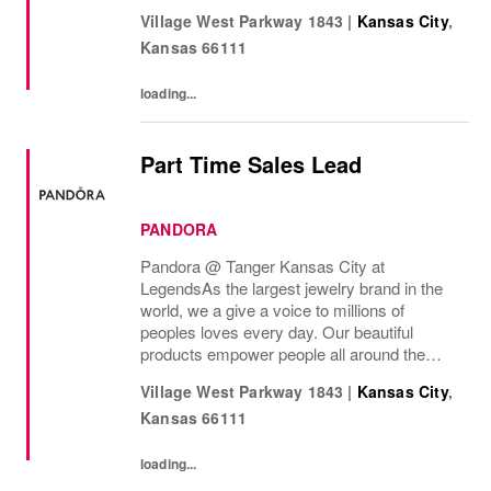
the world to express themselves. We are
Village West Parkway 1843
|
Kansas City
,
proud to be part of their stories andthe most
Kansas
66111
important moments...
loading...
Part Time Sales Lead
PANDORA
Pandora @ Tanger Kansas City at
Legends As the largest jewelry brand in the
world, we a give a voice to millions of
peoples loves every day. Our beautiful
products empower people all around the
world to express themselves. We are proud
Village West Parkway 1843
|
Kansas City
,
to be part of their stories and the most
Kansas
66111
important moments...
loading...