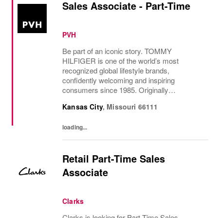
Sales Associate - Part-Time
PVH
Be part of an iconic story. TOMMY
HILFIGER is one of the world’s most
recognized global lifestyle brands,
confidently welcoming and inspiring
consumers since 1985. Originally
established in New York City and infused
Kansas City
,
Missouri
66111
with the vibrant spirit of Am...
loading...
Retail Part-Time Sales
Associate
Clarks
Clarks is looking for Part Time Sales