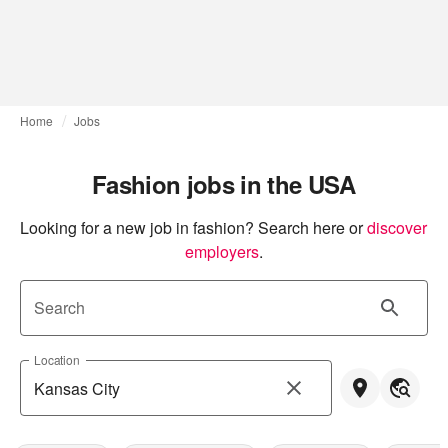
Home
Jobs
Fashion jobs in the USA
Looking for a new job in fashion? Search here or
discover 
employers
.
Search
Location