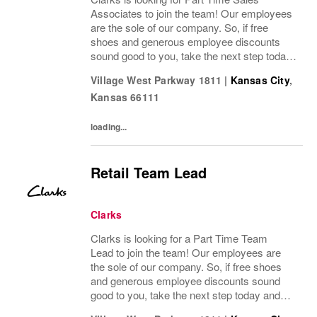
Associates to join the team! Our employees
are the sole of our company. So, if free
shoes and generous employee discounts
sound good to you, take the next step today
and apply to join one of the largest footwear
Village West Parkway 1811
|
Kansas City
,
companies in the world! Benefits: Clarks
Kansas
66111
offers...
loading...
Retail Team Lead
Clarks
Clarks is looking for a Part Time Team
Lead to join the team! Our employees are
the sole of our company. So, if free shoes
and generous employee discounts sound
good to you, take the next step today and
apply to join one of the largest footwear