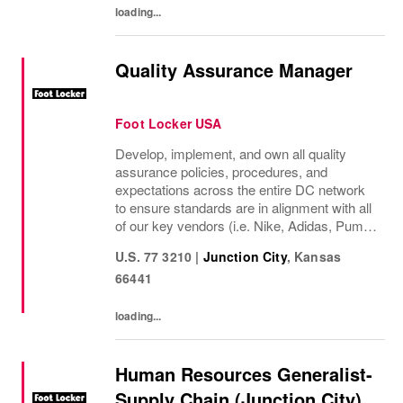
loading...
Quality Assurance Manager
Foot Locker USA
Develop, implement, and own all quality
assurance policies, procedures, and
expectations across the entire DC network
to ensure standards are in alignment with all
of our key vendors (i.e. Nike, Adidas, Puma,
New Balance, Converse) Develop and
U.S. 77 3210
|
Junction City
,
Kansas
standardize inventory quality assurance to
66441
improve...
loading...
Human Resources Generalist-
Supply Chain (Junction City)