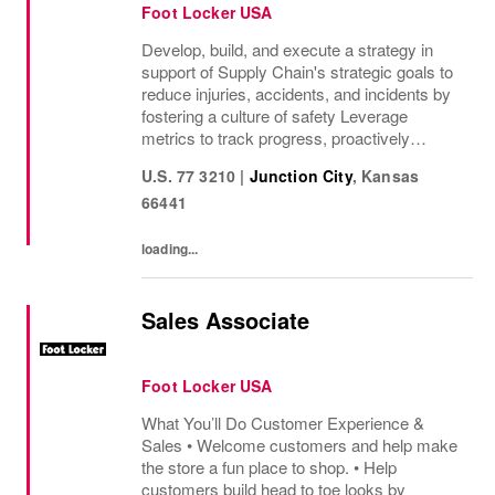
Foot Locker USA
Develop, build, and execute a strategy in
support of Supply Chain's strategic goals to
reduce injuries, accidents, and incidents by
fostering a culture of safety Leverage
metrics to track progress, proactively
identify areas of concern, and drive
U.S. 77 3210
|
Junction City
,
Kansas
accountability through established formalized
66441
Job...
loading...
Sales Associate
Foot Locker USA
What You’ll Do Customer Experience &
Sales • Welcome customers and help make
the store a fun place to shop. • Help
customers build head to toe looks by