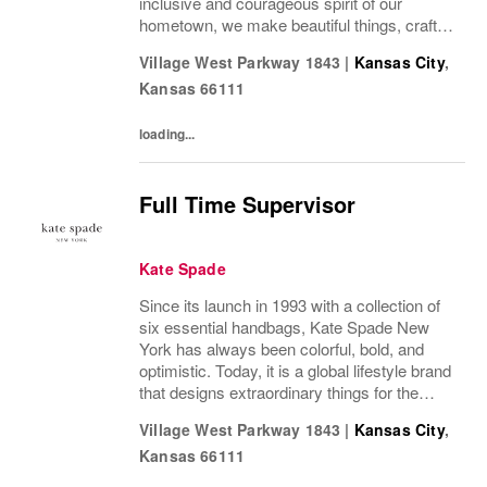
inclusive and courageous spirit of our
hometown, we make beautiful things, crafted
to last—for you to be yourself in. Coach is
Village West Parkway 1843
|
Kansas City
,
part of the Tapestry portfolio – a global...
Kansas
66111
loading...
Full Time Supervisor
Kate Spade
Since its launch in 1993 with a collection of
six essential handbags, Kate Spade New
York has always been colorful, bold, and
optimistic. Today, it is a global lifestyle brand
that designs extraordinary things for the
everyday, delivering seasonal collections of
Village West Parkway 1843
|
Kansas City
,
handbags, ready-to-wear, jewelry,...
Kansas
66111