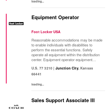
loading...
Equipment Operator
Foot Locker USA
Reasonable accommodations may be made
to enable individuals with disabilities to
perform the essential functions. Safely
operate all equipment within the distribution
center. Equipment operator equipment
includes: swing reach truck, reach truck,
U.S. 77 3210
|
Junction City
,
Kansas
order picker, and any other machines as
66441
needed....
loading...
Sales Support Associate III