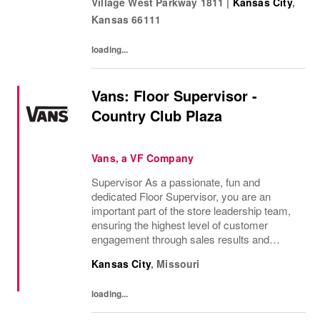
Village West Parkway 1811
|
Kansas City
,
companies in the world! Benefits: Clarks
Kansas
66111
offers a...
loading...
Vans: Floor Supervisor -
Country Club Plaza
Vans, a VF Company
Supervisor As a passionate, fun and
dedicated Floor Supervisor, you are an
important part of the store leadership team,
ensuring the highest level of customer
engagement through sales results and
supervising the store team. You foster a
Kansas City
,
Missouri
positive and inclusive work environment and
provide...
loading...