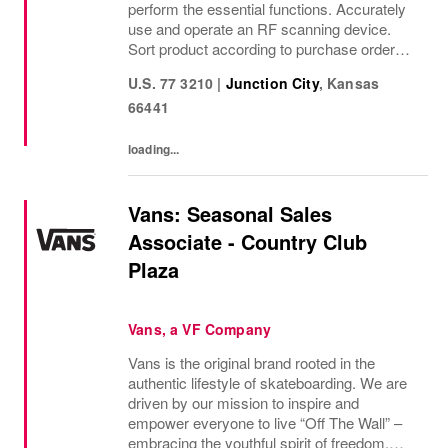
perform the essential functions. Accurately
use and operate an RF scanning device.
Sort product according to purchase order
and SKU. Correctly match and place
U.S. 77 3210
|
Junction City
,
Kansas
shipping labels. Properly follows company
66441
and OSHA safety...
loading...
Vans: Seasonal Sales
Associate - Country Club
Plaza
Vans, a VF Company
Vans is the original brand rooted in the
authentic lifestyle of skateboarding. We are
driven by our mission to inspire and
empower everyone to live “Off The Wall” –
embracing the youthful spirit of freedom,