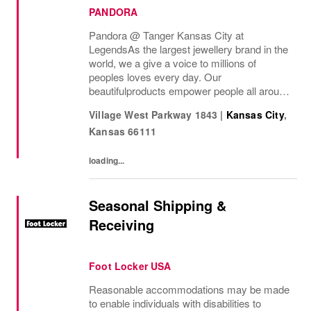
PANDORA
Pandora @ Tanger Kansas City at
Legends As the largest jewellery brand in the
world, we a give a voice to millions of
peoples loves every day. Our
beautifulproducts empower people all around
the world to express themselves. We are
Village West Parkway 1843
|
Kansas City
,
proud to be part of their stories andthe most
Kansas
66111
important moments...
loading...
Seasonal Shipping &
Receiving
Foot Locker USA
Reasonable accommodations may be made
to enable individuals with disabilities to