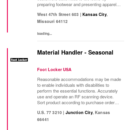
preparing footwear and presenting apparel
and must have add ons. • Drive sales by
West 47th Street 603
|
Kansas City
,
sharing knowledge of the products and
Missouri
64112
helping customers find...
loading...
Material Handler - Seasonal
Foot Locker USA
Reasonable accommodations may be made
to enable individuals with disabilities to
perform the essential functions. Accurately
use and operate an RF scanning device.
Sort product according to purchase order
and SKU. Correctly match and place
U.S. 77 3210
|
Junction City
,
Kansas
shipping labels. Properly follows company
66441
and OSHA safety...