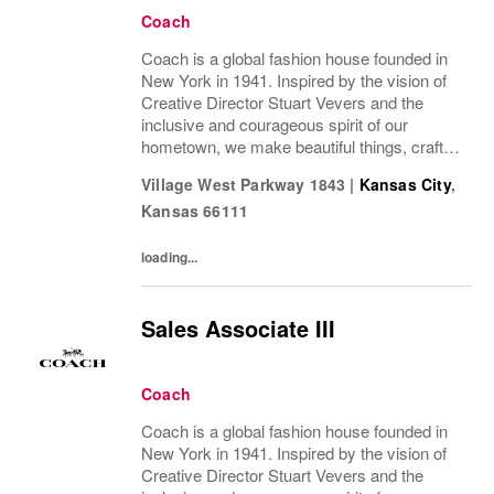
Coach
Coach is a global fashion house founded in
New York in 1941. Inspired by the vision of
Creative Director Stuart Vevers and the
inclusive and courageous spirit of our
hometown, we make beautiful things, crafted
to last—for you to be yourself in. Coach is
Village West Parkway 1843
|
Kansas City
,
part of the Tapestry portfolio – a global...
Kansas
66111
loading...
Sales Associate III
Coach
Coach is a global fashion house founded in
New York in 1941. Inspired by the vision of
Creative Director Stuart Vevers and the