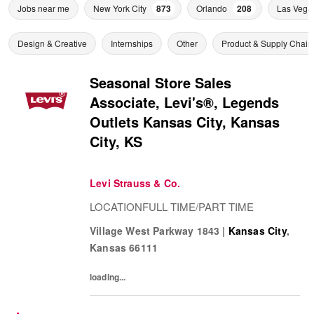
Jobs near me
New York City
873
Orlando
208
Las Vega
Design & Creative
Internships
Other
Product & Supply Chain
Seasonal Store Sales
Associate, Levi's®, Legends
Outlets Kansas City, Kansas
City, KS
Levi Strauss & Co.
LOCATIONFULL TIME/PART TIME
Village West Parkway 1843
|
Kansas City
,
Kansas
66111
loading...