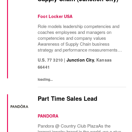
Foot Locker USA
Role models leadership competencies and
coaches employees and managers on
competencies and company values
Awareness of Supply Chain business
strategy and performance measurements
and provides support to front line leaders to
U.S. 77 3210
|
Junction City
,
Kansas
assist with execution Understanding of
66441
Distribution Center...
loading...
Part Time Sales Lead
PANDORA
Pandora @ Country Club Plaza As the
largest jewelry brand in the world, we a give