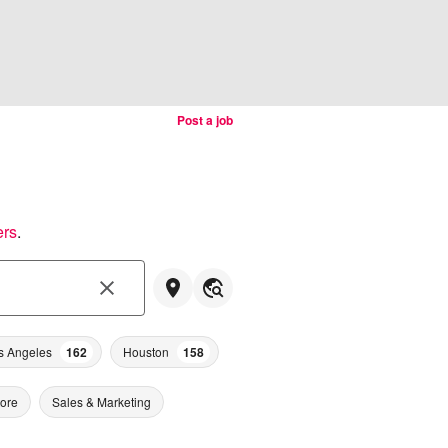
Post a job
ers
.
s Angeles
162
Houston
158
tore
Sales & Marketing