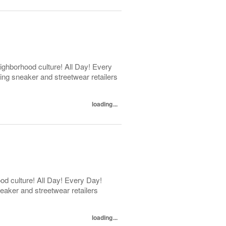
ghborhood culture! All Day! Every
ng sneaker and streetwear retailers
loading...
d culture! All Day! Every Day!
eaker and streetwear retailers
loading...