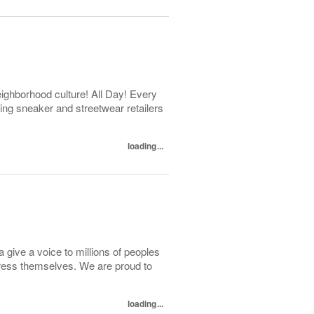
ghborhood culture! All Day! Every
ng sneaker and streetwear retailers
loading...
 give a voice to millions of peoples
press themselves. We are proud to
loading...