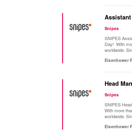
Assistan
Snipes
SNIPES Assist
Day! With mor
worldwide. Sin
Eisenhower 
Head Man
Snipes
SNIPES Head M
With more tha
worldwide. Sin
Eisenhower 