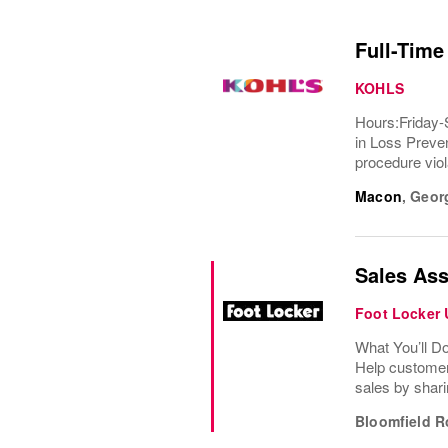
Full-Time
KOHLS
Hours:Friday-
in Loss Preven
procedure viola
Macon
,
Geor
Sales Ass
Foot Locker
What You’ll D
Help customer
sales by shari
Bloomfield R