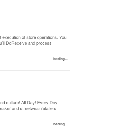
t execution of store operations. You
You’ll DoReceive and process
loading...
d culture! All Day! Every Day!
eaker and streetwear retailers
loading...