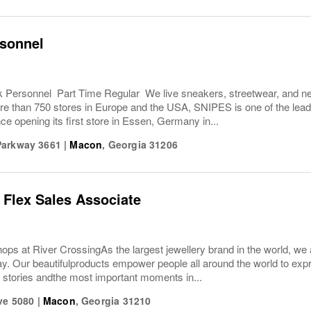
rsonnel
Personnel Part Time Regular We live sneakers, streetwear, and nei
e than 750 stores in Europe and the USA, SNIPES is one of the leadi
ce opening its first store in Essen, Germany in...
Parkway 3661
|
Macon
,
Georgia
31206
 Flex Sales Associate
s at River Crossing As the largest jewellery brand in the world, we a
ay. Our beautifulproducts empower people all around the world to ex
ir stories andthe most important moments in...
ve 5080
|
Macon
,
Georgia
31210