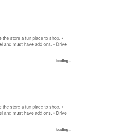
he store a fun place to shop. •
el and must have add ons. • Drive
loading...
he store a fun place to shop. •
el and must have add ons. • Drive
loading...