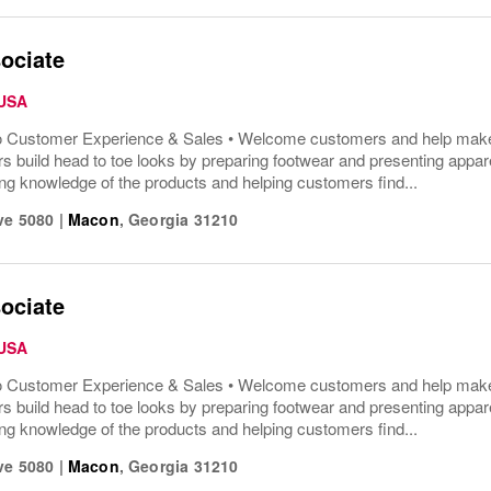
ociate
 USA
o Customer Experience & Sales • Welcome customers and help make t
s build head to toe looks by preparing footwear and presenting appar
ng knowledge of the products and helping customers find...
ve 5080
|
Macon
,
Georgia
31210
ociate
 USA
o Customer Experience & Sales • Welcome customers and help make t
s build head to toe looks by preparing footwear and presenting appar
ng knowledge of the products and helping customers find...
ve 5080
|
Macon
,
Georgia
31210