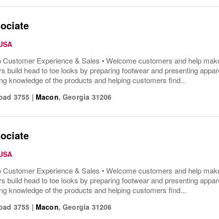
ociate
 USA
o Customer Experience & Sales • Welcome customers and help make t
s build head to toe looks by preparing footwear and presenting appar
ng knowledge of the products and helping customers find...
oad 3755
|
Macon
,
Georgia
31206
ociate
 USA
o Customer Experience & Sales • Welcome customers and help make t
s build head to toe looks by preparing footwear and presenting appar
ng knowledge of the products and helping customers find...
oad 3755
|
Macon
,
Georgia
31206