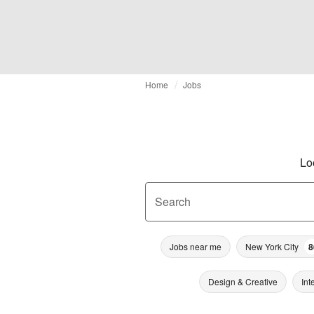
Home
Jobs
Lo
Search
Jobs near me
New York City
8
Design & Creative
Int