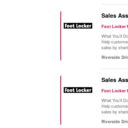
Sales Ass
Foot Locker
What You’ll D
Help customer
sales by shari
Riverside Dri
Sales Ass
Foot Locker
What You’ll D
Help customer
sales by shari
Riverside Dri