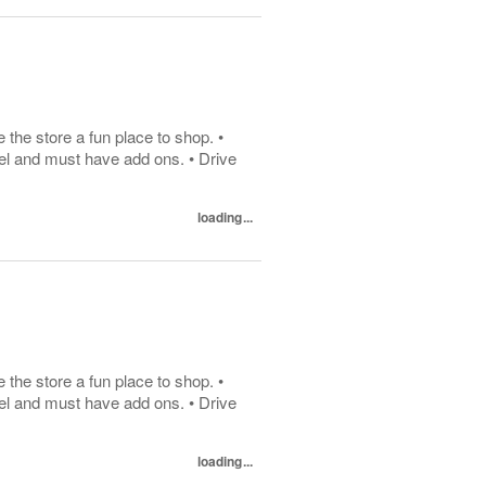
he store a fun place to shop. •
el and must have add ons. • Drive
loading...
he store a fun place to shop. •
el and must have add ons. • Drive
loading...