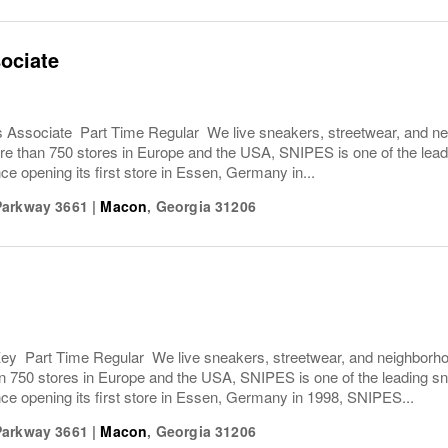
ociate
Associate Part Time Regular We live sneakers, streetwear, and nei
e than 750 stores in Europe and the USA, SNIPES is one of the leadi
ce opening its first store in Essen, Germany in...
Parkway 3661
|
Macon
,
Georgia
31206
y Part Time Regular We live sneakers, streetwear, and neighborhoo
n 750 stores in Europe and the USA, SNIPES is one of the leading sn
ce opening its first store in Essen, Germany in 1998, SNIPES...
Parkway 3661
|
Macon
,
Georgia
31206