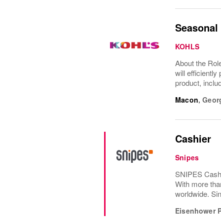
Seasonal 
KOHLS
About the Role
will efficient
product, inclu
Macon
,
Geor
Cashier
Snipes
SNIPES Cashie
With more tha
worldwide. Sin
Eisenhower 