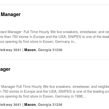
t Manager
ant Manager Full Time Hourly We live sneakers, streetwear, and nei
e than 750 stores in Europe and the USA, SNIPES is one of the leadi
ce opening its first store in Essen, Germany in...
Parkway 3661
|
Macon
,
Georgia
31206
ager
anager Full Time Hourly We live sneakers, streetwear, and neighbo
n 750 stores in Europe and the USA, SNIPES is one of the leading sn
ce opening its first store in Essen, Germany in 1998,...
Parkway 3661
|
Macon
,
Georgia
31206