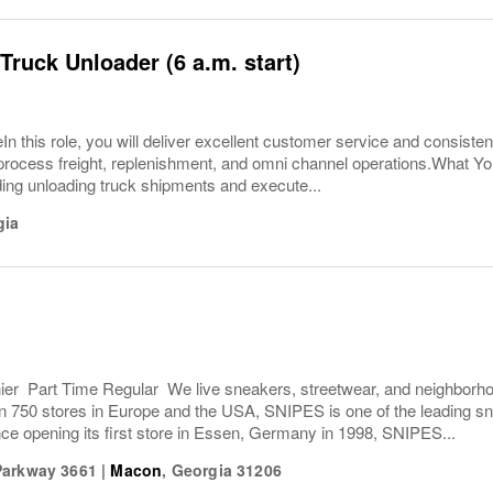
Truck Unloader (6 a.m. start)
In this role, you will deliver excellent customer service and consisten
ly process freight, replenishment, and omni channel operations.What 
ding unloading truck shipments and execute...
gia
r Part Time Regular We live sneakers, streetwear, and neighborhoo
n 750 stores in Europe and the USA, SNIPES is one of the leading sn
ce opening its first store in Essen, Germany in 1998, SNIPES...
Parkway 3661
|
Macon
,
Georgia
31206