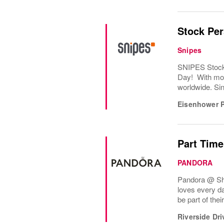
Stock Pe
Snipes
SNIPES Stock 
Day! With mor
worldwide. Sin
Eisenhower 
Part Time
PANDORA
Pandora @ Shop
loves every d
be part of the
Riverside Dri