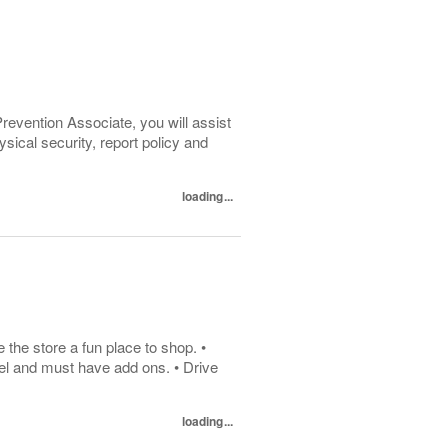
evention Associate, you will assist
ysical security, report policy and
loading...
he store a fun place to shop. •
el and must have add ons. • Drive
loading...