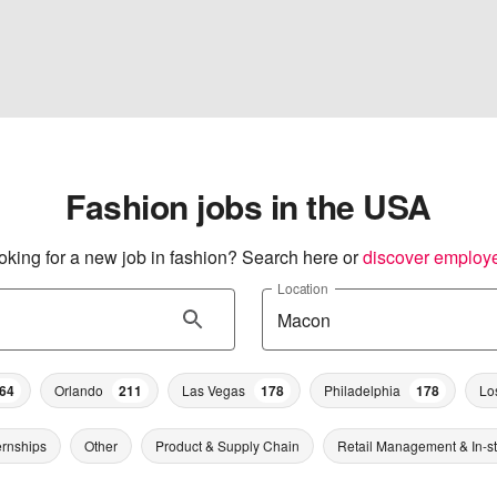
Fashion jobs in the USA
oking for a new job in fashion? Search here or
discover employ
Location
64
Orlando
211
Las Vegas
178
Philadelphia
178
Lo
ernships
Other
Product & Supply Chain
Retail Management & In-s