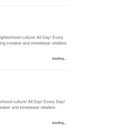
ghborhood culture! All Day! Every
ng sneaker and streetwear retailers
loading...
rhood culture! All Day! Every Day!
eaker and streetwear retailers
loading...