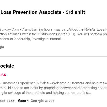
 Loss Prevention Associate - 3rd shift
Sunday 7pm - 7 am, training hours may varyAbout the RoleAs Loss Pr
tion activities within the Distribution Center (DC). You will perform ph
tions to leadership, investigate internal...
gia
ociate
 USA
o Customer Experience & Sales • Welcome customers and help make t
s build head to toe looks by preparing footwear and presenting appar
ng knowledge of the products and helping customers find...
oad 3755
|
Macon
,
Georgia
31206