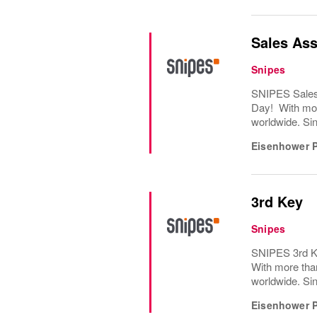
Sales Ass
Snipes
SNIPES Sales 
Day! With mor
worldwide. Sin
Eisenhower 
3rd Key
Snipes
SNIPES 3rd Ke
With more tha
worldwide. Sin
Eisenhower 