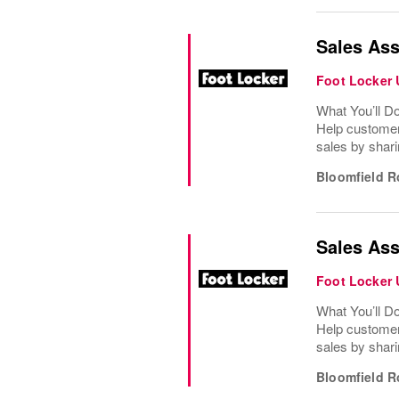
Sales Ass
Foot Locker
What You’ll D
Help customer
sales by shari
Bloomfield R
Sales Ass
Foot Locker
What You’ll D
Help customer
sales by shari
Bloomfield R