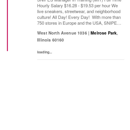
Hourly Salary $16.28 - $19.53 per hour We
live sneakers, streetwear, and neighborhood
culture! All Day! Every Day! With more than
750 stores in Europe and the USA, SNIPES
is one of the leading sneaker and streetwear
West North Avenue 1036
|
Melrose Park
,
retailers worldwide. Since opening...
Illinois
60160
loading...