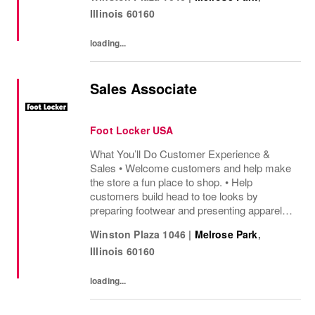
sharing knowledge of the products and
Illinois
60160
helping customers find...
loading...
Sales Associate
Foot Locker USA
What You’ll Do Customer Experience &
Sales • Welcome customers and help make
the store a fun place to shop. • Help
customers build head to toe looks by
preparing footwear and presenting apparel
and must have add ons. • Drive sales by
Winston Plaza 1046
|
Melrose Park
,
sharing knowledge of the products and
Illinois
60160
helping customers find...
loading...