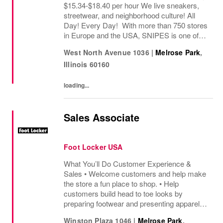
$15.34-$18.40 per hour We live sneakers,
streetwear, and neighborhood culture! All
Day! Every Day! With more than 750 stores
in Europe and the USA, SNIPES is one of
the leading sneaker and streetwear retailers
West North Avenue 1036
|
Melrose Park
,
worldwide. Since opening its first store in...
Illinois
60160
loading...
Sales Associate
Foot Locker USA
What You’ll Do Customer Experience &
Sales • Welcome customers and help make
the store a fun place to shop. • Help
customers build head to toe looks by
preparing footwear and presenting apparel
and must have add ons. • Drive sales by
Winston Plaza 1046
|
Melrose Park
,