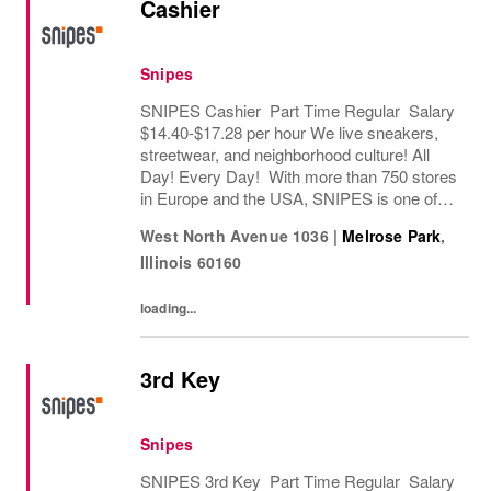
Cashier
Snipes
SNIPES Cashier Part Time Regular Salary
$14.40-$17.28 per hour We live sneakers,
streetwear, and neighborhood culture! All
Day! Every Day! With more than 750 stores
in Europe and the USA, SNIPES is one of
the leading sneaker and streetwear retailers
West North Avenue 1036
|
Melrose Park
,
worldwide. Since opening its first store in...
Illinois
60160
loading...
3rd Key
Snipes
SNIPES 3rd Key Part Time Regular Salary