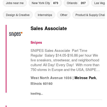
Jobs near me
New York City
873
Orlando
207
Las Vega
Design & Creative
Internships
Other
Product & Supply Chain
Sales Associate
Snipes
SNIPES Sales Associate Part Time
Regular Salary $14.05-$16.86 per hour We
live sneakers, streetwear, and neighborhood
culture! All Day! Every Day! With more than
750 stores in Europe and the USA, SNIPES
is one of the leading sneaker and streetwear
West North Avenue 1036
|
Melrose Park
,
retailers worldwide. Since opening its first...
Illinois
60160
loading...