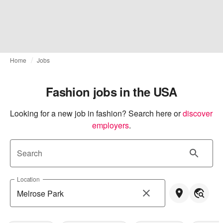
Home
Jobs
Fashion jobs in the USA
Looking for a new job in fashion? Search here or
discover 
employers
.
Search
Location