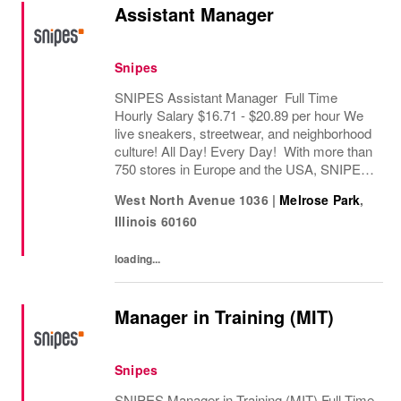
Assistant Manager
Snipes
SNIPES Assistant Manager Full Time
Hourly Salary $16.71 - $20.89 per hour We
live sneakers, streetwear, and neighborhood
culture! All Day! Every Day! With more than
750 stores in Europe and the USA, SNIPES
is one of the leading sneaker and streetwear
West North Avenue 1036
|
Melrose Park
,
retailers worldwide. Since opening its first...
Illinois
60160
loading...
Manager in Training (MIT)
Snipes
SNIPES Manager in Training (MIT) Full Time