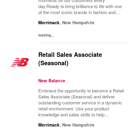
moments for our customers every
day.Ready to bring brilliance to life with one
of the most iconic brands in fashion and
design? Join our retail team and be part of a
Merrimack
,
New Hampshire
culture where service meets style, and
every...
loading...
Retail Sales Associate
(Seasonal)
New Balance
Embrace the opportunity to become a Retail
Sales Associate (Seasonal) and deliver
outstanding customer service in a dynamic
retail environment. Use your product
knowledge and sales skills to help
customers, operate POS systems, and keep
Merrimack
,
New Hampshire
our store organized. If you thrive in a fast-
paced setting...