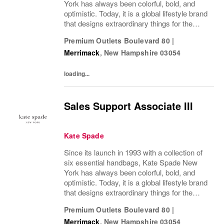
York has always been colorful, bold, and
optimistic. Today, it is a global lifestyle brand
that designs extraordinary things for the
everyday, delivering seasonal collections of
Premium Outlets Boulevard 80
|
handbags, ready-to-wear, jewelry,...
Merrimack
,
New Hampshire
03054
loading...
Sales Support Associate III
Kate Spade
Since its launch in 1993 with a collection of
six essential handbags, Kate Spade New
York has always been colorful, bold, and
optimistic. Today, it is a global lifestyle brand
that designs extraordinary things for the
everyday, delivering seasonal collections of
Premium Outlets Boulevard 80
|
handbags, ready-to-wear, jewelry,...
Merrimack
,
New Hampshire
03054