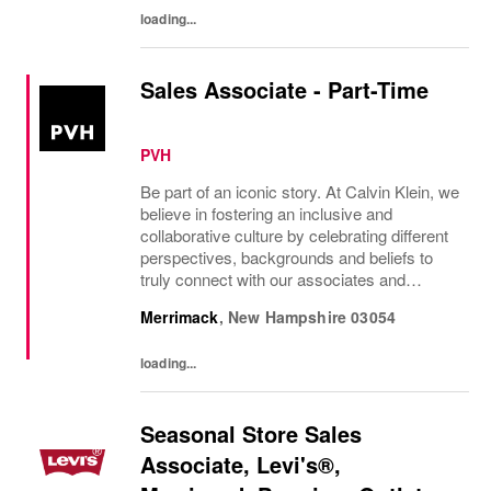
your...
loading...
Sales Associate - Part-Time
PVH
Be part of an iconic story. At Calvin Klein, we
believe in fostering an inclusive and
collaborative culture by celebrating different
perspectives, backgrounds and beliefs to
truly connect with our associates and
consumers. Join us and have a mea...
Merrimack
,
New Hampshire
03054
loading...
Seasonal Store Sales
Associate, Levi's®,