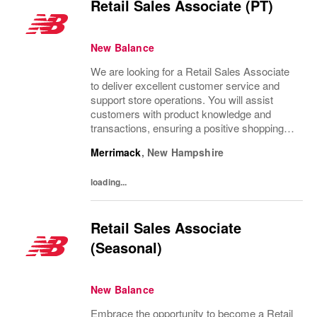
Retail Sales Associate (PT)
New Balance
We are looking for a Retail Sales Associate
to deliver excellent customer service and
support store operations. You will assist
customers with product knowledge and
transactions, ensuring a positive shopping
experience. Ideal candidates are personable,
Merrimack
,
New Hampshire
possess strong communication skills, and...
loading...
Retail Sales Associate
(Seasonal)
New Balance
Embrace the opportunity to become a Retail