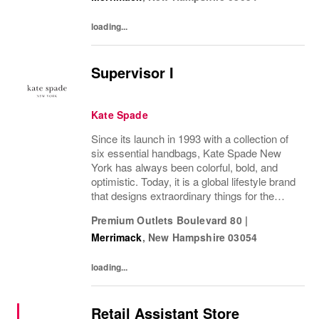
loading...
Supervisor I
Kate Spade
Since its launch in 1993 with a collection of
six essential handbags, Kate Spade New
York has always been colorful, bold, and
optimistic. Today, it is a global lifestyle brand
that designs extraordinary things for the
everyday, delivering seasonal collections of
Premium Outlets Boulevard 80
|
handbags, ready-to-wear, jewelry,...
Merrimack
,
New Hampshire
03054
loading...
Retail Assistant Store