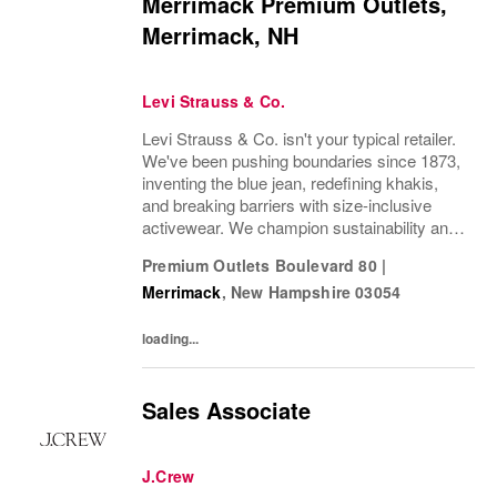
Merrimack Premium Outlets,
Merrimack, NH
Levi Strauss & Co.
Levi Strauss & Co. isn't your typical retailer.
We've been pushing boundaries since 1873,
inventing the blue jean, redefining khakis,
and breaking barriers with size-inclusive
activewear. We champion sustainability and
ethical practices. Our brands (Levi's®,
Premium Outlets Boulevard 80
|
Beyond Yoga®) stand for freedom and...
Merrimack
,
New Hampshire
03054
loading...
Sales Associate
J.Crew