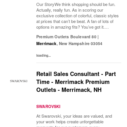
Our StoryWe think shopping should be fun.
Actually, really fun. As in scoring our
exclusive collection of colorful, classic styles
at prices that can’t be beat. A fan of lots of
options in amazing fits? You’ve got it.
Looking for some great accessories you
Premium Outlets Boulevard 80
|
won’t find anywhere else? Check. Need to...
Merrimack
,
New Hampshire
03054
loading...
Retail Sales Consultant - Part
Time - Merrimack Premium
Outlets - Merrimack, NH
SWAROVSKI
At Swarovski, your ideas are valued, and
your work helps create unforgettable