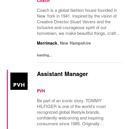
Coach
Coach is a global fashion house founded in
New York in 1941. Inspired by the vision of
Creative Director Stuart Vevers and the
inclusive and courageous spirit of our
hometown, we make beautiful things, crafted
to last—for you to be yourself in. Coach is
Merrimack
,
New Hampshire
part of the Tapestry portfolio – a global...
loading...
Assistant Manager
PVH
Be part of an iconic story. TOMMY
HILFIGER is one of the world’s most
recognized global lifestyle brands,
confidently welcoming and inspiring
consumers since 1985. Originally