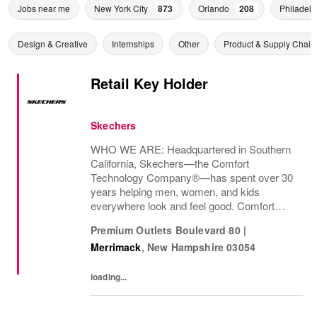
Jobs near me
New York City
873
Orlando
208
Philadelp
Design & Creative
Internships
Other
Product & Supply Chain
Retail Key Holder
Skechers
WHO WE ARE: Headquartered in Southern
California, Skechers—the Comfort
Technology Company®—has spent over 30
years helping men, women, and kids
everywhere look and feel good. Comfort
innovation is at
Premium Outlets Boulevard 80
|
Merrimack
,
New Hampshire
03054
loading...