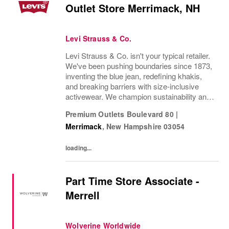
Outlet Store Merrimack, NH
Levi Strauss & Co.
Levi Strauss & Co. isn't your typical retailer.
We've been pushing boundaries since 1873,
inventing the blue jean, redefining khakis,
and breaking barriers with size-inclusive
activewear. We champion sustainability and
ethical practices. Our brands (Levi's®,
Premium Outlets Boulevard 80
|
Dockers®, Beyond Yoga®) stand for...
Merrimack
,
New Hampshire
03054
loading...
Part Time Store Associate -
Merrell
Wolverine Worldwide