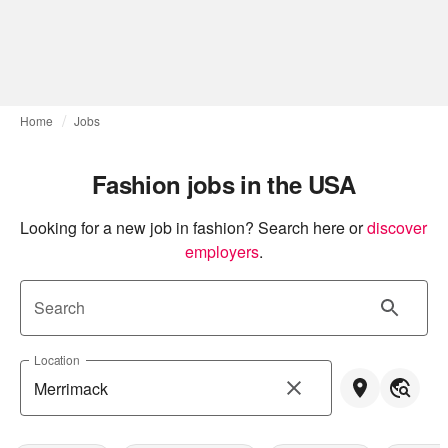
Home
Jobs
Fashion jobs in the USA
Looking for a new job in fashion? Search here or
discover 
employers
.
Search
Location