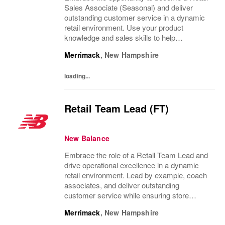
Sales Associate (Seasonal) and deliver
outstanding customer service in a dynamic
retail environment. Use your product
knowledge and sales skills to help
customers, operate POS systems, and keep
Merrimack
,
New Hampshire
our store organized. If you thrive in a fast-
paced setting...
loading...
Retail Team Lead (FT)
New Balance
Embrace the role of a Retail Team Lead and
drive operational excellence in a dynamic
retail environment. Lead by example, coach
associates, and deliver outstanding
customer service while ensuring store
performance. If you have supervisory
Merrimack
,
New Hampshire
experience and a passion for retail, this is