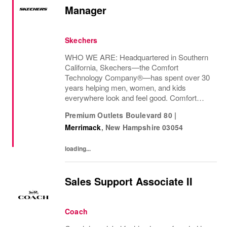
Manager
Skechers
WHO WE ARE: Headquartered in Southern
California, Skechers—the Comfort
Technology Company®—has spent over 30
years helping men, women, and kids
everywhere look and feel good. Comfort
innovation is at
Premium Outlets Boulevard 80
|
Merrimack
,
New Hampshire
03054
loading...
Sales Support Associate II
Coach