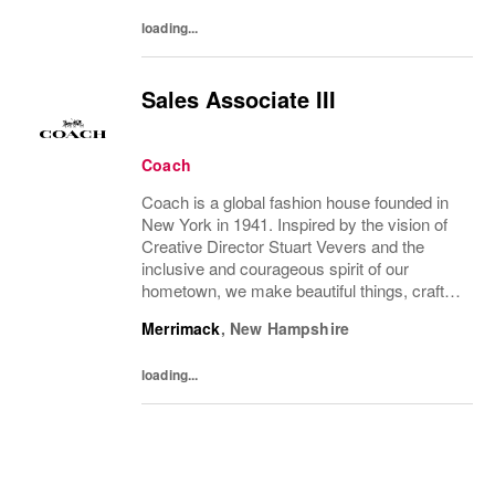
your...
loading...
Sales Associate III
Coach
Coach is a global fashion house founded in
New York in 1941. Inspired by the vision of
Creative Director Stuart Vevers and the
inclusive and courageous spirit of our
hometown, we make beautiful things, crafted
to last—for you to be yourself in. Coach is
Merrimack
,
New Hampshire
part of the Tapestry portfolio – a global...
loading...