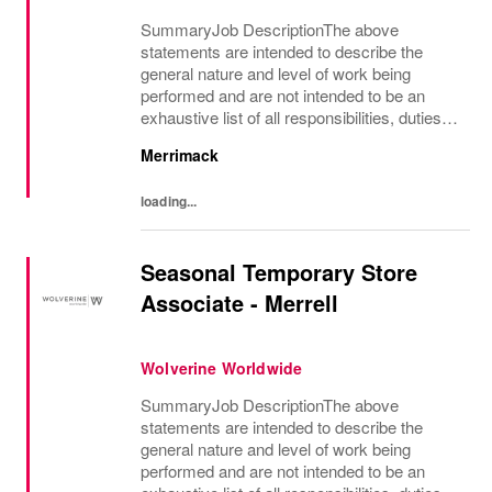
SummaryJob DescriptionThe above
statements are intended to describe the
general nature and level of work being
performed and are not intended to be an
exhaustive list of all responsibilities, duties
and skills which may be required.
Merrimack
loading...
Seasonal Temporary Store
Associate - Merrell
Wolverine Worldwide
SummaryJob DescriptionThe above
statements are intended to describe the
general nature and level of work being
performed and are not intended to be an