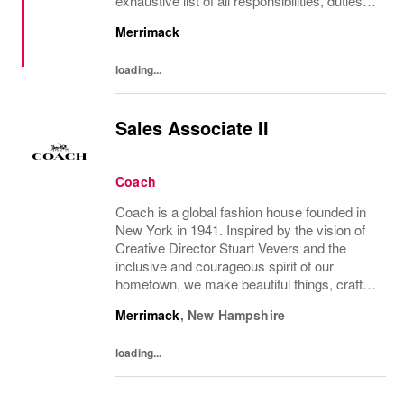
exhaustive list of all responsibilities, duties
and skills which may be required.
Merrimack
loading...
Sales Associate II
Coach
Coach is a global fashion house founded in
New York in 1941. Inspired by the vision of
Creative Director Stuart Vevers and the
inclusive and courageous spirit of our
hometown, we make beautiful things, crafted
to last—for you to be yourself in. Coach is
Merrimack
,
New Hampshire
part of the Tapestry portfolio – a global...
loading...