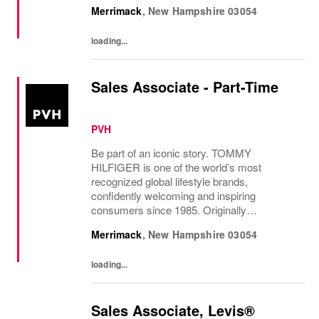
established in New York City and infused
Merrimack
,
New Hampshire
03054
with the vibrant spirit of Am...
loading...
Sales Associate - Part-Time
PVH
Be part of an iconic story. TOMMY
HILFIGER is one of the world’s most
recognized global lifestyle brands,
confidently welcoming and inspiring
consumers since 1985. Originally
established in New York City and infused
Merrimack
,
New Hampshire
03054
with the vibrant spirit of Am...
loading...
Sales Associate, Levis®