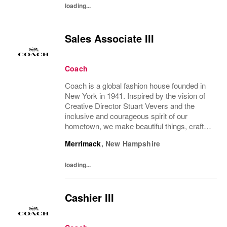
loading...
Sales Associate III
Coach
Coach is a global fashion house founded in
New York in 1941. Inspired by the vision of
Creative Director Stuart Vevers and the
inclusive and courageous spirit of our
hometown, we make beautiful things, crafted
to last—for you to be yourself in. Coach is
Merrimack
,
New Hampshire
part of the Tapestry portfolio – a global...
loading...
Cashier III