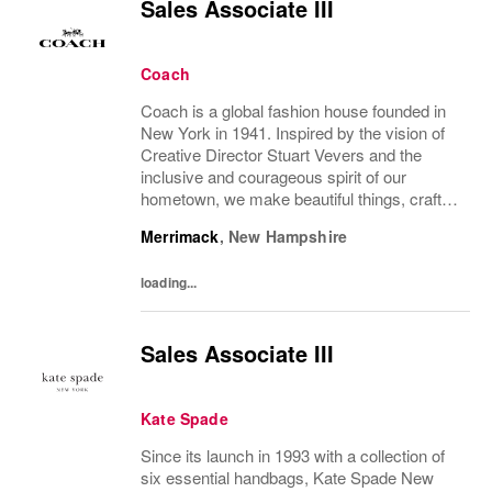
Sales Associate III
Coach
Coach is a global fashion house founded in
New York in 1941. Inspired by the vision of
Creative Director Stuart Vevers and the
inclusive and courageous spirit of our
hometown, we make beautiful things, crafted
to last—for you to be yourself in. Coach is
Merrimack
,
New Hampshire
part of the Tapestry portfolio – a global...
loading...
Sales Associate III
Kate Spade
Since its launch in 1993 with a collection of
six essential handbags, Kate Spade New