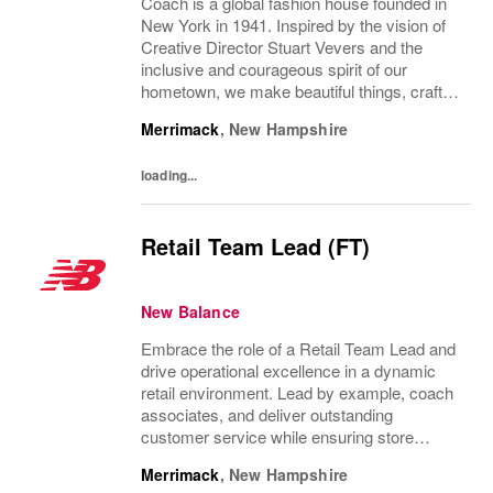
Coach is a global fashion house founded in
New York in 1941. Inspired by the vision of
Creative Director Stuart Vevers and the
inclusive and courageous spirit of our
hometown, we make beautiful things, crafted
to last—for you to be yourself in. Coach is
Merrimack
,
New Hampshire
part of the Tapestry portfolio – a global...
loading...
Retail Team Lead (FT)
New Balance
Embrace the role of a Retail Team Lead and
drive operational excellence in a dynamic
retail environment. Lead by example, coach
associates, and deliver outstanding
customer service while ensuring store
performance. If you have supervisory
Merrimack
,
New Hampshire
experience and a passion for retail, this is