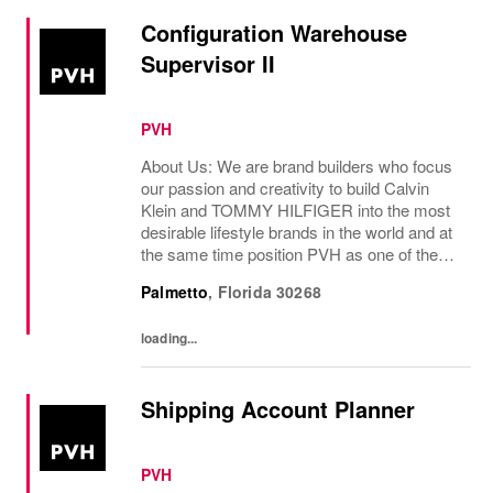
Configuration Warehouse
Supervisor II
PVH
About Us: We are brand builders who focus
our passion and creativity to build Calvin
Klein and TOMMY HILFIGER into the most
desirable lifestyle brands in the world and at
the same time position PVH as one of the
best-performing brand groups in ou...
Palmetto
,
Florida
30268
loading...
Shipping Account Planner
PVH