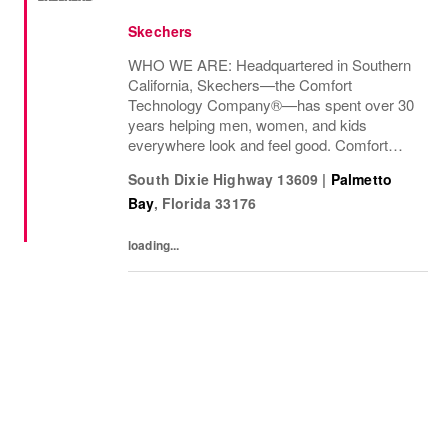
Skechers
WHO WE ARE: Headquartered in Southern
California, Skechers—the Comfort
Technology Company®—has spent over 30
years helping men, women, and kids
everywhere look and feel good. Comfort
innovation is at
South Dixie Highway 13609
|
Palmetto
Bay
,
Florida
33176
loading...