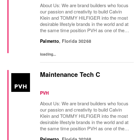
About Us: We are brand builders who focus
our passion and creativity to build Calvin
Klein and TOMMY HILFIGER into the most
desirable lifestyle brands in the world and at
the same time position PVH as one of the
best-performing brand groups in ou...
Palmetto
,
Florida
30268
loading...
Maintenance Tech C
PVH
About Us: We are brand builders who focus
our passion and creativity to build Calvin
Klein and TOMMY HILFIGER into the most
desirable lifestyle brands in the world and at
the same time position PVH as one of the
best-performing brand groups in ou...
Palmetto
,
Florida
30268