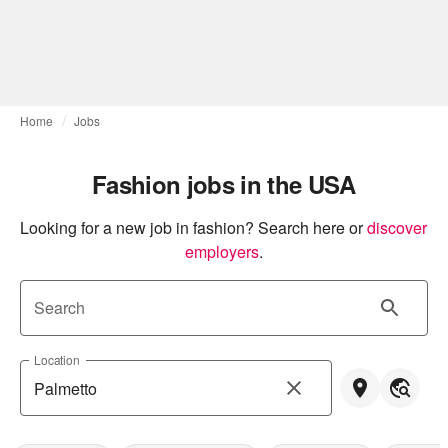
Home
Jobs
Fashion jobs in the USA
Looking for a new job in fashion? Search here or
discover 
employers
.
Search
Location