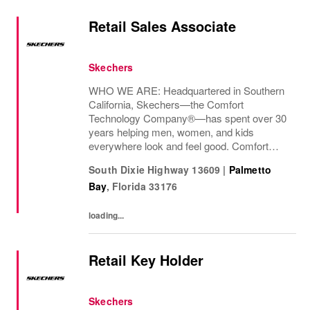
Retail Sales Associate
Skechers
WHO WE ARE: Headquartered in Southern
California, Skechers—the Comfort
Technology Company®—has spent over 30
years helping men, women, and kids
everywhere look and feel good. Comfort
innovation is at
South Dixie Highway 13609
|
Palmetto
Bay
,
Florida
33176
loading...
Retail Key Holder
Skechers