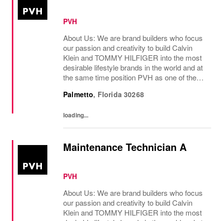
PVH
About Us: We are brand builders who focus
our passion and creativity to build Calvin
Klein and TOMMY HILFIGER into the most
desirable lifestyle brands in the world and at
the same time position PVH as one of the
best-performing brand groups in ou...
Palmetto
,
Florida
30268
loading...
Maintenance Technician A
PVH
About Us: We are brand builders who focus
our passion and creativity to build Calvin
Klein and TOMMY HILFIGER into the most