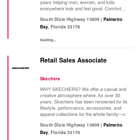
years helping men, women, and kids
everywhere look and feel good. Comfort
innovation is at
South Dixie Highway 13609
|
Palmetto
Bay
,
Florida
33176
loading...
Retail Sales Associate
Skechers
WHY SKECHERS? We offer a casual and
creative atmosphere where, for over 30
years, Skechers has been renowned for its
lifestyle, performance, accessories, and
apparel collections for the whole family—c
South Dixie Highway 13609
|
Palmetto
Bay
,
Florida
33176