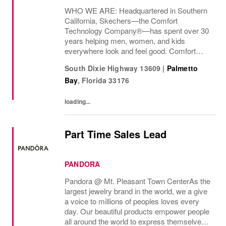
WHO WE ARE: Headquartered in Southern
California, Skechers—the Comfort
Technology Company®—has spent over 30
years helping men, women, and kids
everywhere look and feel good. Comfort
innovation is at
South Dixie Highway 13609
|
Palmetto
Bay
,
Florida
33176
loading...
Part Time Sales Lead
PANDORA
Pandora @ Mt. Pleasant Town Center As the
largest jewelry brand in the world, we a give
a voice to millions of peoples loves every
day. Our beautiful products empower people
all around the world to express themselves.