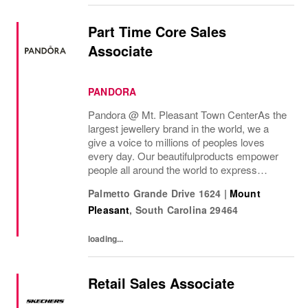
Part Time Core Sales
Associate
PANDORA
Pandora @ Mt. Pleasant Town Center As the
largest jewellery brand in the world, we a
give a voice to millions of peoples loves
every day. Our beautifulproducts empower
people all around the world to express
themselves. We are proud to be part of their
Palmetto Grande Drive 1624
|
Mount
stories andthe most important moments in...
Pleasant
,
South Carolina
29464
loading...
Retail Sales Associate