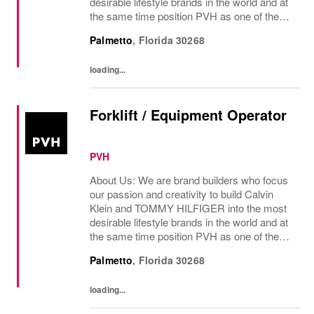
desirable lifestyle brands in the world and at
the same time position PVH as one of the
best-performing brand groups in ou...
Palmetto
,
Florida
30268
loading...
Forklift / Equipment Operator
PVH
About Us: We are brand builders who focus
our passion and creativity to build Calvin
Klein and TOMMY HILFIGER into the most
desirable lifestyle brands in the world and at
the same time position PVH as one of the
best-performing brand groups in ou...
Palmetto
,
Florida
30268
loading...