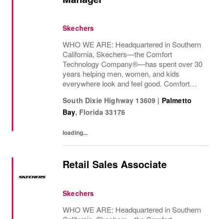
Skechers
WHO WE ARE: Headquartered in Southern
California, Skechers—the Comfort
Technology Company®—has spent over 30
years helping men, women, and kids
everywhere look and feel good. Comfort
innovation is at
South Dixie Highway 13609
|
Palmetto
Bay
,
Florida
33176
loading...
Retail Sales Associate
Skechers
WHO WE ARE: Headquartered in Southern