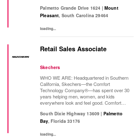
We are proud to be part of their stories and
Palmetto Grande Drive 1624
|
Mount
the most important moments in...
Pleasant
,
South Carolina
29464
loading...
Retail Sales Associate
Skechers
WHO WE ARE: Headquartered in Southern
California, Skechers—the Comfort
Technology Company®—has spent over 30
years helping men, women, and kids
everywhere look and feel good. Comfort
innovation is at
South Dixie Highway 13609
|
Palmetto
Bay
,
Florida
33176
loading...