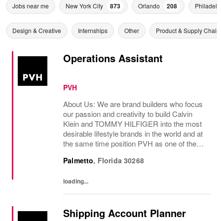
Jobs near me
New York City
873
Orlando
208
Philadelp
Design & Creative
Internships
Other
Product & Supply Chain
Operations Assistant
PVH
About Us: We are brand builders who focus
our passion and creativity to build Calvin
Klein and TOMMY HILFIGER into the most
desirable lifestyle brands in the world and at
the same time position PVH as one of the
best-performing brand groups in ou...
Palmetto
,
Florida
30268
loading...
Shipping Account Planner