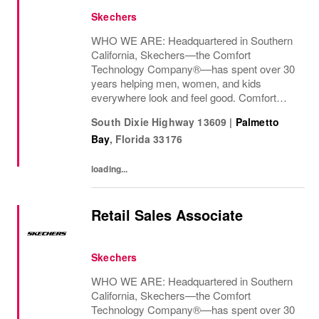
Skechers
WHO WE ARE: Headquartered in Southern
California, Skechers—the Comfort
Technology Company®—has spent over 30
years helping men, women, and kids
everywhere look and feel good. Comfort
innovation is at
South Dixie Highway 13609
|
Palmetto
Bay
,
Florida
33176
loading...
Retail Sales Associate
Skechers
WHO WE ARE: Headquartered in Southern
California, Skechers—the Comfort
Technology Company®—has spent over 30