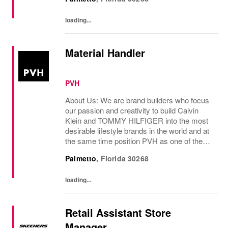
loading...
Material Handler
PVH
About Us: We are brand builders who focus
our passion and creativity to build Calvin
Klein and TOMMY HILFIGER into the most
desirable lifestyle brands in the world and at
the same time position PVH as one of the
best-performing brand groups in ou...
Palmetto
,
Florida
30268
loading...
Retail Assistant Store
Manager