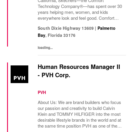
California, Skechers—the Comfort
Technology Company®—has spent over 30
years helping men, women, and kids
everywhere look and feel good. Comfort
innovation is at
South Dixie Highway 13609
|
Palmetto
Bay
,
Florida
33176
loading...
Human Resources Manager II
- PVH Corp.
PVH
About Us: We are brand builders who focus
our passion and creativity to build Calvin
Klein and TOMMY HILFIGER into the most
desirable lifestyle brands in the world and at
the same time position PVH as one of the
best-performing brand groups in ou...