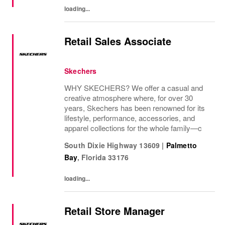
loading...
Retail Sales Associate
Skechers
WHY SKECHERS? We offer a casual and
creative atmosphere where, for over 30
years, Skechers has been renowned for its
lifestyle, performance, accessories, and
apparel collections for the whole family—c
South Dixie Highway 13609
|
Palmetto
Bay
,
Florida
33176
loading...
Retail Store Manager