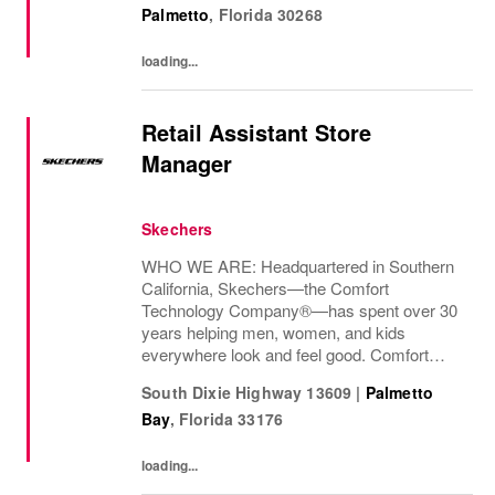
Palmetto
,
Florida
30268
loading...
Retail Assistant Store
Manager
Skechers
WHO WE ARE: Headquartered in Southern
California, Skechers—the Comfort
Technology Company®—has spent over 30
years helping men, women, and kids
everywhere look and feel good. Comfort
innovation is at
South Dixie Highway 13609
|
Palmetto
Bay
,
Florida
33176
loading...