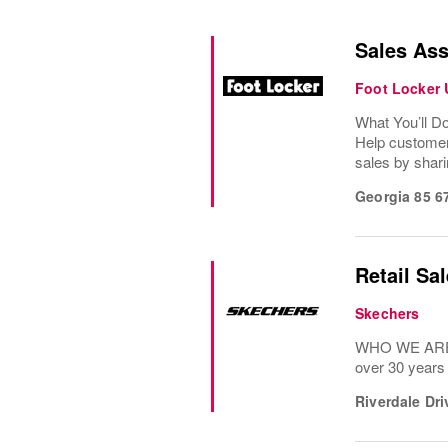
Sales Ass
Foot Locker
What You’ll D
Help customer
sales by shari
Georgia 85 6
Retail Sa
Skechers
WHO WE ARE: 
over 30 years
Riverdale Dr