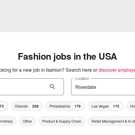
Fashion jobs in the USA
oking for a new job in fashion? Search here or
discover employ
Location
73
Orlando
208
Philadelphia
176
Las Vegas
175
Ho
ernships
Other
Product & Supply Chain
Retail Management & In-s