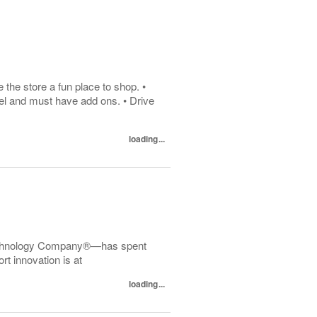
he store a fun place to shop. •
el and must have add ons. • Drive
loading...
echnology Company®—has spent
t innovation is at
loading...