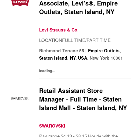
Associate, Levi's®, Empire
Outlets, Staten Island, NY
Levi Strauss & Co.
LOCATIONFULL TIME/PART TIME
Richmond Terrace 55
|
Empire Outlets,
Staten Island, NY, USA
,
New York
10301
loading...
Retail Assistant Store
Manager - Full Time - Staten
Island Mall - Staten Island, NY
SWAROVSKI
Pay range 24.13 - 28.15 Hourly with the