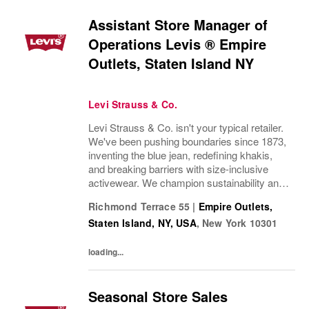
Assistant Store Manager of
Operations Levis ® Empire
Outlets, Staten Island NY
Levi Strauss & Co.
Levi Strauss & Co. isn't your typical retailer.
We've been pushing boundaries since 1873,
inventing the blue jean, redefining khakis,
and breaking barriers with size-inclusive
activewear. We champion sustainability and
ethical practices. Our brands (Levi's®,
Richmond Terrace 55
|
Empire Outlets,
Dockers®, Beyond Yoga®) stand for...
Staten Island, NY, USA
,
New York
10301
loading...
Seasonal Store Sales