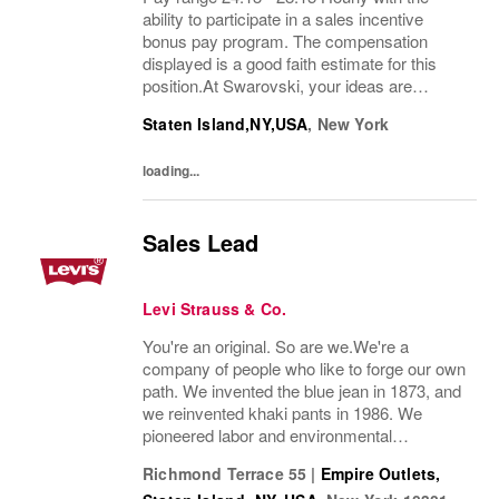
ability to participate in a sales incentive
bonus pay program. The compensation
displayed is a good faith estimate for this
position.At Swarovski, your ideas are
valued, your leadership is empowered, and
Staten Island,NY,USA
,
New York
your work helps build teams that deliver
brilliance...
loading...
Sales Lead
Levi Strauss & Co.
You're an original. So are we.We're a
company of people who like to forge our own
path. We invented the blue jean in 1873, and
we reinvented khaki pants in 1986. We
pioneered labor and environmental
guidelines in manufacturing. And we work to
Richmond Terrace 55
|
Empire Outlets,
build sustainability into everything we do.