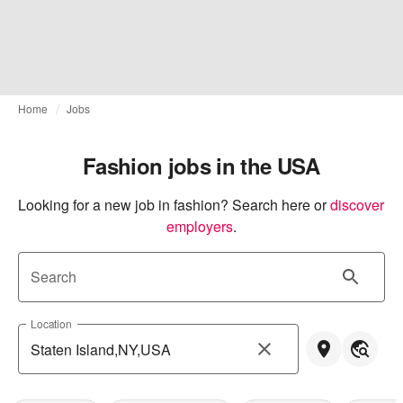
Home
Jobs
Fashion jobs in the USA
Looking for a new job in fashion? Search here or
discover 
employers
.
Search
Location