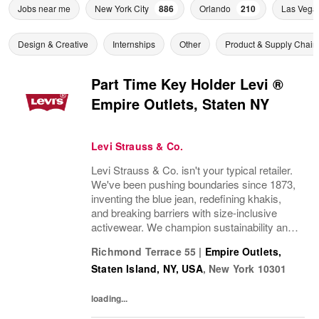
Jobs near me
New York City
886
Orlando
210
Las Vega
Design & Creative
Internships
Other
Product & Supply Chain
Part Time Key Holder Levi ®
Empire Outlets, Staten NY
Levi Strauss & Co.
Levi Strauss & Co. isn't your typical retailer.
We've been pushing boundaries since 1873,
inventing the blue jean, redefining khakis,
and breaking barriers with size-inclusive
activewear. We champion sustainability and
ethical practices. Our brands (Levi's®,
Richmond Terrace 55
|
Empire Outlets,
Dockers®, Beyond Yoga®) stand for...
Staten Island, NY, USA
,
New York
10301
loading...