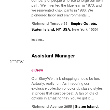
company of people who like to forge our own
path. We invented the blue jean in 1873, and
we reinvented khaki pants in 1986. We
pioneered labor and environmental
guidelines in manufacturing. And we work to
Richmond Terrace 55
|
Empire Outlets,
build sustainability into everything we do.
Staten Island, NY, USA
,
New York
10301
Our brands...
loading...
Assistant Manager
J.Crew
Our StoryWe think shopping should be fun.
Actually, really fun. As in scoring our
exclusive collection of colorful, classic styles
at prices that can’t be beat. A fan of lots of
options in amazing fits? You’ve got it.
Looking for some great accessories you
Richmond Avenue 2655
|
Staten Island,
won’t find anywhere else? Check. Need to...