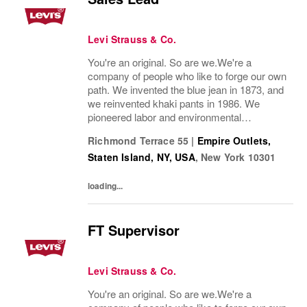
Levi Strauss & Co.
You're an original. So are we.We're a
company of people who like to forge our own
path. We invented the blue jean in 1873, and
we reinvented khaki pants in 1986. We
pioneered labor and environmental
guidelines in manufacturing. And we work to
Richmond Terrace 55
|
Empire Outlets,
build sustainability into everything we do.
Staten Island, NY, USA
,
New York
10301
Our brands...
loading...
FT Supervisor
Levi Strauss & Co.
You're an original. So are we.We're a