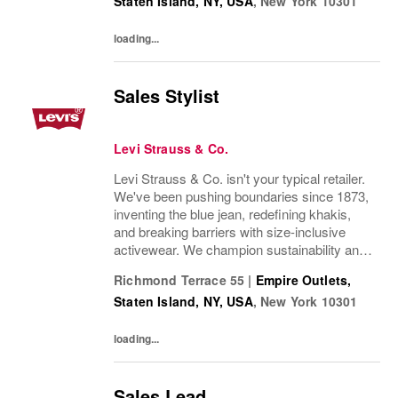
Staten Island, NY, USA
,
New York
10301
Our brands...
loading...
Sales Stylist
Levi Strauss & Co.
Levi Strauss & Co. isn't your typical retailer.
We've been pushing boundaries since 1873,
inventing the blue jean, redefining khakis,
and breaking barriers with size-inclusive
activewear. We champion sustainability and
ethical practices. Our brands (Levi's®,
Richmond Terrace 55
|
Empire Outlets,
Dockers®, Beyond Yoga®) stand for...
Staten Island, NY, USA
,
New York
10301
loading...
Sales Lead