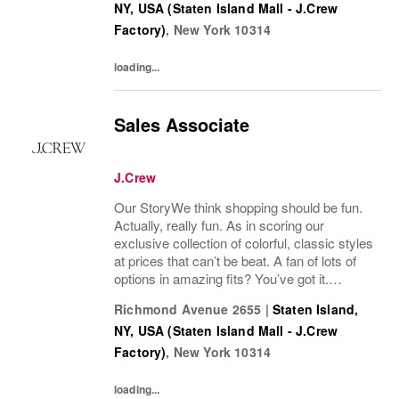
NY, USA (Staten Island Mall - J.Crew
Factory)
,
New York
10314
loading...
Sales Associate
J.Crew
Our StoryWe think shopping should be fun.
Actually, really fun. As in scoring our
exclusive collection of colorful, classic styles
at prices that can’t be beat. A fan of lots of
options in amazing fits? You’ve got it.
Looking for some great accessories you
Richmond Avenue 2655
|
Staten Island,
won’t find anywhere else? Check. Need to...
NY, USA (Staten Island Mall - J.Crew
Factory)
,
New York
10314
loading...