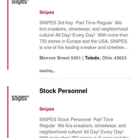
Snipes
SNIPES 3rd Key Part Time Regular We
live sneakers, streetwear, and neighborhood
culture! All Day! Every Day! With more than
750 stores in Europe and the USA, SNIPES
is one of the leading sneaker and streetwear
retailers worldwide. Since opening its first
Monroe Street 5001
|
Toledo
,
Ohio
43623
store in Essen, Germany in 1998, SNIPES...
loading...
Stock Personnel
Snipes
SNIPES Stock Personnel Part Time
Regular We live sneakers, streetwear, and
neighborhood culture! All Day! Every Day!
With more than 750 stores in Europe and the