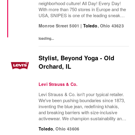
neighborhood culture! All Day! Every Day!
With more than 750 stores in Europe and the
USA, SNIPES is one of the leading sneaker
and streetwear retailers worldwide. Since
Monroe Street 5001
|
Toledo
,
Ohio
43623
opening its first store in Essen, Germany
in...
loading...
Stylist, Beyond Yoga - Old
Orchard, IL
Levi Strauss & Co.
Levi Strauss & Co. isn't your typical retailer.
We've been pushing boundaries since 1873,
inventing the blue jean, redefining khakis,
and breaking barriers with size-inclusive
activewear. We champion sustainability and
ethical practices. Our brands (Levi's®,
Toledo
,
Ohio
43606
Dockers®, Beyond Yoga®) stand for...