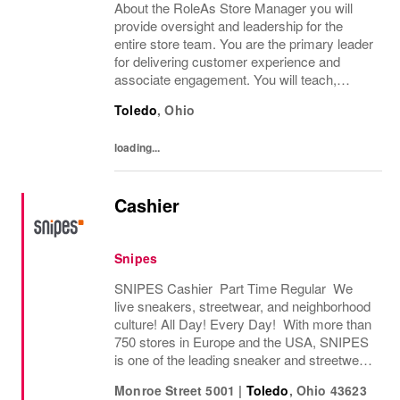
About the RoleAs Store Manager you will
provide oversight and leadership for the
entire store team. You are the primary leader
for delivering customer experience and
associate engagement. You will teach,
coach and develop associates to deliver
Toledo
,
Ohio
excellent service, merchandising expertise
and...
loading...
Cashier
Snipes
SNIPES Cashier Part Time Regular We
live sneakers, streetwear, and neighborhood
culture! All Day! Every Day! With more than
750 stores in Europe and the USA, SNIPES
is one of the leading sneaker and streetwear
retailers worldwide. Since opening its first
Monroe Street 5001
|
Toledo
,
Ohio
43623
store in Essen, Germany in 1998, SNIPES...