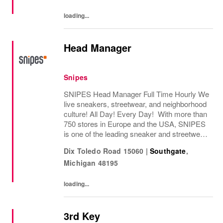
loading...
Head Manager
Snipes
SNIPES Head Manager Full Time Hourly We
live sneakers, streetwear, and neighborhood
culture! All Day! Every Day! With more than
750 stores in Europe and the USA, SNIPES
is one of the leading sneaker and streetwear
retailers worldwide. Since opening its first
Dix Toledo Road 15060
|
Southgate
,
store in Essen, Germany in 1998,...
Michigan
48195
loading...
3rd Key