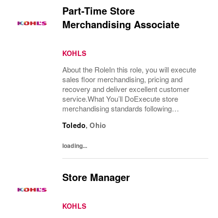
Part-Time Store
Merchandising Associate
KOHLS
About the RoleIn this role, you will execute
sales floor merchandising, pricing and
recovery and deliver excellent customer
service.What You’ll DoExecute store
merchandising standards following
merchandise and visual guidelines for
Toledo
,
Ohio
product presentation in a timely and accurate
mannerRemerchandise...
loading...
Store Manager
KOHLS