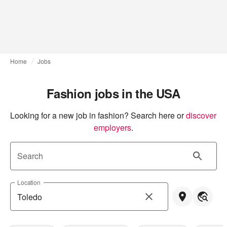
Home
Jobs
Fashion jobs in the USA
Looking for a new job in fashion? Search here or
discover 
employers
.
Search
Location