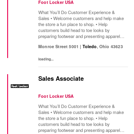
Foot Locker USA
What You’ll Do Customer Experience &
Sales • Welcome customers and help make
the store a fun place to shop. • Help
customers build head to toe looks by
preparing footwear and presenting apparel
and must have add ons. • Drive sales by
Monroe Street 5001
|
Toledo
,
Ohio
43623
sharing knowledge of the products and
helping customers find...
loading...
Sales Associate
Foot Locker USA
What You’ll Do Customer Experience &
Sales • Welcome customers and help make
the store a fun place to shop. • Help
customers build head to toe looks by
preparing footwear and presenting apparel