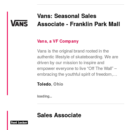
Vans: Seasonal Sales
Associate - Franklin Park Mall
Vans, a VF Company
Vans is the original brand rooted in the
authentic lifestyle of skateboarding. We are
driven by our mission to inspire and
empower everyone to live “Off The Wall” –
embracing the youthful spirit of freedom,
non-conformity, and relentless progression.
Toledo
,
Ohio
Yesterday’s “Off The Wall” moment is
today’s...
loading...
Sales Associate