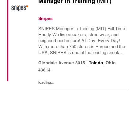
Manager in Training (MIT)
Snipes
SNIPES Manager in Training (MIT) Full Time
Hourly We live sneakers, streetwear, and
neighborhood culture! All Day! Every Day!
With more than 750 stores in Europe and the
USA, SNIPES is one of the leading sneaker
and streetwear retailers worldwide. Since
Glendale Avenue 3015
|
Toledo
,
Ohio
opening its first store in Essen, Germany...
43614
loading...