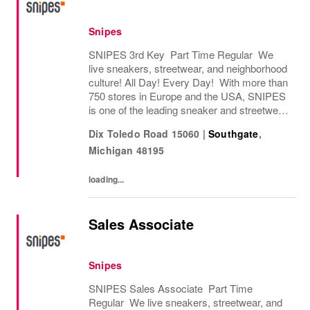
Snipes
SNIPES 3rd Key Part Time Regular We
live sneakers, streetwear, and neighborhood
culture! All Day! Every Day! With more than
750 stores in Europe and the USA, SNIPES
is one of the leading sneaker and streetwear
retailers worldwide. Since opening its first
Dix Toledo Road 15060
|
Southgate
,
store in Essen, Germany in 1998, SNIPES...
Michigan
48195
loading...
Sales Associate
Snipes
SNIPES Sales Associate Part Time
Regular We live sneakers, streetwear, and