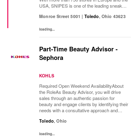
USA, SNIPES is one of the leading sneaker
and streetwear retailers worldwide. Since
Monroe Street 5001
|
Toledo
,
Ohio
43623
opening its first store in Essen, Germany
in...
loading...
Part-Time Beauty Advisor -
Sephora
KOHLS
Required Open Weekend AvailabilityAbout
the RoleAs Beauty Advisor, you will drive
sales through an authentic passion for
beauty and engage clients by identifying their
needs with a consultative approach and
ensure an excellent overall client experience.
Toledo
,
Ohio
You will maintain expert knowledge of top...
loading...