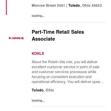
and must have add ons. • Drive sales by
Monroe Street 5001
|
Toledo
,
Ohio
43623
sharing knowledge of the products and
helping customers find...
loading...
Part-Time Retail Sales
Associate
KOHLS
About the RoleIn this role, you will deliver
excellent customer service in point of sale
and customer services processes while
focusing on consistent execution and
operational efficiency. You will deliver speed
of service transactions while creating a
Toledo
,
Ohio
compelling customer experience.What
You’ll...
loading...