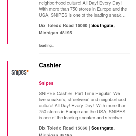
neighborhood culture! All Day! Every Day!
With more than 750 stores in Europe and the
USA, SNIPES is one of the leading sneaker
and streetwear retailers worldwide. Since
Dix Toledo Road 15060
|
Southgate
,
opening its first store in Essen, Germany
Michigan
48195
in...
loading...
Cashier
Snipes
SNIPES Cashier Part Time Regular We
live sneakers, streetwear, and neighborhood
culture! All Day! Every Day! With more than
750 stores in Europe and the USA, SNIPES
is one of the leading sneaker and streetwear
retailers worldwide. Since opening its first
Dix Toledo Road 15060
|
Southgate
,
store in Essen, Germany in 1998, SNIPES...
Michigan
48195