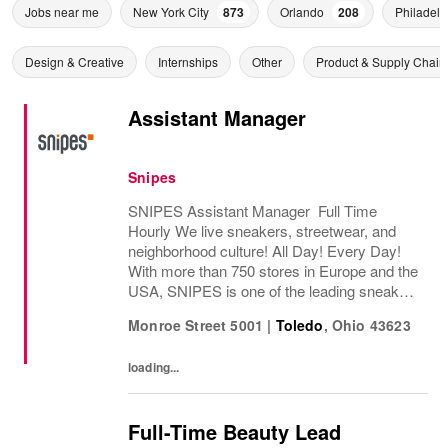
Jobs near me
New York City
873
Orlando
208
Philadelp
Design & Creative
Internships
Other
Product & Supply Chain
Assistant Manager
Snipes
SNIPES Assistant Manager Full Time
Hourly We live sneakers, streetwear, and
neighborhood culture! All Day! Every Day!
With more than 750 stores in Europe and the
USA, SNIPES is one of the leading sneaker
and streetwear retailers worldwide. Since
Monroe Street 5001
|
Toledo
,
Ohio
43623
opening its first store in Essen, Germany
in...
loading...
Full-Time Beauty Lead