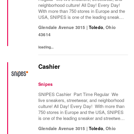
neighborhood culture! All Day! Every Day!
With more than 750 stores in Europe and the
USA, SNIPES is one of the leading sneaker
and streetwear retailers worldwide. Since
Glendale Avenue 3015
|
Toledo
,
Ohio
opening its first store in Essen, Germany
43614
in...
loading...
Cashier
Snipes
SNIPES Cashier Part Time Regular We
live sneakers, streetwear, and neighborhood
culture! All Day! Every Day! With more than
750 stores in Europe and the USA, SNIPES
is one of the leading sneaker and streetwear
retailers worldwide. Since opening its first
Glendale Avenue 3015
|
Toledo
,
Ohio
store in Essen, Germany in 1998, SNIPES...