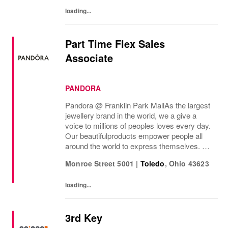
loading...
Part Time Flex Sales
Associate
PANDORA
Pandora @ Franklin Park Mall As the largest
jewellery brand in the world, we a give a
voice to millions of peoples loves every day.
Our beautifulproducts empower people all
around the world to express themselves. We
are proud to be part of their stories andthe
Monroe Street 5001
|
Toledo
,
Ohio
43623
most important moments in their...
loading...
3rd Key