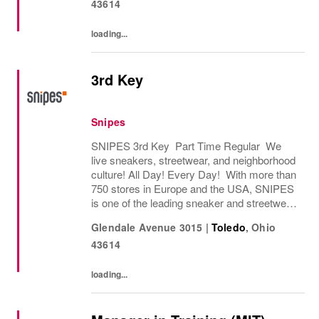
43614
loading...
3rd Key
Snipes
SNIPES 3rd Key Part Time Regular We
live sneakers, streetwear, and neighborhood
culture! All Day! Every Day! With more than
750 stores in Europe and the USA, SNIPES
is one of the leading sneaker and streetwear
retailers worldwide. Since opening its first
Glendale Avenue 3015
|
Toledo
,
Ohio
store in Essen, Germany in 1998, SNIPES...
43614
loading...