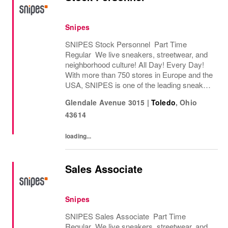
Snipes
SNIPES Stock Personnel Part Time
Regular We live sneakers, streetwear, and
neighborhood culture! All Day! Every Day!
With more than 750 stores in Europe and the
USA, SNIPES is one of the leading sneaker
and streetwear retailers worldwide. Since
Glendale Avenue 3015
|
Toledo
,
Ohio
opening its first store in Essen, Germany
43614
in...
loading...
Sales Associate
Snipes
SNIPES Sales Associate Part Time
Regular We live sneakers, streetwear, and