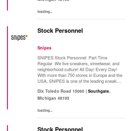
loading...
Stock Personnel
Snipes
SNIPES Stock Personnel Part Time
Regular We live sneakers, streetwear, and
neighborhood culture! All Day! Every Day!
With more than 750 stores in Europe and the
USA, SNIPES is one of the leading sneaker
and streetwear retailers worldwide. Since
Dix Toledo Road 15060
|
Southgate
,
opening its first store in Essen, Germany
Michigan
48195
in...
loading...
Stock Personnel