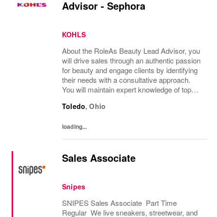
Advisor - Sephora
KOHLS
About the RoleAs Beauty Lead Advisor, you
will drive sales through an authentic passion
for beauty and engage clients by identifying
their needs with a consultative approach.
You will maintain expert knowledge of top
beauty brands, execute merchandise sets,
Toledo
,
Ohio
replenishment and visual standards...
loading...
Sales Associate
Snipes
SNIPES Sales Associate Part Time
Regular We live sneakers, streetwear, and