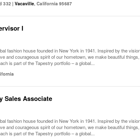
d 332
|
Vacaville
,
California
95687
rvisor I
bal fashion house founded in New York in 1941. Inspired by the vision
ive and courageous spirit of our hometown, we make beautiful things, 
ach is part of the Tapestry portfolio – a global...
ifornia
y Sales Associate
bal fashion house founded in New York in 1941. Inspired by the vision
ive and courageous spirit of our hometown, we make beautiful things, 
ach is part of the Tapestry portfolio – a global...