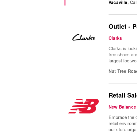
Vacaville
,
Cal
Outlet - 
Clarks
Clarks is look
free shoes and
largest footwe
Nut Tree Roa
Retail Sa
New Balance
Embrace the o
retail enviro
our store organ