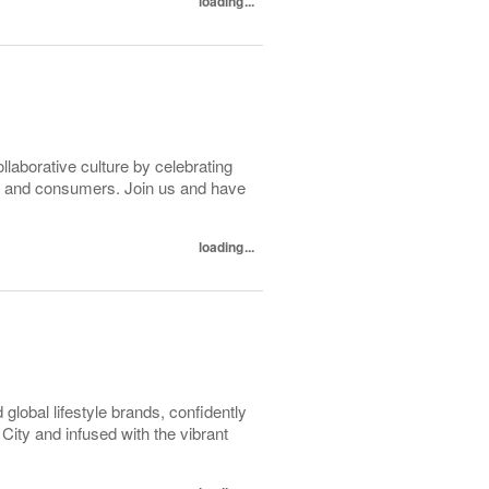
loading...
ollaborative culture by celebrating
tes and consumers. Join us and have
loading...
lobal lifestyle brands, confidently
ity and infused with the vibrant