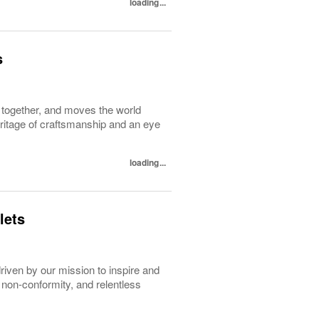
loading...
s
d together, and moves the world
heritage of craftsmanship and an eye
loading...
lets
driven by our mission to inspire and
 non-conformity, and relentless