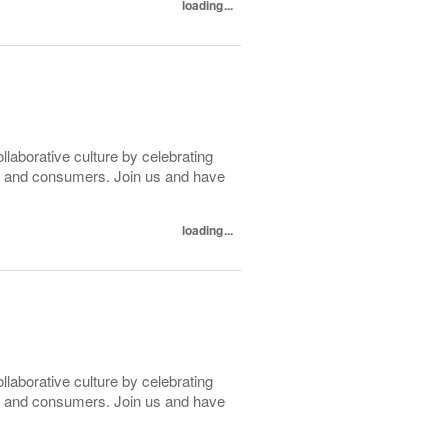
loading...
ollaborative culture by celebrating
tes and consumers. Join us and have
loading...
ollaborative culture by celebrating
tes and consumers. Join us and have