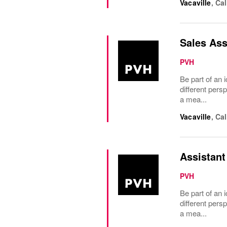
Vacaville
,
Cal
Sales Ass
PVH
Be part of an i
different pers
a mea...
Vacaville
,
Cal
Assistant
PVH
Be part of an i
different pers
a mea...