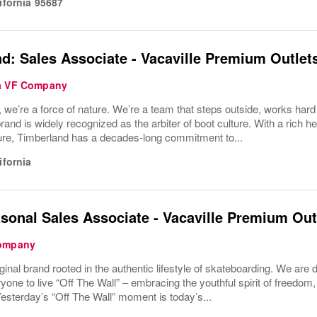
ifornia
95687
d: Sales Associate - Vacaville Premium Outlet
 a VF Company
 we’re a force of nature. We’re a team that steps outside, works har
rand is widely recognized as the arbiter of boot culture. With a rich 
ture, Timberland has a decades-long commitment to...
ifornia
sonal Sales Associate - Vacaville Premium Out
Company
iginal brand rooted in the authentic lifestyle of skateboarding. We are 
ne to live “Off The Wall” – embracing the youthful spirit of freedom,
esterday’s “Off The Wall” moment is today’s...