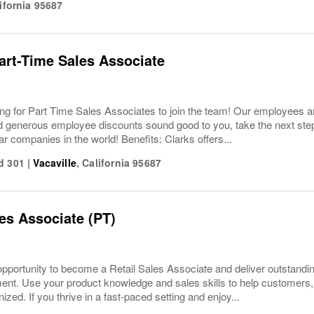
ifornia
95687
Part-Time Sales Associate
ing for Part Time Sales Associates to join the team! Our employees ar
 generous employee discounts sound good to you, take the next step 
ar companies in the world! Benefits: Clarks offers...
d 301
|
Vacaville
,
California
95687
les Associate (PT)
pportunity to become a Retail Sales Associate and deliver outstandi
nment. Use your product knowledge and sales skills to help custome
ized. If you thrive in a fast-paced setting and enjoy...