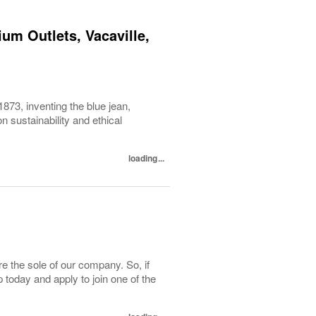
um Outlets, Vacaville,
1873, inventing the blue jean,
 sustainability and ethical
loading...
e the sole of our company. So, if
today and apply to join one of the