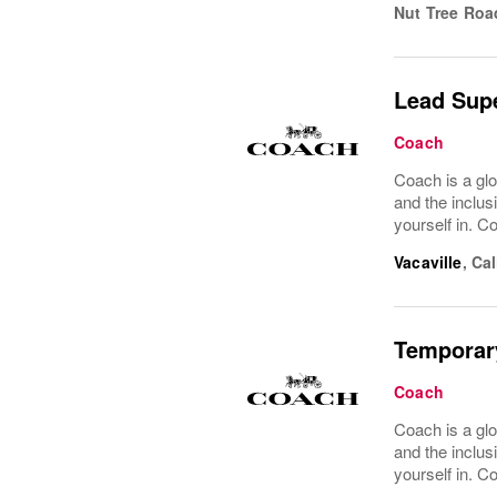
Nut Tree Roa
Lead Supe
Coach
Coach is a glo
and the inclus
yourself in. Co
Vacaville
,
Cal
Temporar
Coach
Coach is a glo
and the inclus
yourself in. Co