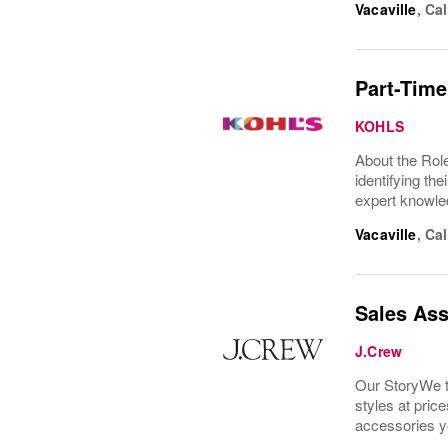
Vacaville
,
Cal
Part-Time
KOHLS
About the Role
identifying th
expert knowle
Vacaville
,
Cal
Sales Ass
J.Crew
Our StoryWe th
styles at price
accessories y