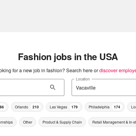
Fashion jobs in the USA
oking for a new job in fashion? Search here or
discover employ
Location
86
Orlando
210
Las Vegas
179
Philadelphia
174
Lo
ernships
Other
Product & Supply Chain
Retail Management & In-s