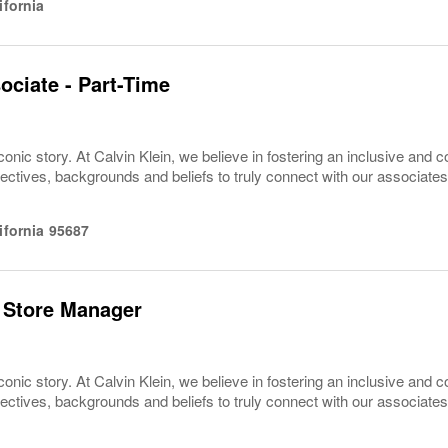
ifornia
ociate - Part-Time
conic story. At Calvin Klein, we believe in fostering an inclusive and c
pectives, backgrounds and beliefs to truly connect with our associa
ifornia
95687
 Store Manager
conic story. At Calvin Klein, we believe in fostering an inclusive and c
pectives, backgrounds and beliefs to truly connect with our associa