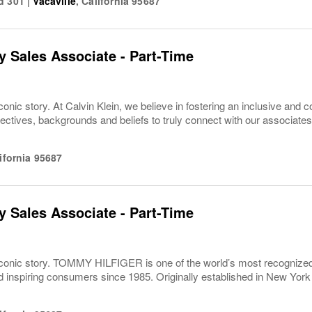
d 301
|
Vacaville
,
California
95687
 Sales Associate - Part-Time
conic story. At Calvin Klein, we believe in fostering an inclusive and c
pectives, backgrounds and beliefs to truly connect with our associa
ifornia
95687
 Sales Associate - Part-Time
iconic story. TOMMY HILFIGER is one of the world’s most recognized g
inspiring consumers since 1985. Originally established in New York C