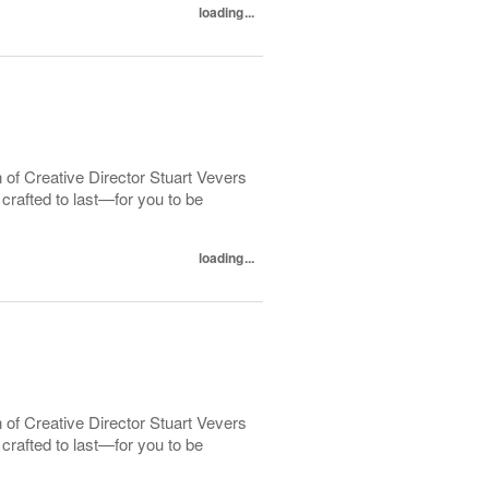
loading...
 of Creative Director Stuart Vevers
crafted to last—for you to be
loading...
 of Creative Director Stuart Vevers
crafted to last—for you to be