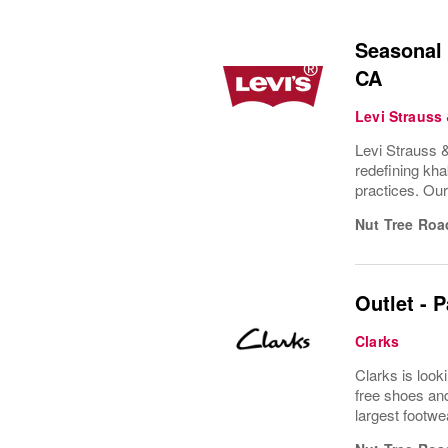
Seasonal 
CA
Levi Strauss
Levi Strauss &
redefining kha
practices. Ou
Nut Tree Roa
Outlet - 
Clarks
Clarks is look
free shoes and
largest footwe