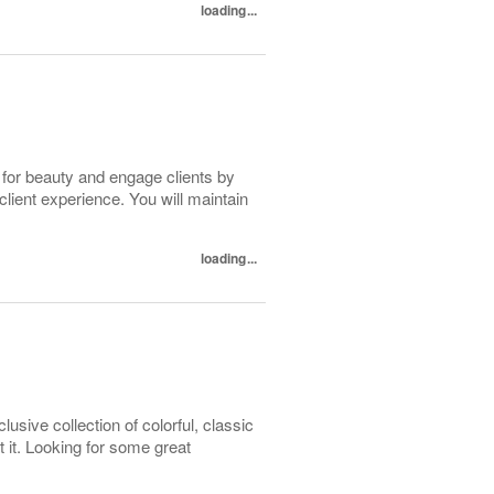
loading...
 for beauty and engage clients by
client experience. You will maintain
loading...
usive collection of colorful, classic
ot it. Looking for some great