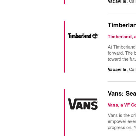
Vacaville
,
Cal
Timberlan
Timberland,
At Timberland,
forward. The b
toward the fu
Vacaville
,
Cal
Vans: Sea
Vans, a VF 
Vans is the or
empower everyo
progression. Y