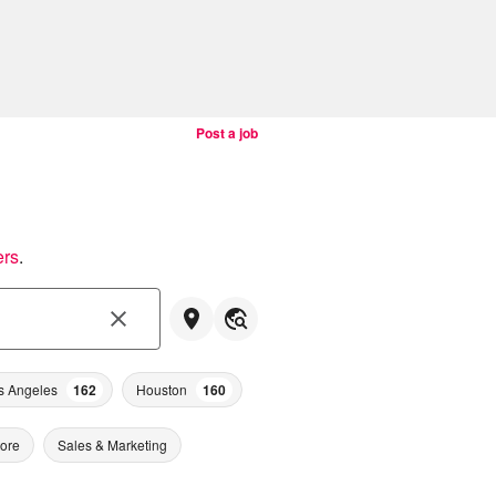
Post a job
ers
.
s Angeles
162
Houston
160
tore
Sales & Marketing