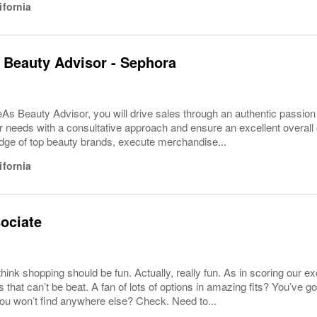
ifornia
 Beauty Advisor - Sephora
As Beauty Advisor, you will drive sales through an authentic passion
eir needs with a consultative approach and ensure an excellent overall 
dge of top beauty brands, execute merchandise...
ifornia
ociate
ink shopping should be fun. Actually, really fun. As in scoring our excl
s that can’t be beat. A fan of lots of options in amazing fits? You’ve g
ou won’t find anywhere else? Check. Need to...