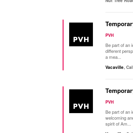
Nut Tree Roa
Temporary
PVH
Be part of an i
different pers
a mea...
Vacaville
,
Cal
Temporary
PVH
Be part of an 
welcoming and 
spirit of Am...