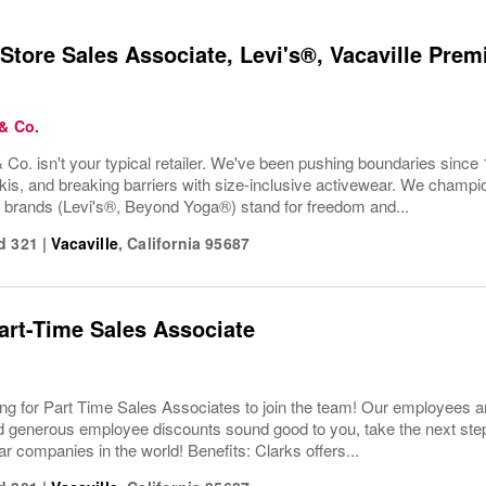
Store Sales Associate, Levi's®, Vacaville Premi
 & Co.
 Co. isn't your typical retailer. We've been pushing boundaries since 
kis, and breaking barriers with size-inclusive activewear. We champion
r brands (Levi's®, Beyond Yoga®) stand for freedom and...
d 321
|
Vacaville
,
California
95687
Part-Time Sales Associate
ing for Part Time Sales Associates to join the team! Our employees ar
 generous employee discounts sound good to you, take the next step 
ar companies in the world! Benefits: Clarks offers...