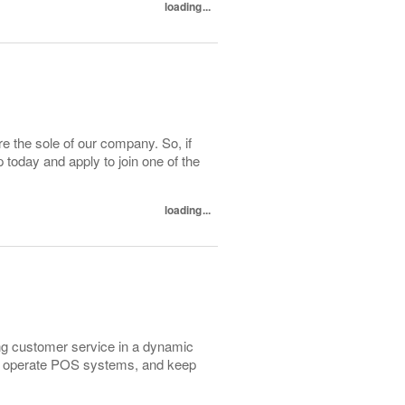
loading...
e the sole of our company. So, if
today and apply to join one of the
loading...
ng customer service in a dynamic
rs, operate POS systems, and keep