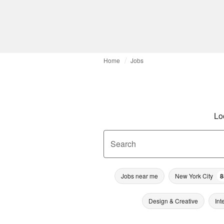
Home
Jobs
Lo
Search
Jobs near me
New York City
8
Design & Creative
Int